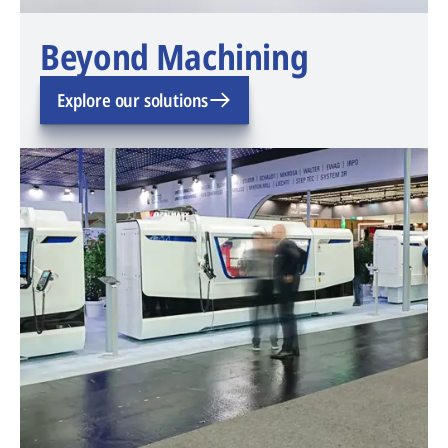
Beyond Machining
Explore our solutions