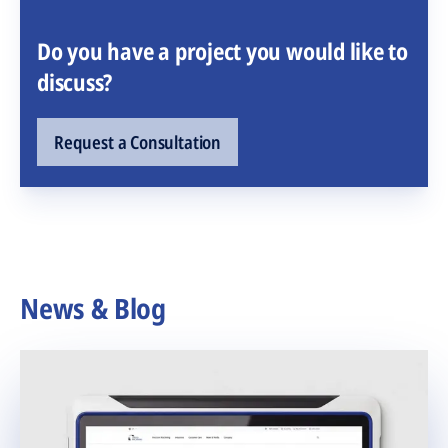
Do you have a project you would like to
discuss?
Request a Consultation
News & Blog