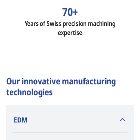
70+
Years of Swiss precision machining
expertise
Our innovative manufacturing
technologies
​EDM
AGIE CHARMILLES
, inventor of EDM