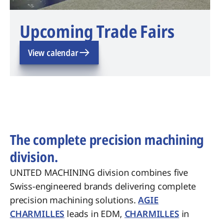
Upcoming Trade Fairs
View calendar
The complete precision machining
division.
UNITED MACHINING division combines five
Swiss-engineered brands delivering complete
precision machining solutions.
AGIE
CHARMILLES
leads in EDM,
CHARMILLES
in