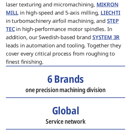
laser texturing and micromachining,
MIKRON
MILL
in high-speed and 5-axis milling,
LIECHTI
in turbomachinery airfoil machining, and
STEP
TEC
in high-performance motor spindles. In
addition, our Swedish-based brand
SYSTEM 3R
leads in automation and tooling. Together they
cover every critical process from roughing to
finest finishing.
6 Brands
one precision machining division
Global
Service network