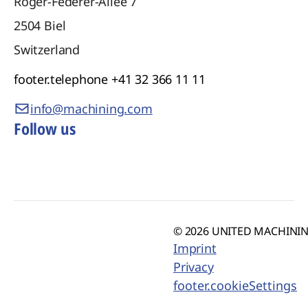
Roger-Federer-Allee 7
2504
Biel
Switzerland
footer.telephone
+41 32 366 11 11
info@machining.com
Follow us
© 2026 UNITED MACHINING
Imprint
Privacy
footer.cookieSettings