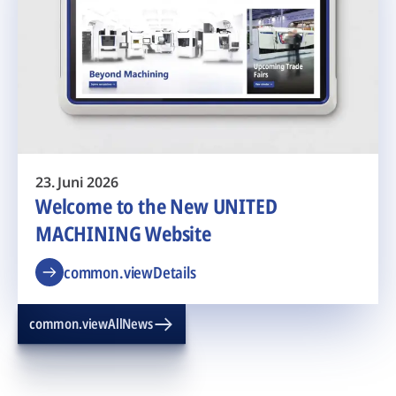
23. Juni 2026
Welcome to the New UNITED
MACHINING Website
common.viewDetails
common.viewAllNews