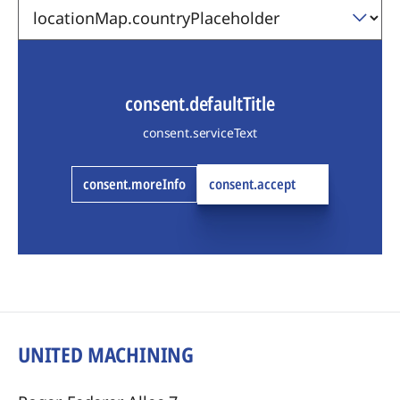
consent.defaultTitle
consent.serviceText
consent.moreInfo
consent.accept
UNITED MACHINING