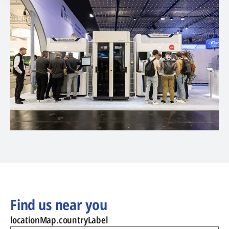
Find us near you
locationMap.countryLabel