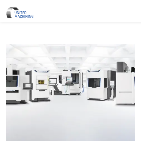
UNITED MACHINING – Six Precis