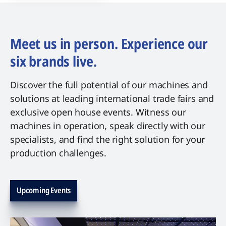
Meet us in person. Experience our
six brands live.
Discover the full potential of our machines and
solutions at leading international trade fairs and
exclusive open house events. Witness our
machines in operation, speak directly with our
specialists, and find the right solution for your
production challenges.
Upcoming Events