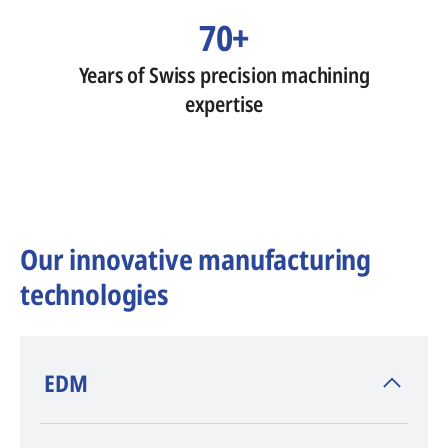
70+
Years of Swiss precision machining
expertise
Our innovative manufacturing
technologies
​EDM
AGIE CHARMILLES
, inventor of EDM