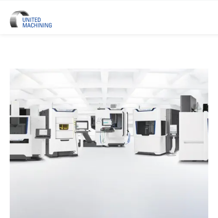
UNITED MACHINING – Six Precis