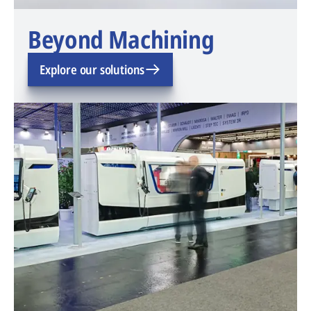
Beyond Machining
Explore our solutions