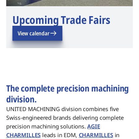
Upcoming Trade Fairs
View calendar
The complete precision machining
division.
UNITED MACHINING division combines five
Swiss-engineered brands delivering complete
precision machining solutions.
AGIE
CHARMILLES
leads in EDM,
CHARMILLES
in