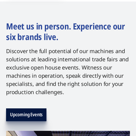
Meet us in person. Experience our
six brands live.
Discover the full potential of our machines and
solutions at leading international trade fairs and
exclusive open house events. Witness our
machines in operation, speak directly with our
specialists, and find the right solution for your
production challenges.
Upcoming Events