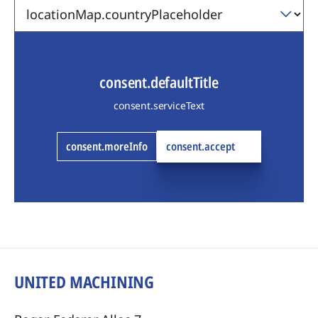
consent.defaultTitle
consent.serviceText
consent.moreInfo
consent.accept
UNITED MACHINING