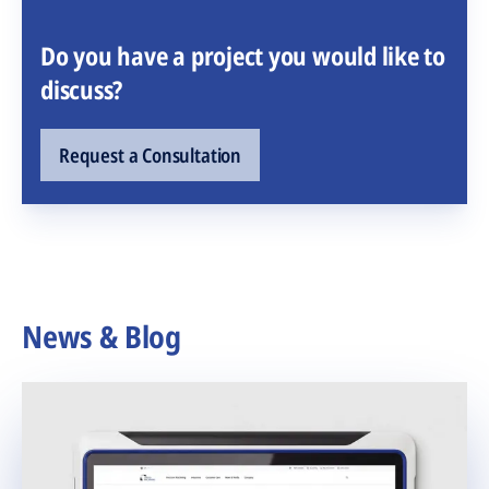
Do you have a project you would like to
discuss?
Request a Consultation
News & Blog