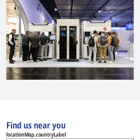
Find us near you
locationMap.countryLabel