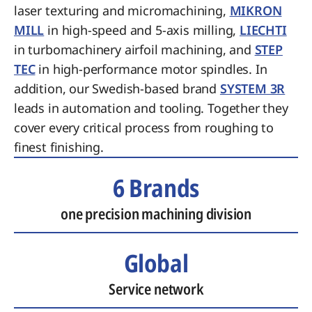
laser texturing and micromachining,
MIKRON
MILL
in high-speed and 5-axis milling,
LIECHTI
in turbomachinery airfoil machining, and
STEP
TEC
in high-performance motor spindles. In
addition, our Swedish-based brand
SYSTEM 3R
leads in automation and tooling. Together they
cover every critical process from roughing to
finest finishing.
6 Brands
one precision machining division
Global
Service network