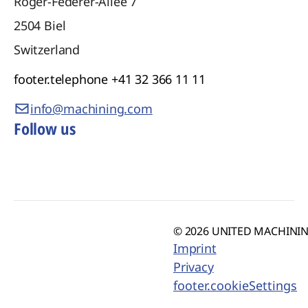
Roger-Federer-Allee 7
2504
Biel
Switzerland
footer.telephone
+41 32 366 11 11
info@machining.com
Follow us
© 2026 UNITED MACHINING
Imprint
Privacy
footer.cookieSettings