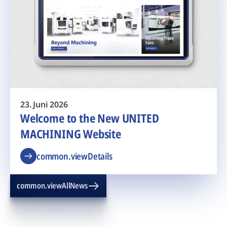
23. Juni 2026
Welcome to the New UNITED
MACHINING Website
common.viewDetails
common.viewAllNews