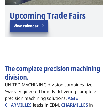
Upcoming Trade Fairs
View calendar
The complete precision machining
division.
UNITED MACHINING division combines five
Swiss-engineered brands delivering complete
precision machining solutions.
AGIE
CHARMILLES
leads in EDM,
CHARMILLES
in