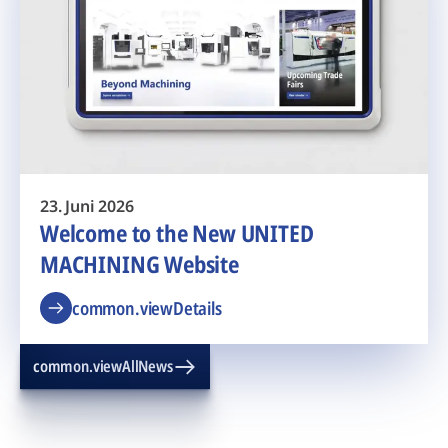
23. Juni 2026
Welcome to the New UNITED
MACHINING Website
common.viewDetails
common.viewAllNews