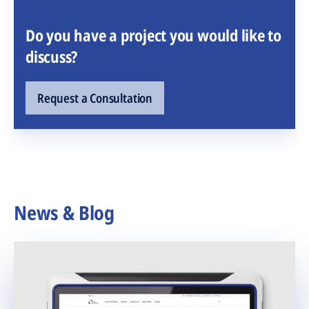
Do you have a project you would like to
discuss?
Request a Consultation
News & Blog