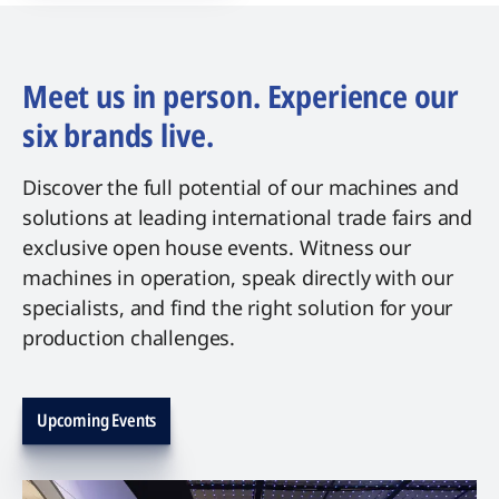
Meet us in person. Experience our
six brands live.
Discover the full potential of our machines and
solutions at leading international trade fairs and
exclusive open house events. Witness our
machines in operation, speak directly with our
specialists, and find the right solution for your
production challenges.
Upcoming Events