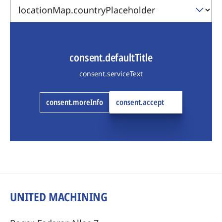
consent.defaultTitle
consent.serviceText
consent.moreInfo
consent.accept
UNITED MACHINING