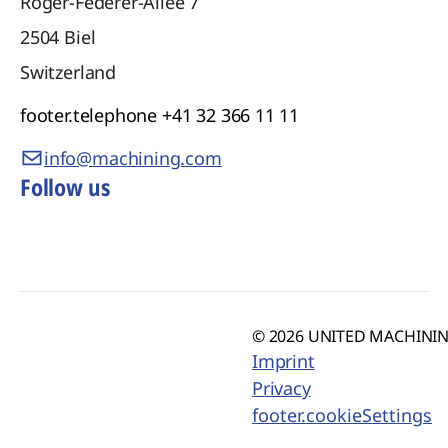
Roger-Federer-Allee 7
2504
Biel
Switzerland
footer.telephone
+41 32 366 11 11
info@machining.com
Follow us
© 2026 UNITED MACHINING
Imprint
Privacy
footer.cookieSettings