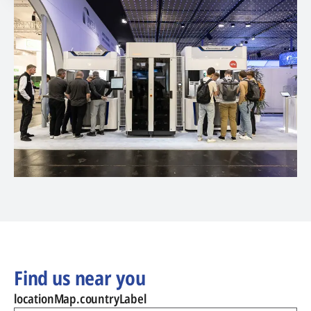
Find us near you
locationMap.countryLabel