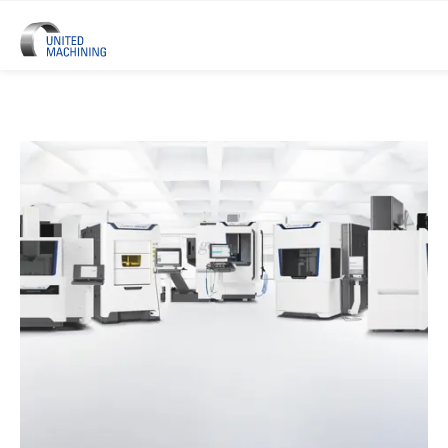
UNITED MACHINING – Six Precis