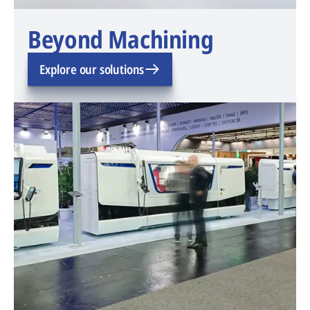
Beyond Machining
Explore our solutions