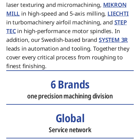
laser texturing and micromachining,
MIKRON
MILL
in high-speed and 5-axis milling,
LIECHTI
in turbomachinery airfoil machining, and
STEP
TEC
in high-performance motor spindles. In
addition, our Swedish-based brand
SYSTEM 3R
leads in automation and tooling. Together they
cover every critical process from roughing to
finest finishing.
6 Brands
one precision machining division
Global
Service network