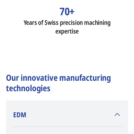
70+
Years of Swiss precision machining
expertise
Our innovative manufacturing
technologies
​EDM
AGIE CHARMILLES
, inventor of EDM