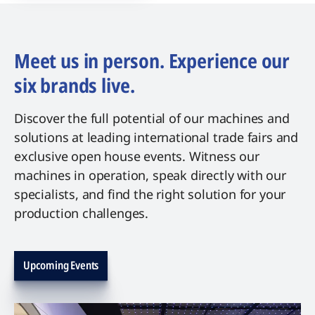
Meet us in person. Experience our
six brands live.
Discover the full potential of our machines and
solutions at leading international trade fairs and
exclusive open house events. Witness our
machines in operation, speak directly with our
specialists, and find the right solution for your
production challenges.
Upcoming Events