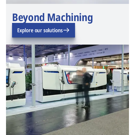
Beyond Machining
Explore our solutions