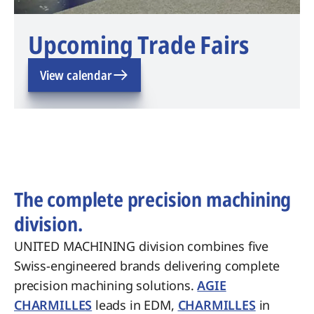
Upcoming Trade Fairs
View calendar
The complete precision machining
division.
UNITED MACHINING division combines five
Swiss-engineered brands delivering complete
precision machining solutions.
AGIE
CHARMILLES
leads in EDM,
CHARMILLES
in