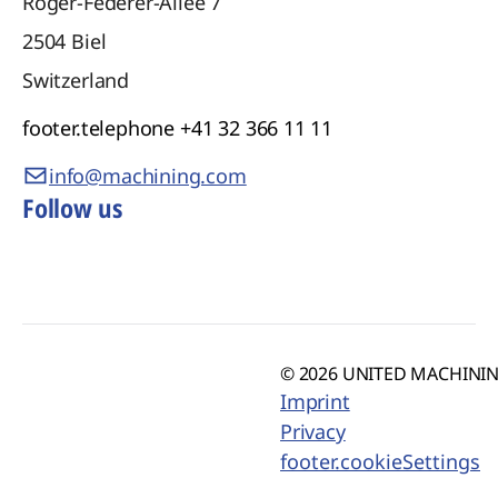
Roger-Federer-Allee 7
2504
Biel
Switzerland
footer.telephone
+41 32 366 11 11
info@machining.com
Follow us
© 2026 UNITED MACHINING
Imprint
Privacy
footer.cookieSettings