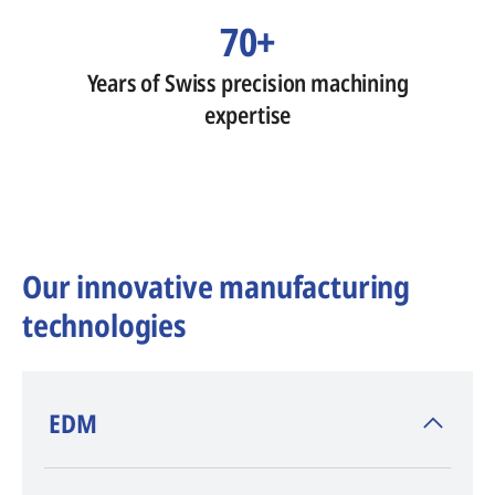
70+
Years of Swiss precision machining
expertise
Our innovative manufacturing
technologies
​EDM
AGIE CHARMILLES
, inventor of EDM