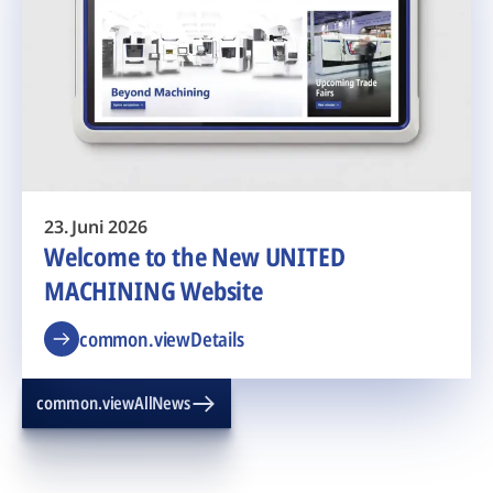
23. Juni 2026
Welcome to the New UNITED
MACHINING Website
common.viewDetails
common.viewAllNews