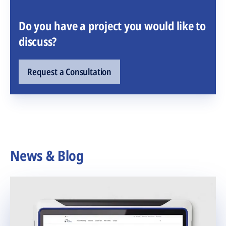
Do you have a project you would like to
discuss?
Request a Consultation
News & Blog