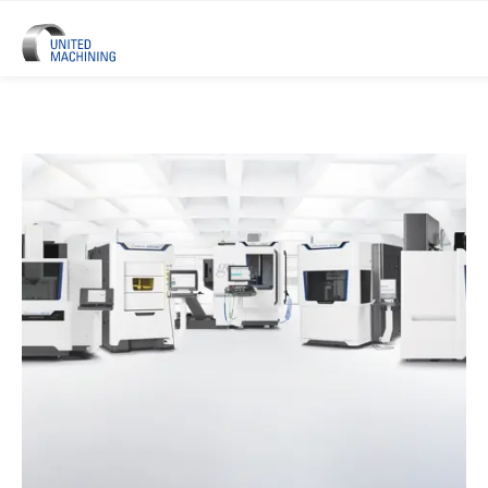
UNITED MACHINING – Six Precis