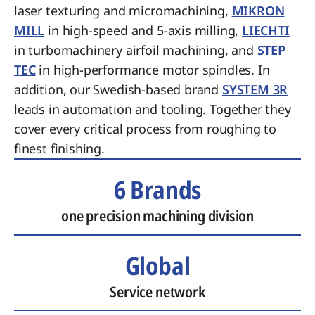
laser texturing and micromachining,
MIKRON
MILL
in high-speed and 5-axis milling,
LIECHTI
in turbomachinery airfoil machining, and
STEP
TEC
in high-performance motor spindles. In
addition, our Swedish-based brand
SYSTEM 3R
leads in automation and tooling. Together they
cover every critical process from roughing to
finest finishing.
6 Brands
one precision machining division
Global
Service network