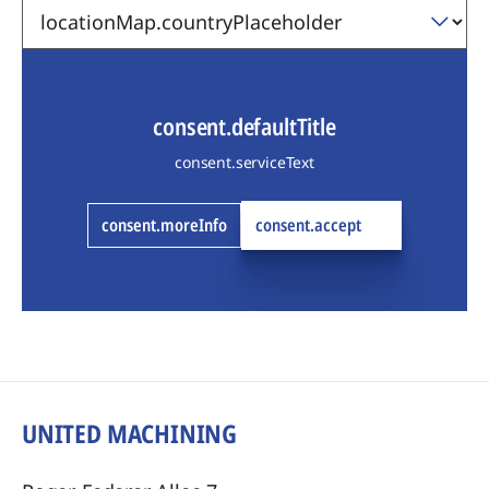
consent.defaultTitle
consent.serviceText
consent.moreInfo
consent.accept
UNITED MACHINING