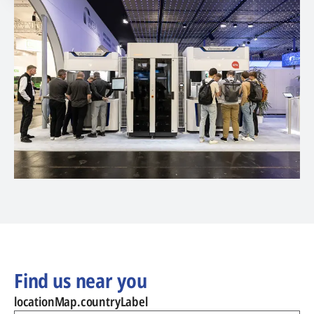
Find us near you
locationMap.countryLabel