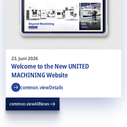
23. Juni 2026
Welcome to the New UNITED
MACHINING Website
common.viewDetails
common.viewAllNews