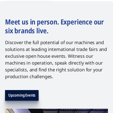
Meet us in person. Experience our
six brands live.
Discover the full potential of our machines and
solutions at leading international trade fairs and
exclusive open house events. Witness our
machines in operation, speak directly with our
specialists, and find the right solution for your
production challenges.
Upcoming Events