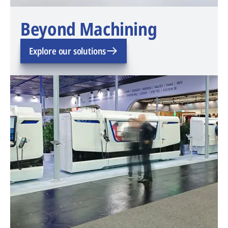
Beyond Machining
Explore our solutions