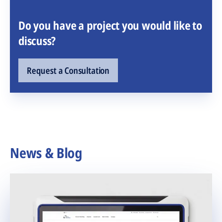
Do you have a project you would like to
discuss?
Request a Consultation
News & Blog