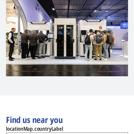
Find us near you
locationMap.countryLabel