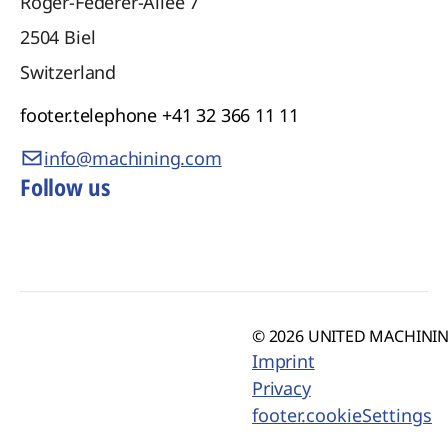
Roger-Federer-Allee 7
2504
Biel
Switzerland
footer.telephone
+41 32 366 11 11
info@machining.com
Follow us
© 2026 UNITED MACHINING
Imprint
Privacy
footer.cookieSettings