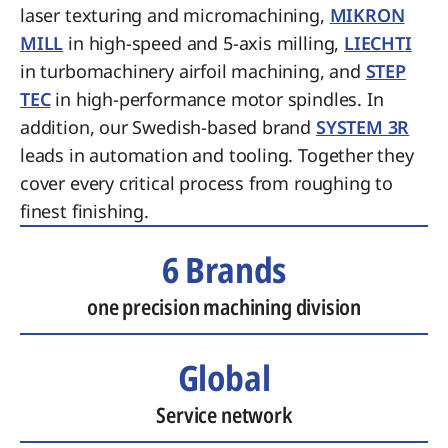
laser texturing and micromachining,
MIKRON
MILL
in high-speed and 5-axis milling,
LIECHTI
in turbomachinery airfoil machining, and
STEP
TEC
in high-performance motor spindles. In
addition, our Swedish-based brand
SYSTEM 3R
leads in automation and tooling. Together they
cover every critical process from roughing to
finest finishing.
6 Brands
one precision machining division
Global
Service network