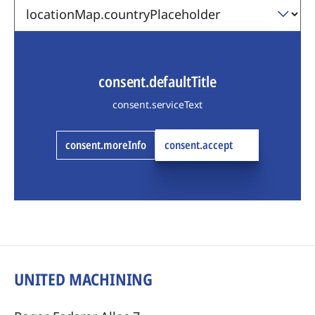
consent.defaultTitle
consent.serviceText
consent.moreInfo
consent.accept
UNITED MACHINING