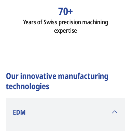
70+
Years of Swiss precision machining
expertise
Our innovative manufacturing
technologies
​EDM
AGIE CHARMILLES
, inventor of EDM