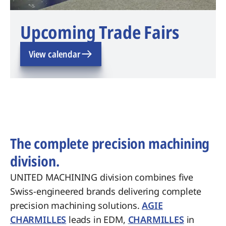
Upcoming Trade Fairs
View calendar
The complete precision machining
division.
UNITED MACHINING division combines five
Swiss-engineered brands delivering complete
precision machining solutions.
AGIE
CHARMILLES
leads in EDM,
CHARMILLES
in