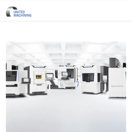
UNITED MACHINING – Six Precis