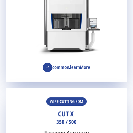
common.learnMore
WIRE-CUTTING EDM
CUT X
350 / 500
Extreme Accuracy