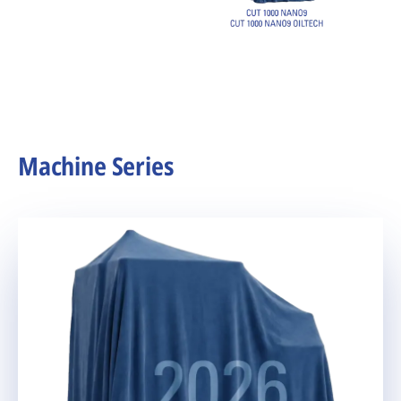
Machine Series