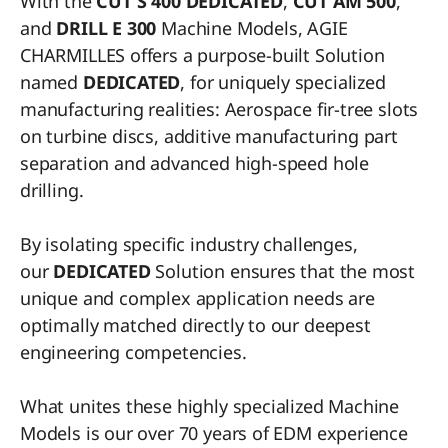
With the
CUT S 400 DEDICATED
,
CUT AM 50
0
,
and
DRILL E
300
Machine Models, AGIE
CHARMILLES offers a purpose-built Solution
named
DEDICATED
, for uniquely specialized
manufacturing realities: Aerospace fir-tree slots
on turbine discs, additive manufacturing part
separation and advanced high-speed hole
drilling.
By isolating specific industry challenges,
our
DEDICATED
Solution ensures that the most
unique and complex application needs are
optimally matched directly to our deepest
engineering competencies.
What unites these highly specialized Machine
Models is our over 70 years of EDM experience