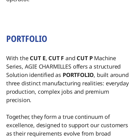
PORTFOLIO
With the
CUT E
,
CUT F
and
CUT P
Machine
Series, AGIE CHARMILLES offers a structured
Solution identified as
PORTFOLIO
, built around
three distinct manufacturing realities: everyday
production, complex jobs and premium
precision.
Together, they form a true continuum of
excellence, designed to support our customers
as their requirements evolve from broad