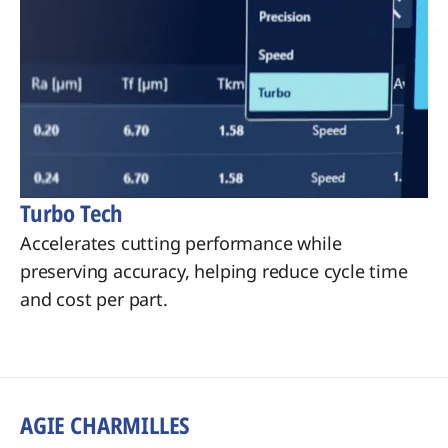
Turbo Tech
Accelerates cutting performance while
preserving accuracy, helping reduce cycle time
and cost per part.
AGIE CHARMILLES