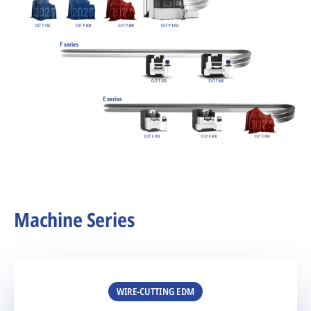
Machine Series
WIRE-CUTTING EDM