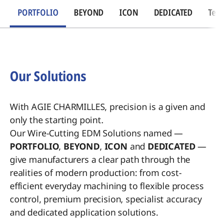
PORTFOLIO
BEYOND
ICON
DEDICATED
Te
Our Solutions
With AGIE CHARMILLES, precision is a given and
only the starting point.
Our Wire-Cutting EDM Solutions named —
PORTFOLIO
,
BEYOND
,
ICON
and
DEDICATED
—
give manufacturers a clear path through the
realities of modern production: from cost-
efficient everyday machining to flexible process
control, premium precision, specialist accuracy
and dedicated application solutions.