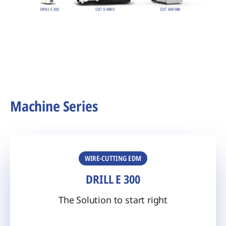
Machine Series
WIRE-CUTTING EDM
DRILL E 300
The Solution to start right