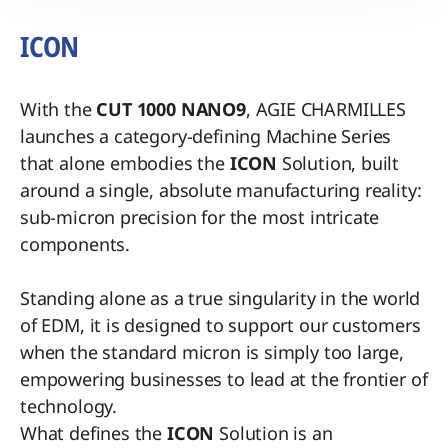
ICON
With the
CUT 1000 NANO9
, AGIE CHARMILLES
launches a category-defining Machine Series
that alone embodies the
ICON
Solution, built
around a single, absolute manufacturing reality:
sub-micron precision for the most intricate
components.
Standing alone as a true singularity in the world
of EDM, it is designed to support our customers
when the standard micron is simply too large,
empowering businesses to lead at the frontier of
technology.
What defines the
ICON
Solution is an