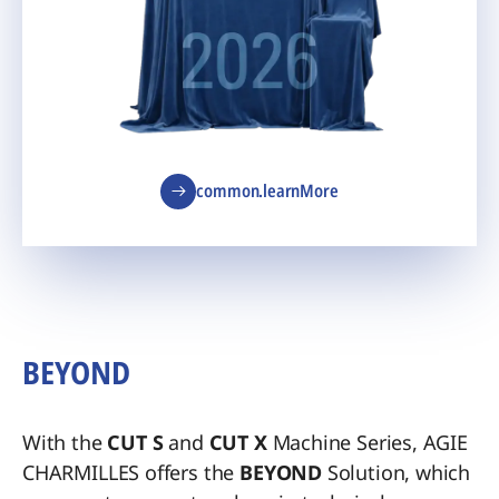
common.learnMore
BEYOND
With the
CUT S
and
CUT X
Machine Series, AGIE
CHARMILLES offers the
BEYOND
Solution, which