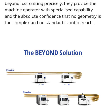
beyond just cutting precisely: they provide the
machine operator with specialised capability
and the absolute confidence that no geometry is
too complex and no standard is out of reach.
The BEYOND Solution