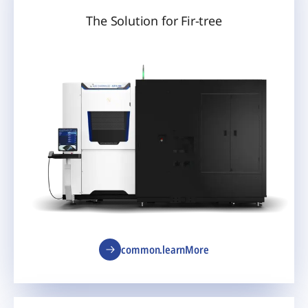
The Solution for Fir-tree
common.learnMore