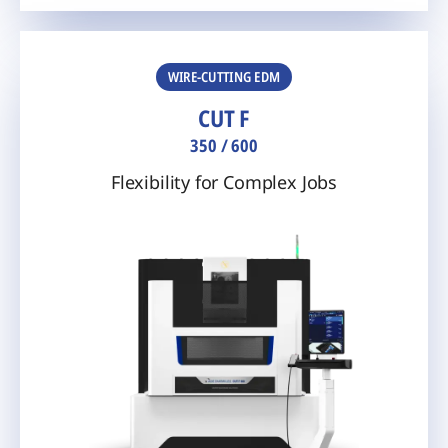
WIRE-CUTTING EDM
CUT F
350 / 600
Flexibility for Complex Jobs