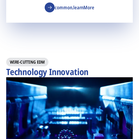
common.learnMore
WIRE-CUTTING EDM
Technology Innovation