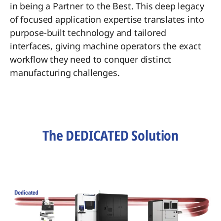
in being a Partner to the Best. This deep legacy
of focused application expertise translates into
purpose-built technology and tailored
interfaces, giving machine operators the exact
workflow they need to conquer distinct
manufacturing challenges.
The DEDICATED Solution