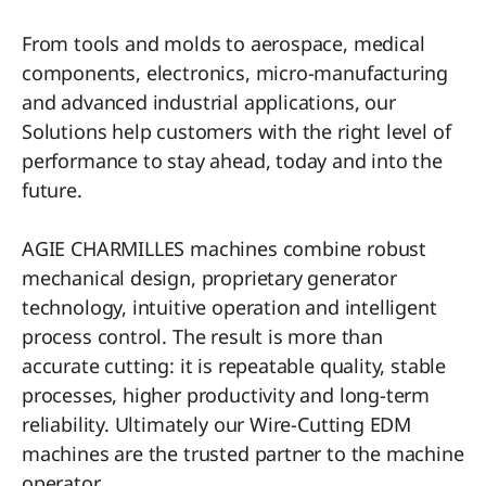
From tools and molds to aerospace, medical
components, electronics, micro-manufacturing
and advanced industrial applications, our
Solutions help customers with the right level of
performance to stay ahead, today and into the
future.
AGIE CHARMILLES machines combine robust
mechanical design, proprietary generator
technology, intuitive operation and intelligent
process control. The result is more than
accurate cutting: it is repeatable quality, stable
processes, higher productivity and long-term
reliability. Ultimately our Wire-Cutting EDM
machines are the trusted partner to the machine
operator.