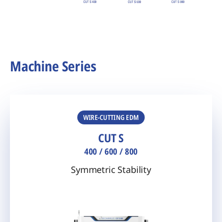
Machine Series
WIRE-CUTTING EDM
CUT S
400 / 600 / 800
Symmetric Stability