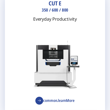
CUT E
350 / 600 / 800
Everyday Productivity
common.learnMore