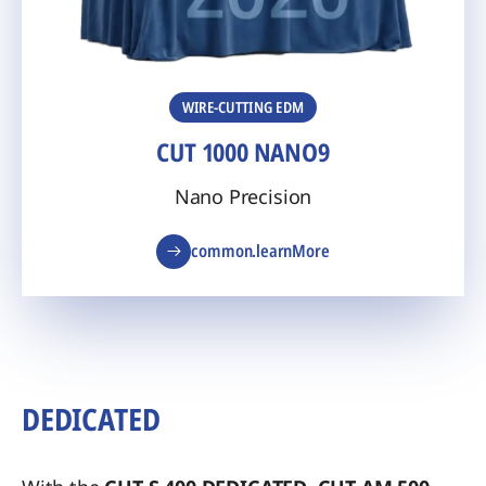
WIRE-CUTTING EDM
CUT 1000 NANO9
Nano Precision
common.learnMore
DEDICATED