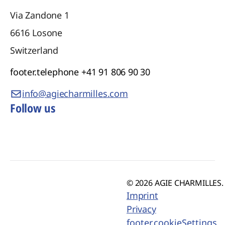
Via Zandone 1
6616
Losone
Switzerland
footer.telephone
+41 91 806 90 30
info@agiecharmilles.com
Follow us
© 2026 AGIE CHARMILLES. 
Imprint
Privacy
footer.cookieSettings