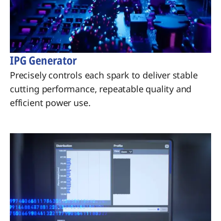
IPG Generator
Precisely controls each spark to deliver stable
cutting performance, repeatable quality and
efficient power use.