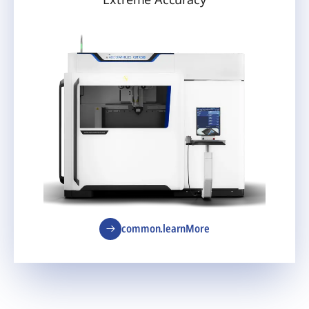
common.learnMore