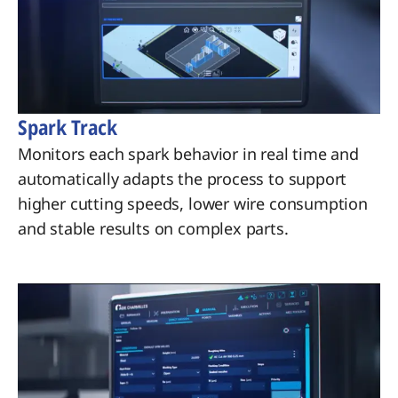
Spark Track
Monitors each spark behavior in real time and
automatically adapts the process to support
higher cutting speeds, lower wire consumption
and stable results on complex parts.