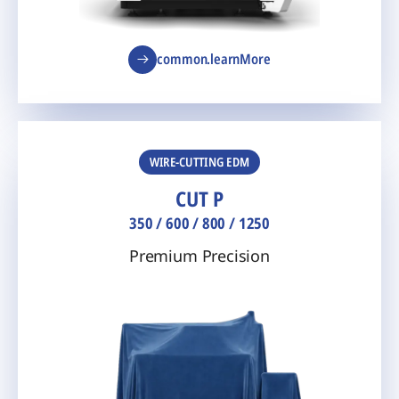
common.learnMore
WIRE-CUTTING EDM
CUT P
350 / 600 / 800 / 1250
Premium Precision