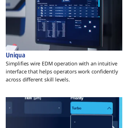
Uniqua
Simplifies wire EDM operation with an intuitive
interface that helps operators work confidently
across different skill levels.