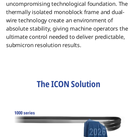
uncompromising technological foundation. The
thermally isolated monoblock frame and dual-
wire technology create an environment of
absolute stability, giving machine operators the
ultimate control needed to deliver predictable,
submicron resolution results.
The ICON Solution