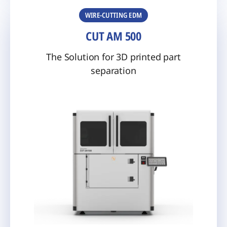
WIRE-CUTTING EDM
CUT AM 500
The Solution for 3D printed part
separation