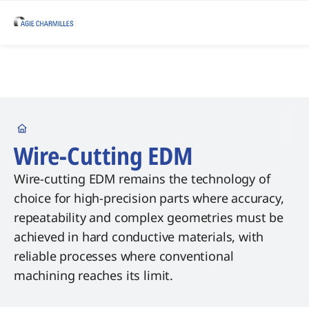
Startseite
Wire-Cutting EDM
Wire-cutting EDM remains the technology of
choice for high-precision parts where accuracy,
repeatability and complex geometries must be
achieved in hard conductive materials, with
reliable processes where conventional
machining reaches its limit.