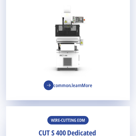
common.learnMore
WIRE-CUTTING EDM
CUT S 400 Dedicated