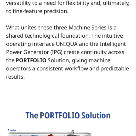
versatility to a need for flexibility and, ultimately,
to fine-feature precision.
What unites these three Machine Series is a
shared technological foundation. The intuitive
operating interface UNIQUA and the Intelligent
Power Generator (IPG) create continuity across
the
PORTFOLIO
Solution, giving machine
operators a consistent workflow and predictable
results.
The PORTFOLIO Solution