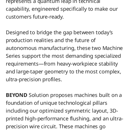
represents a quantum leap in technical
capability, engineered specifically to make our
customers future-ready.
Designed to bridge the gap between today’s
production realities and the future of
autonomous manufacturing, these two Machine
Series support the most demanding specialized
requirements—from heavy-workpiece stability
and large-taper geometry to the most complex,
ultra-precision profiles.
BEYOND
Solution proposes machines built on a
foundation of unique technological pillars
including our optimized symmetric layout, 3D-
printed high-performance flushing, and an ultra-
precision wire circuit. These machines go