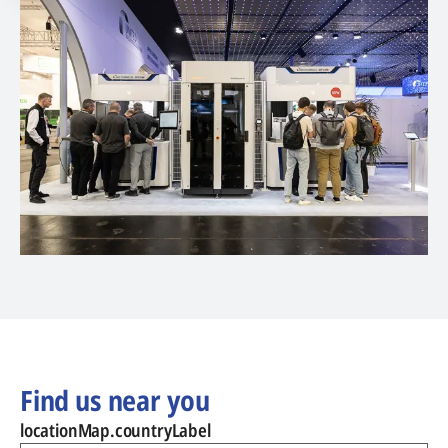
Find us near you
locationMap.countryLabel