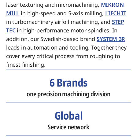
laser texturing and micromachining,
MIKRON
MILL
in high-speed and 5-axis milling,
LIECHTI
in turbomachinery airfoil machining, and
STEP
TEC
in high-performance motor spindles. In
addition, our Swedish-based brand
SYSTEM 3R
leads in automation and tooling. Together they
cover every critical process from roughing to
finest finishing.
6 Brands
one precision machining division
Global
Service network