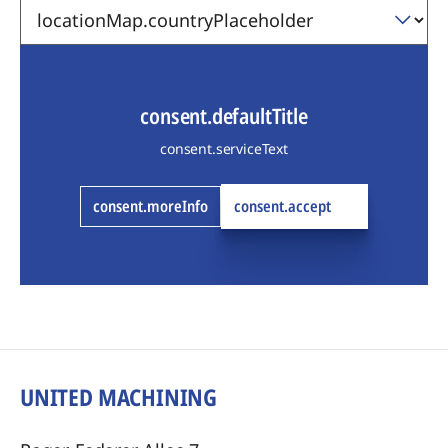
consent.defaultTitle
consent.serviceText
consent.moreInfo
consent.accept
UNITED MACHINING