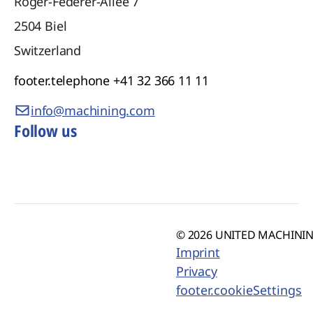
Roger-Federer-Allee 7
2504
Biel
Switzerland
footer.telephone
+41 32 366 11 11
info@machining.com
Follow us
© 2026 UNITED MACHINING
Imprint
Privacy
footer.cookieSettings