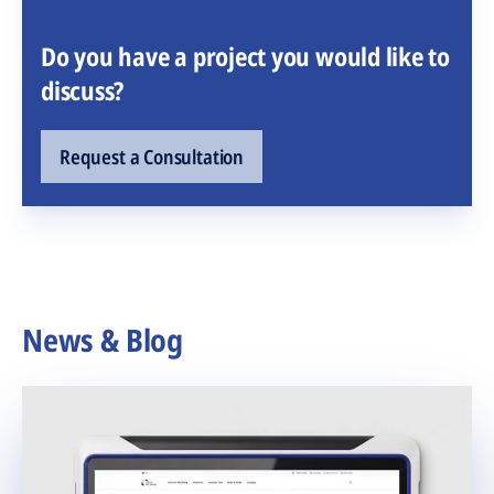
Do you have a project you would like to
discuss?
Request a Consultation
News & Blog