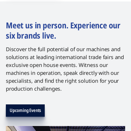
Meet us in person. Experience our
six brands live.
Discover the full potential of our machines and
solutions at leading international trade fairs and
exclusive open house events. Witness our
machines in operation, speak directly with our
specialists, and find the right solution for your
production challenges.
Upcoming Events