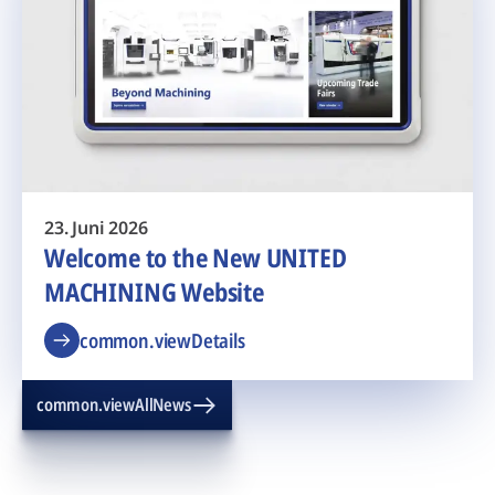
23. Juni 2026
Welcome to the New UNITED
MACHINING Website
common.viewDetails
common.viewAllNews