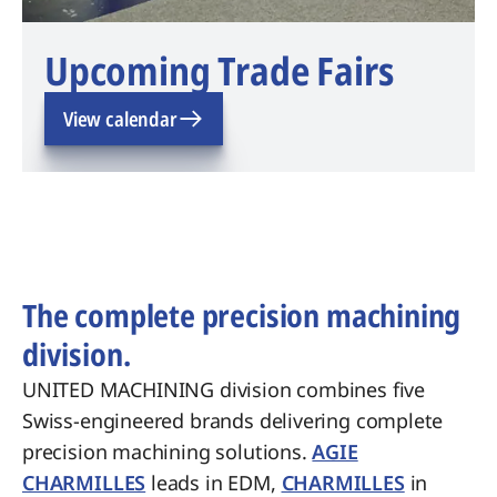
Upcoming Trade Fairs
View calendar
The complete precision machining
division.
UNITED MACHINING division combines five
Swiss-engineered brands delivering complete
precision machining solutions.
AGIE
CHARMILLES
leads in EDM,
CHARMILLES
in