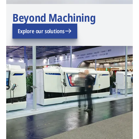
Beyond Machining
Explore our solutions