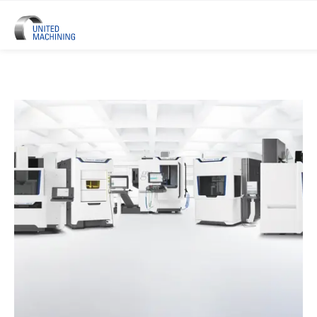
UNITED MACHINING – Six Precis