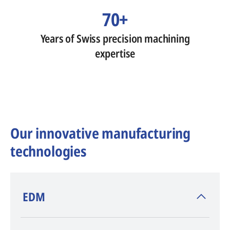
70+
Years of Swiss precision machining
expertise
Our innovative manufacturing
technologies
​EDM
AGIE CHARMILLES
, inventor of EDM