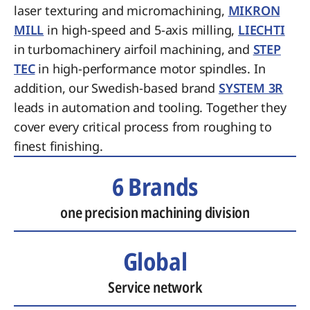
laser texturing and micromachining,
MIKRON
MILL
in high-speed and 5-axis milling,
LIECHTI
in turbomachinery airfoil machining, and
STEP
TEC
in high-performance motor spindles. In
addition, our Swedish-based brand
SYSTEM 3R
leads in automation and tooling. Together they
cover every critical process from roughing to
finest finishing.
6 Brands
one precision machining division
Global
Service network