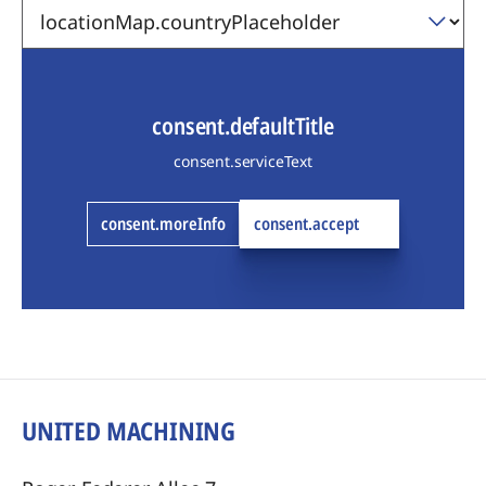
consent.defaultTitle
consent.serviceText
consent.moreInfo
consent.accept
UNITED MACHINING