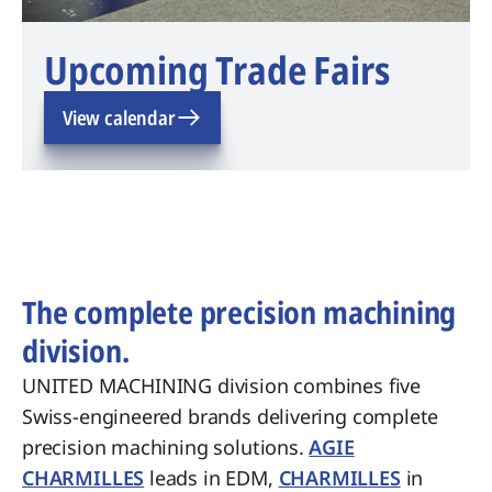
Upcoming Trade Fairs
View calendar
The complete precision machining
division.
UNITED MACHINING division combines five
Swiss-engineered brands delivering complete
precision machining solutions.
AGIE
CHARMILLES
leads in EDM,
CHARMILLES
in