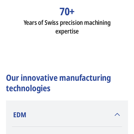
70+
Years of Swiss precision machining
expertise
Our innovative manufacturing
technologies
​EDM
AGIE CHARMILLES
, inventor of EDM