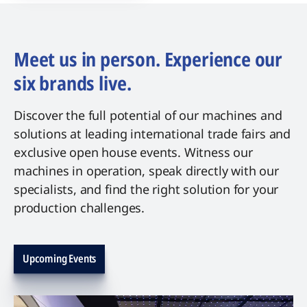
Meet us in person. Experience our
six brands live.
Discover the full potential of our machines and
solutions at leading international trade fairs and
exclusive open house events. Witness our
machines in operation, speak directly with our
specialists, and find the right solution for your
production challenges.
Upcoming Events