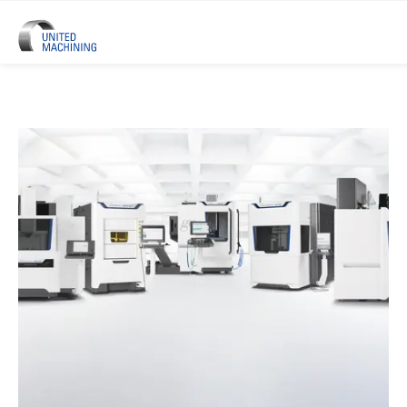
UNITED MACHINING – Six Precis