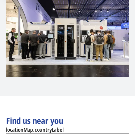
Find us near you
locationMap.countryLabel