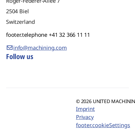
Roger-Federer-Allee 7
2504
Biel
Switzerland
footer.telephone
+41 32 366 11 11
info@machining.com
Follow us
© 2026 UNITED MACHINING
Imprint
Privacy
footer.cookieSettings