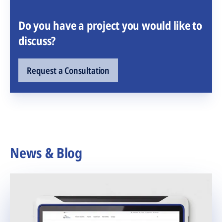
Do you have a project you would like to
discuss?
Request a Consultation
News & Blog