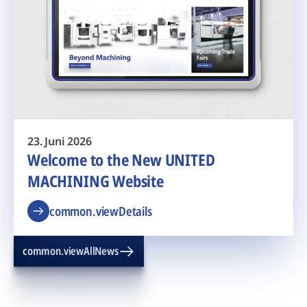
23. Juni 2026
Welcome to the New UNITED
MACHINING Website
common.viewDetails
common.viewAllNews