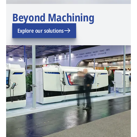
Beyond Machining
Explore our solutions