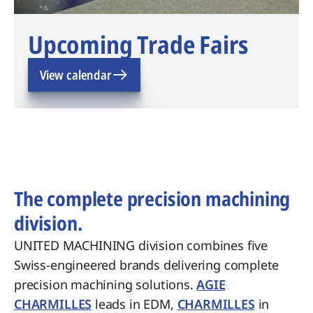
Upcoming Trade Fairs
View calendar
The complete precision machining
division.
UNITED MACHINING division combines five
Swiss-engineered brands delivering complete
precision machining solutions.
AGIE
CHARMILLES
leads in EDM,
CHARMILLES
in