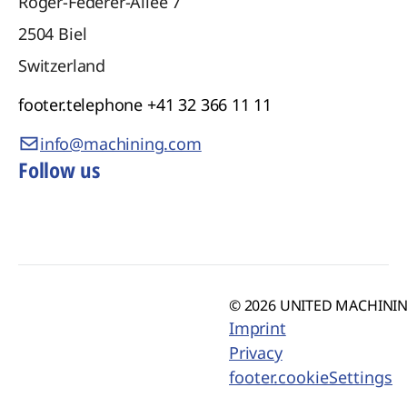
Roger-Federer-Allee 7
2504
Biel
Switzerland
footer.telephone
+41 32 366 11 11
info@machining.com
Follow us
© 2026 UNITED MACHINING
Imprint
Privacy
footer.cookieSettings