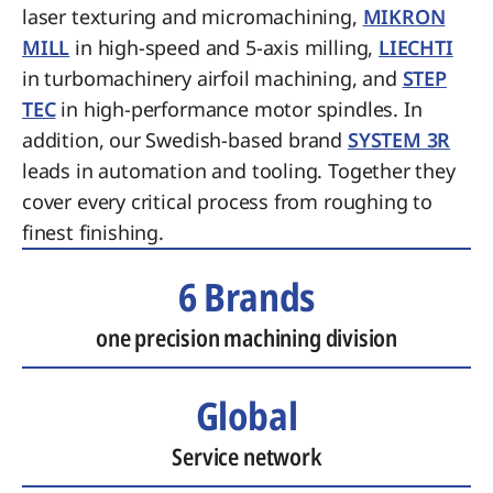
laser texturing and micromachining,
MIKRON
MILL
in high-speed and 5-axis milling,
LIECHTI
in turbomachinery airfoil machining, and
STEP
TEC
in high-performance motor spindles. In
addition, our Swedish-based brand
SYSTEM 3R
leads in automation and tooling. Together they
cover every critical process from roughing to
finest finishing.
6 Brands
one precision machining division
Global
Service network