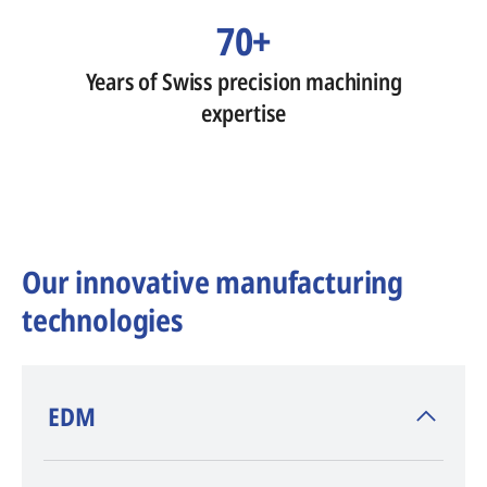
70+
Years of Swiss precision machining
expertise
Our innovative manufacturing
technologies
​EDM
AGIE CHARMILLES
, inventor of EDM