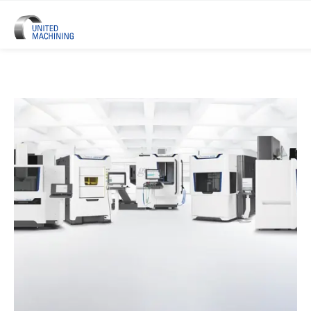
UNITED MACHINING – Six Precis