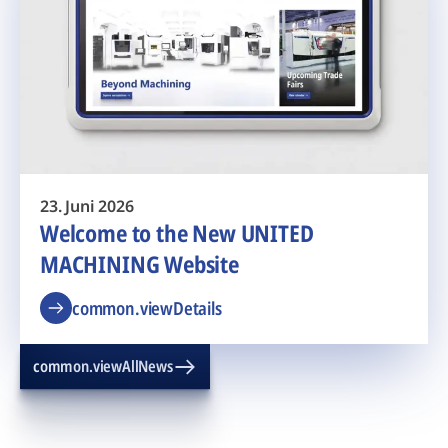
23. Juni 2026
Welcome to the New UNITED
MACHINING Website
common.viewDetails
common.viewAllNews