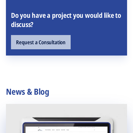
Do you have a project you would like to
discuss?
Request a Consultation
News & Blog