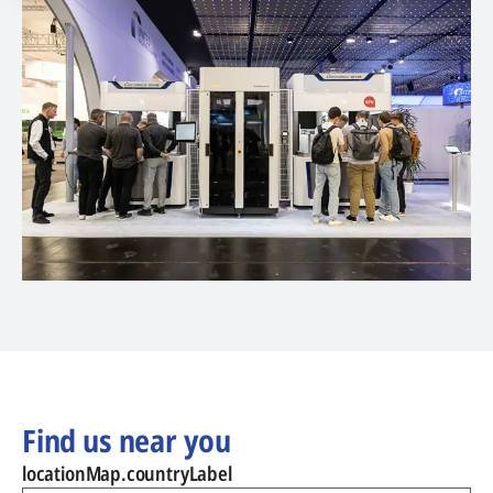
Find us near you
locationMap.countryLabel