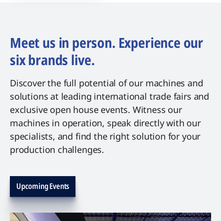
Meet us in person. Experience our
six brands live.
Discover the full potential of our machines and
solutions at leading international trade fairs and
exclusive open house events. Witness our
machines in operation, speak directly with our
specialists, and find the right solution for your
production challenges.
Upcoming Events