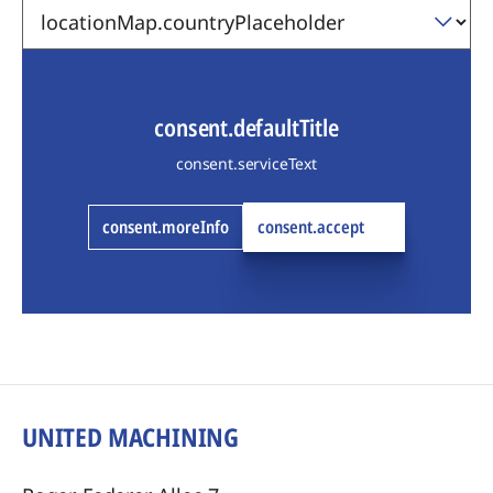
consent.defaultTitle
consent.serviceText
consent.moreInfo
consent.accept
UNITED MACHINING