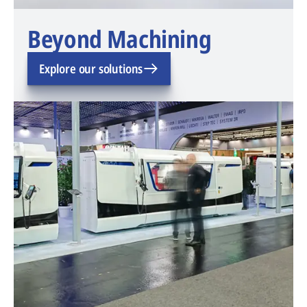
Beyond Machining
Explore our solutions