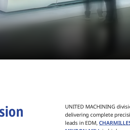
sion
UNITED MACHINING divisio
delivering complete preci
.
leads in EDM,
CHARMILLE