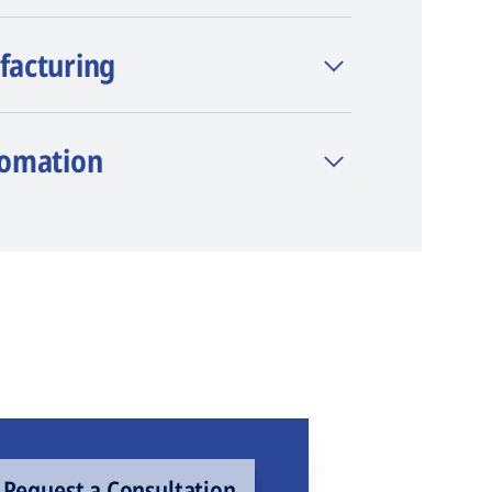
facturing
tomation
Request a Consultation