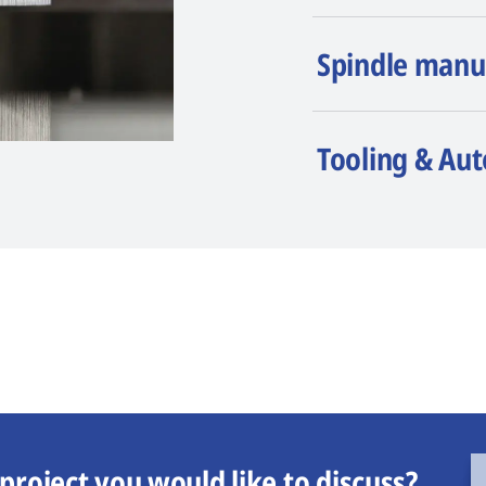
Spindle manu
Tooling & Au
project you would like to discuss?