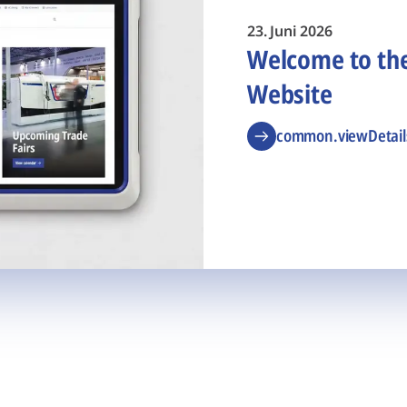
23. Juni 2026
Welcome to t
Website
common.viewDetail