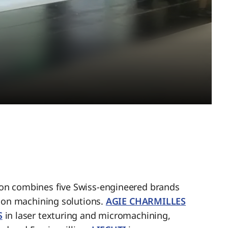
n combines five Swiss-engineered brands
sion machining solutions.
AGIE CHARMILLES
S
in laser texturing and micromachining,