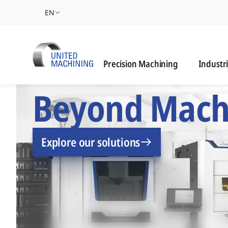
EN
Industrie
Precision Machining
Industr
UNITED MACHINING –
Beyond Mach
Explore our solutions