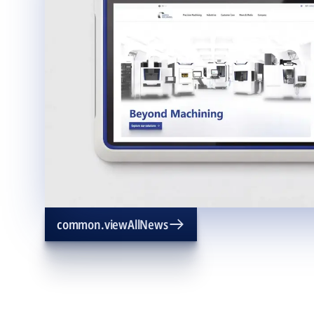
common.viewAllNews