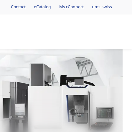
Contact
eCatalog
My rConnect
ums.swiss
avigation.brand
hining Brands, One 