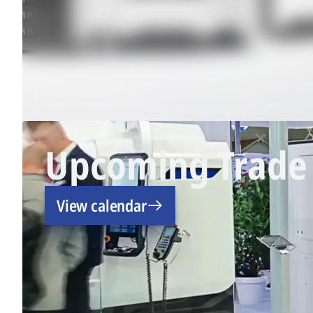
Upcoming Trade 
View calendar