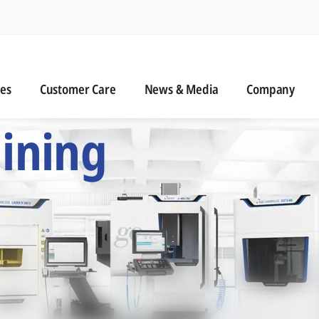
n
s
Customer Care
News & Media
ies
Customer Care
News & Media
Company
 Six Precision Mac
ining