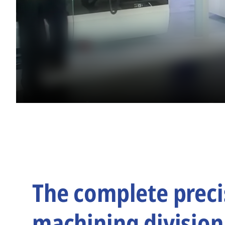
The complete preci
machining division