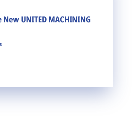
he New UNITED MACHINING
s