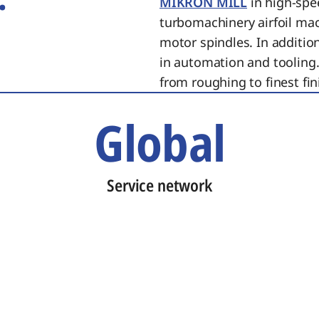
MIKRON MILL
in high-spe
turbomachinery airfoil ma
motor spindles. In additi
in automation and tooling.
from roughing to finest fin
Global
Service network