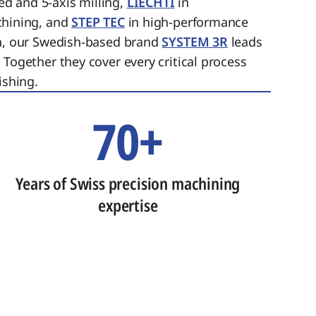
ed and 5-axis milling,
LIECHTI
in
chining, and
STEP TEC
in high-performance
on, our Swedish-based brand
SYSTEM 3R
leads
 Together they cover every critical process
ishing.
70+
Years of Swiss precision machining
expertise