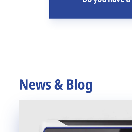
News & Blog