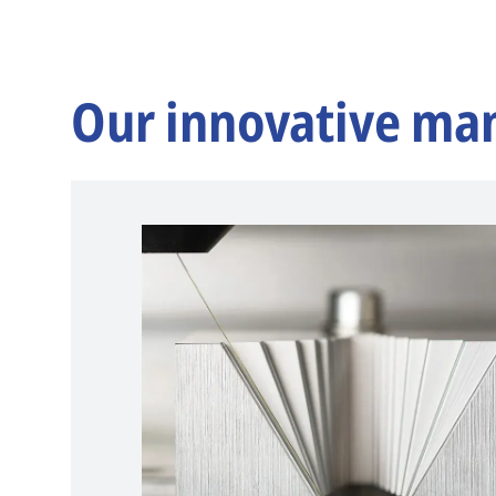
Our innovative ma