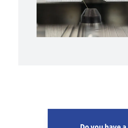
Do you have a 