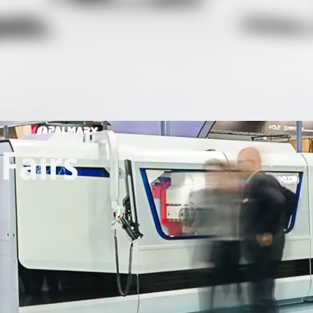
Fairs