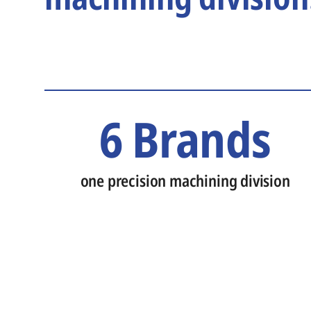
6 Brands
one precision machining division