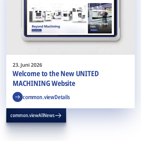
23. Juni 2026
Welcome to the New UNITED
MACHINING Website
common.viewDetails
common.viewAllNews