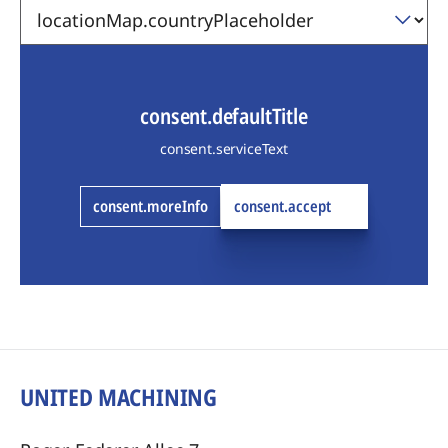
consent.defaultTitle
consent.serviceText
consent.moreInfo
consent.accept
UNITED MACHINING