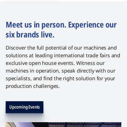
Meet us in person. Experience our
six brands live.
Discover the full potential of our machines and
solutions at leading international trade fairs and
exclusive open house events. Witness our
machines in operation, speak directly with our
specialists, and find the right solution for your
production challenges.
Upcoming Events