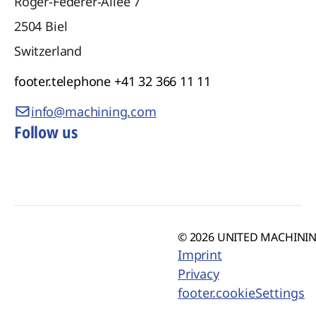
Roger-Federer-Allee 7
2504
Biel
Switzerland
footer.telephone
+41 32 366 11 11
info@machining.com
Follow us
© 2026 UNITED MACHINING
Imprint
Privacy
footer.cookieSettings