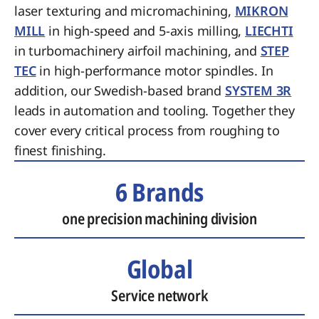
laser texturing and micromachining,
MIKRON
MILL
in high-speed and 5-axis milling,
LIECHTI
in turbomachinery airfoil machining, and
STEP
TEC
in high-performance motor spindles. In
addition, our Swedish-based brand
SYSTEM 3R
leads in automation and tooling. Together they
cover every critical process from roughing to
finest finishing.
6 Brands
one precision machining division
Global
Service network