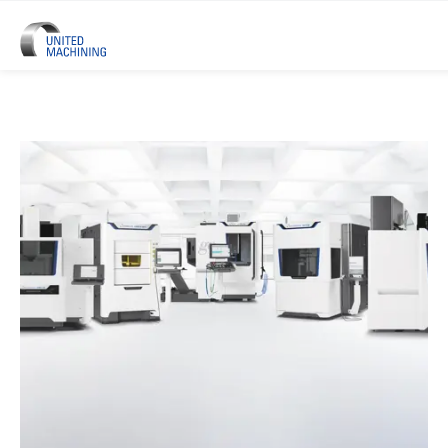
UNITED MACHINING – Six Precis