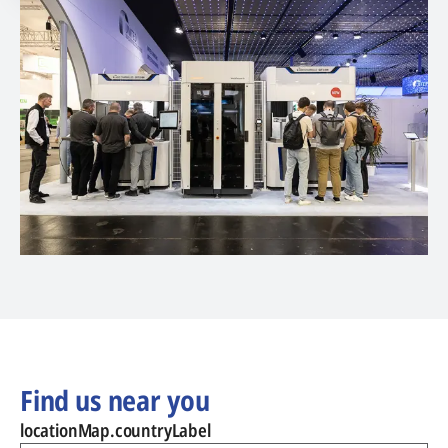
Find us near you
locationMap.countryLabel