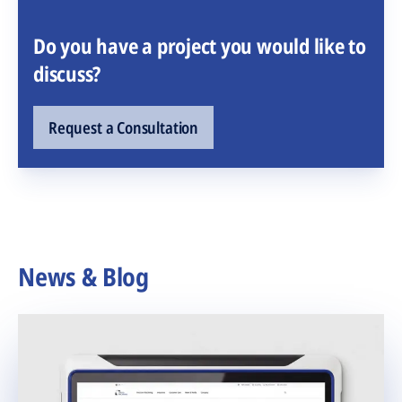
Do you have a project you would like to
discuss?
Request a Consultation
News & Blog