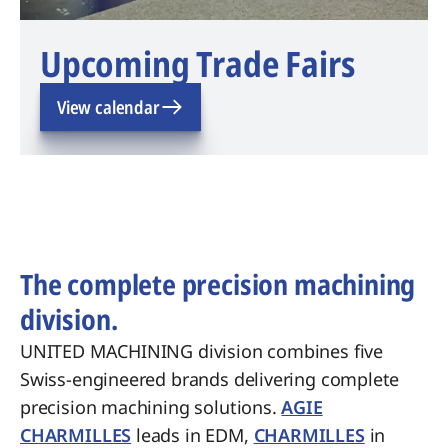
Upcoming Trade Fairs
View calendar
The complete precision machining
division.
UNITED MACHINING division combines five
Swiss-engineered brands delivering complete
precision machining solutions.
AGIE
CHARMILLES
leads in EDM,
CHARMILLES
in