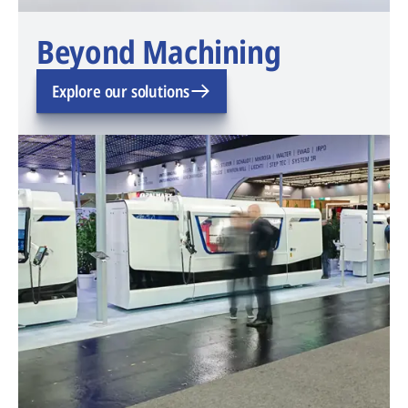
Beyond Machining
Explore our solutions