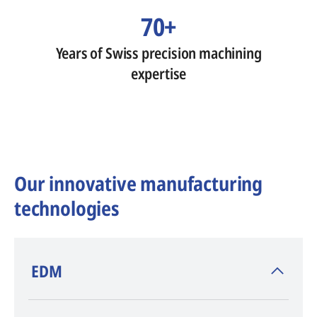
70+
Years of Swiss precision machining
expertise
Our innovative manufacturing
technologies
​EDM
AGIE CHARMILLES
, inventor of EDM