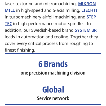
laser texturing and micromachining,
MIKRON
MILL
in high-speed and 5-axis milling,
LIECHTI
in turbomachinery airfoil machining, and
STEP
TEC
in high-performance motor spindles. In
addition, our Swedish-based brand
SYSTEM 3R
leads in automation and tooling. Together they
cover every critical process from roughing to
finest finishing.
6 Brands
one precision machining division
Global
Service network