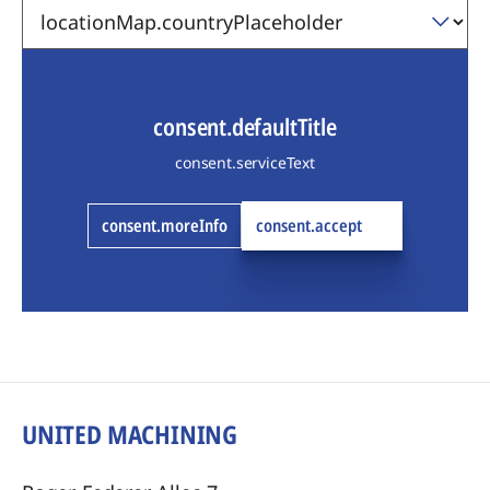
consent.defaultTitle
consent.serviceText
consent.moreInfo
consent.accept
UNITED MACHINING