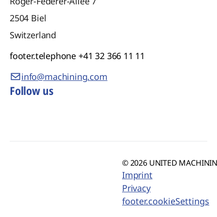
Roger-Federer-Allee 7
2504
Biel
Switzerland
footer.telephone
+41 32 366 11 11
info@machining.com
Follow us
© 2026 UNITED MACHINING
Imprint
Privacy
footer.cookieSettings