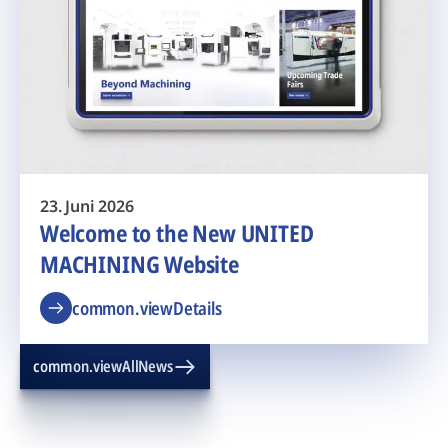
23. Juni 2026
Welcome to the New UNITED
MACHINING Website
common.viewDetails
common.viewAllNews