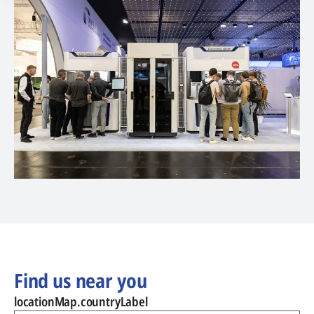
Find us near you
locationMap.countryLabel