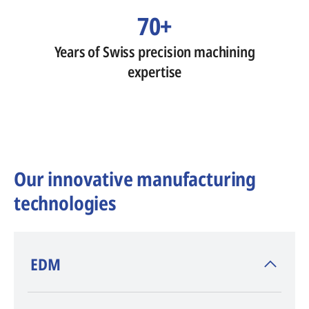
70+
Years of Swiss precision machining
expertise
Our innovative manufacturing
technologies
​EDM
AGIE CHARMILLES
, inventor of EDM