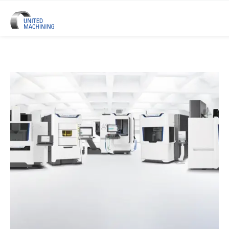
UNITED MACHINING – Six Precis