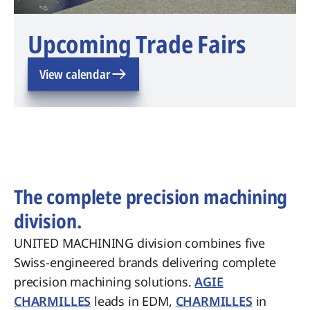
Upcoming Trade Fairs
View calendar
The complete precision machining
division.
UNITED MACHINING division combines five
Swiss-engineered brands delivering complete
precision machining solutions.
AGIE
CHARMILLES
leads in EDM,
CHARMILLES
in