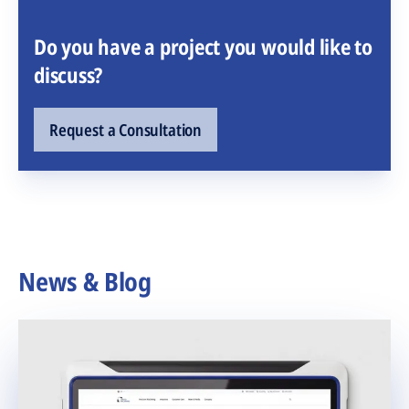
Do you have a project you would like to
discuss?
Request a Consultation
News & Blog