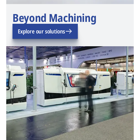
Beyond Machining
Explore our solutions