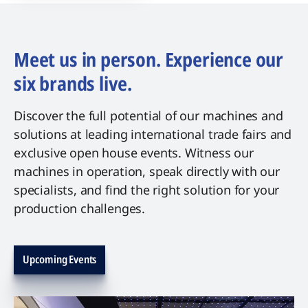
Meet us in person. Experience our
six brands live.
Discover the full potential of our machines and
solutions at leading international trade fairs and
exclusive open house events. Witness our
machines in operation, speak directly with our
specialists, and find the right solution for your
production challenges.
Upcoming Events