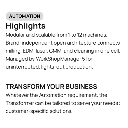
AUTOMATION
Highlights
Modular and scalable from 1 to 12 machines.
Brand-independent open architecture connects
milling, EDM, laser, CMM, and cleaning in one cell.
Managed by WorkShopManager 5 for
uninterrupted, lights-out production.
TRANSFORM YOUR BUSINESS
Whatever the Automation requirement, the
Transformer can be tailored to serve your needs :
customer-specific solutions.