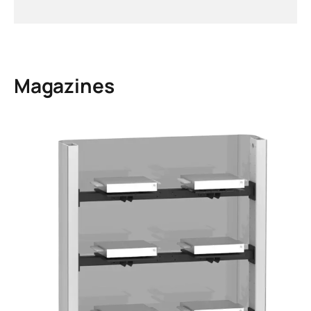
Magazines