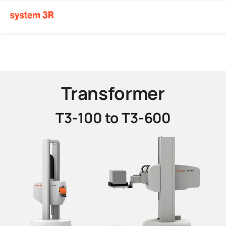
Transformer
T3-100 to T3-600