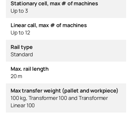
Stationary cell, max # of machines
Up to 3
Linear call, max # of machines
Up to 12
Rail type
Standard
Max. rail length
20 m
Max transfer weight (pallet and workpiece)
100 kg, Transformer 100 and Transformer
Linear 100