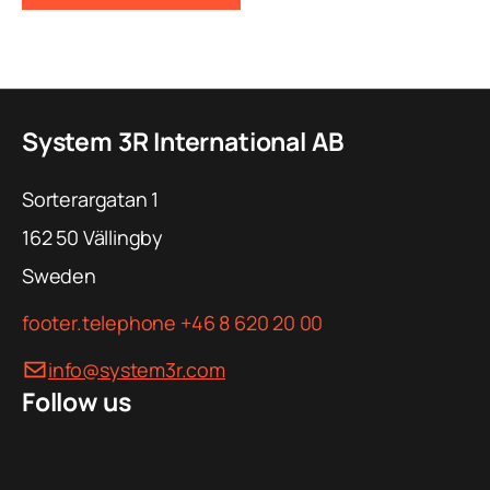
System 3R International AB
Sorterargatan 1
162 50
Vällingby
Sweden
footer.telephone
+46 8 620 20 00
info@system3r.com
Follow us