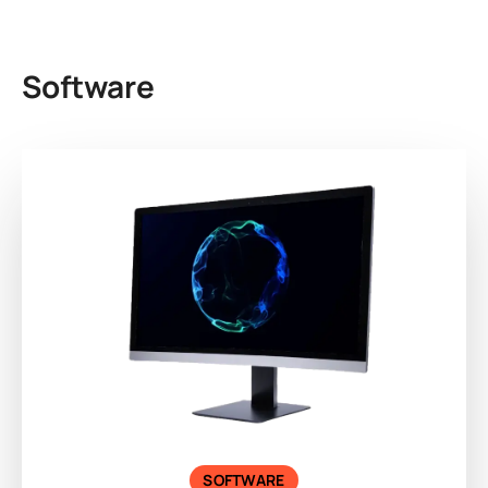
Software
SOFTWARE