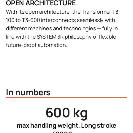
OPEN ARCHITECTURE
With its open architecture, the Transformer T3-
100 to T3-600 interconnects seamlessly with
different machines and technologies — fully in
line with the SYSTEM 3R philosophy of flexible,
future-proof automation.
In numbers
600 kg
max handling weight. Long stroke