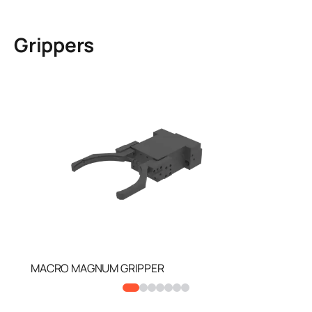
Grippers
MACRO MAGNUM GRIPPER