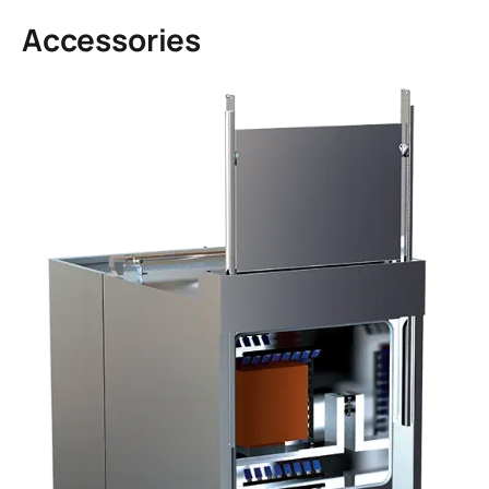
Accessories