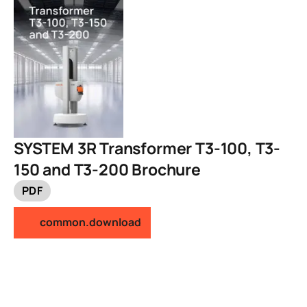
SYSTEM 3R Transformer T3-100, T3-
150 and T3-200 Brochure
PDF
common.download