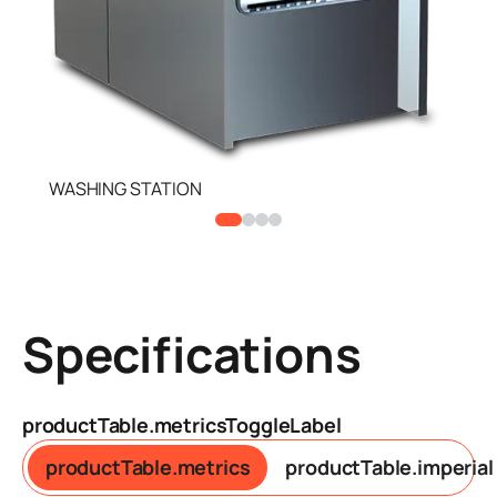
WASHING STATION
Specifications
productTable.metricsToggleLabel
productTable.metrics
productTable.imperial