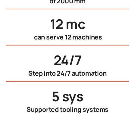
of 2000 mm
12 mc
can serve 12 machines
24/7
Step into 24/7 automation
5 sys
Supported tooling systems