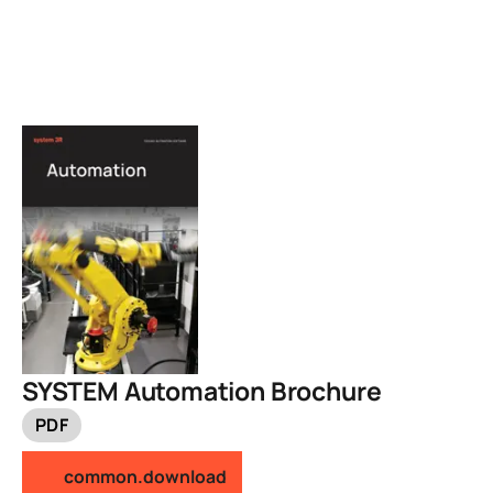
SYSTEM Automation Brochure
PDF
common.download