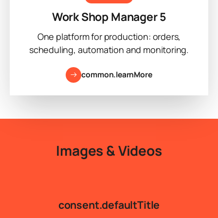
Work Shop Manager 5
One platform for production: orders,
scheduling, automation and monitoring.
common.learnMore
Images & Videos
consent.defaultTitle