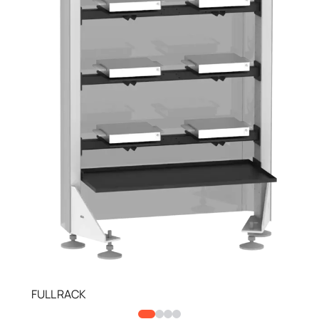
FULL RACK