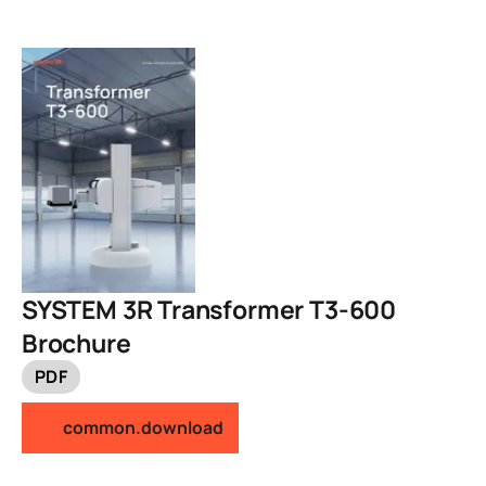
SYSTEM 3R Transformer T3-600
Brochure
PDF
common.download