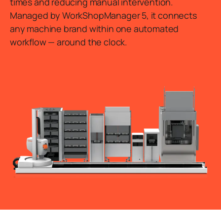
times and reducing manual intervention.
Managed by WorkShopManager 5, it connects
any machine brand within one automated
workflow — around the clock.