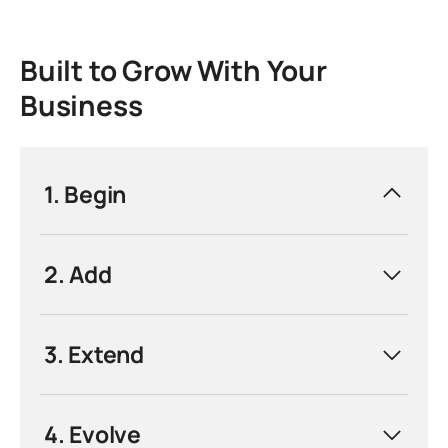
Built to Grow With Your
Business
1. Begin
Commission your first automated cell with
2. Add
the T3-100. Designed for single-machine
integration, it reduces manual handling,
shortens cycle times, and delivers a fast
3. Extend
return on investment from initial installation.
4. Evolve