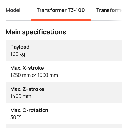
Model
Transformer T3-100
Transformer
Main specifications
Payload
100 kg
Max. X-stroke
1250 mm or 1500 mm
Max. Z-stroke
1400 mm
Max. C-rotation
300°