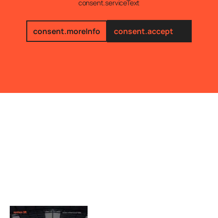
consent.serviceText
consent.moreInfo
consent.accept