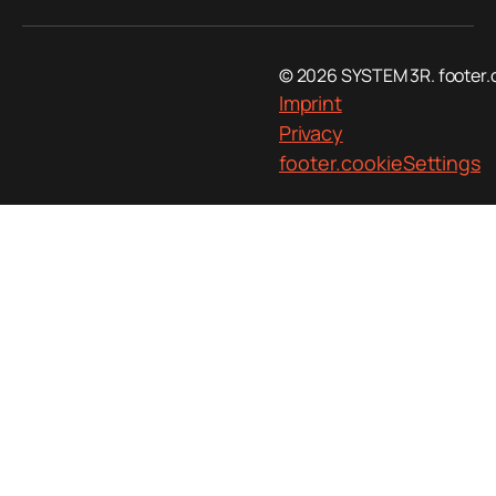
© 2026 SYSTEM 3R. footer.
Imprint
Privacy
footer.cookieSettings