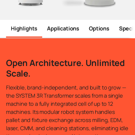
Highlights
Applications
Options
Specif
Introduction
Open Architecture. Unlimited
Scale.
Flexible, brand-independent, and built to grow —
the SYSTEM 3R Transformer scales from a single
machine to a fully integrated cell of up to 12
machines. Its modular robot system handles
pallet and fixture exchange across milling, EDM,
laser, CMM, and cleaning stations, eliminating idle