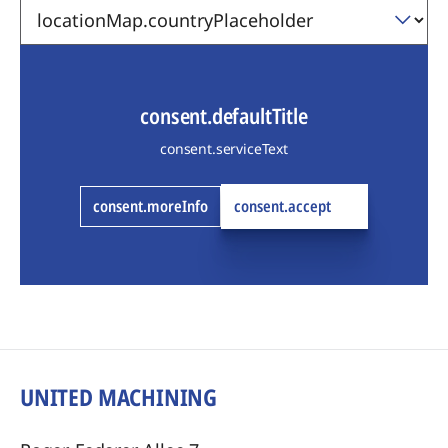
consent.defaultTitle
consent.serviceText
consent.moreInfo
consent.accept
UNITED MACHINING