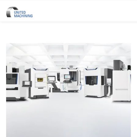
UNITED MACHINING – Six Precis