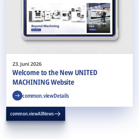
23. Juni 2026
Welcome to the New UNITED
MACHINING Website
common.viewDetails
common.viewAllNews