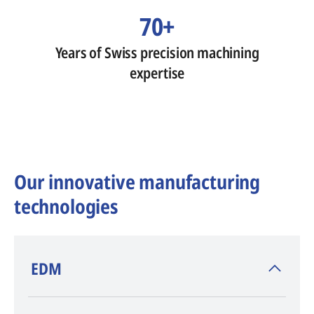
70+
Years of Swiss precision machining
expertise
Our innovative manufacturing
technologies
​EDM
AGIE CHARMILLES
, inventor of EDM