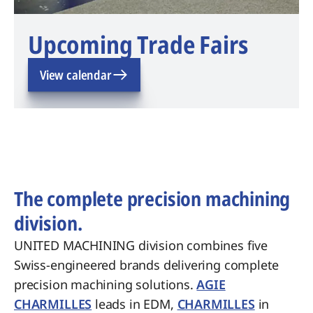
Upcoming Trade Fairs
View calendar
The complete precision machining
division.
UNITED MACHINING division combines five
Swiss-engineered brands delivering complete
precision machining solutions.
AGIE
CHARMILLES
leads in EDM,
CHARMILLES
in