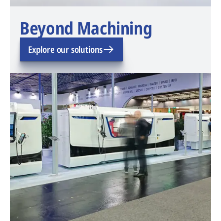
Beyond Machining
Explore our solutions