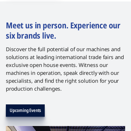
Meet us in person. Experience our
six brands live.
Discover the full potential of our machines and
solutions at leading international trade fairs and
exclusive open house events. Witness our
machines in operation, speak directly with our
specialists, and find the right solution for your
production challenges.
Upcoming Events