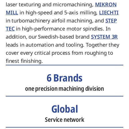
laser texturing and micromachining,
MIKRON
MILL
in high-speed and 5-axis milling,
LIECHTI
in turbomachinery airfoil machining, and
STEP
TEC
in high-performance motor spindles. In
addition, our Swedish-based brand
SYSTEM 3R
leads in automation and tooling. Together they
cover every critical process from roughing to
finest finishing.
6 Brands
one precision machining division
Global
Service network