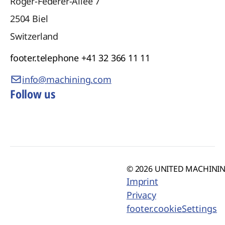
Roger-Federer-Allee 7
2504
Biel
Switzerland
footer.telephone
+41 32 366 11 11
info@machining.com
Follow us
© 2026 UNITED MACHINING
Imprint
Privacy
footer.cookieSettings