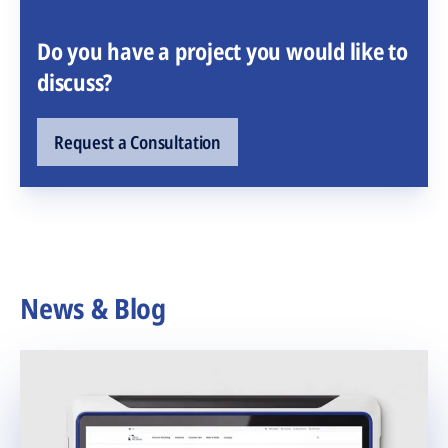
Do you have a project you would like to
discuss?
Request a Consultation
News & Blog