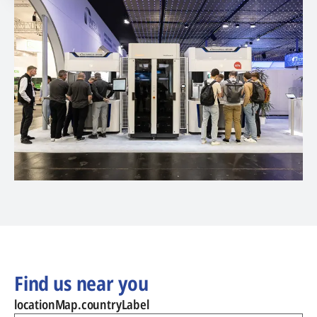
Find us near you
locationMap.countryLabel