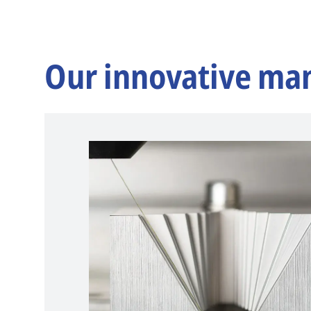
Our innovative ma