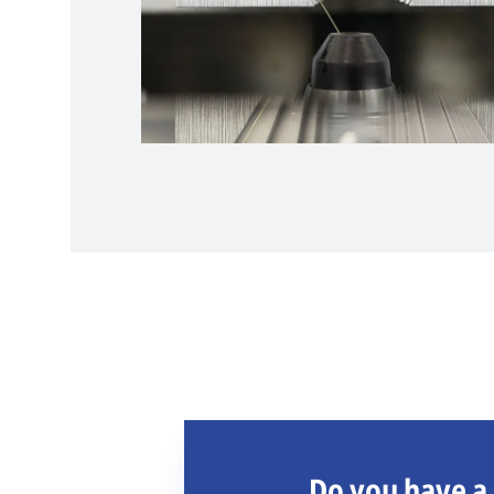
Do you have a 