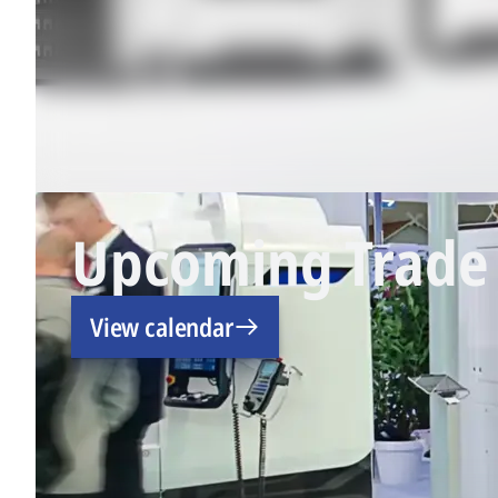
Upcoming Trade 
View calendar