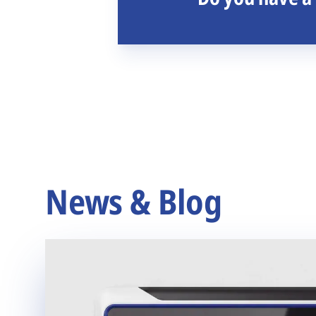
News & Blog