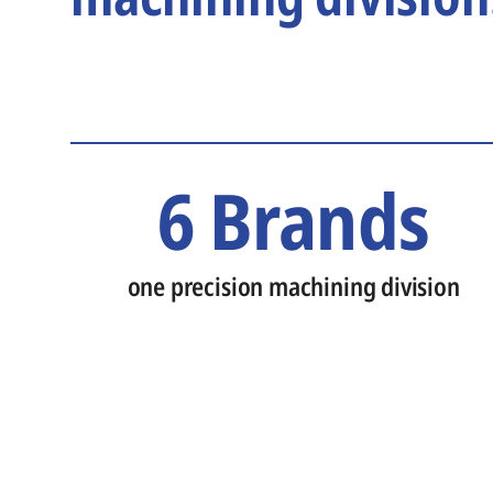
6 Brands
one precision machining division