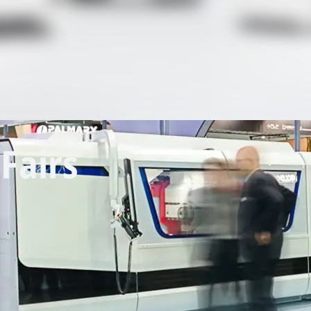
Fairs