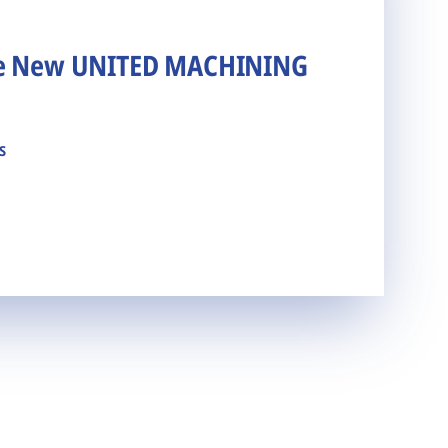
he New UNITED MACHINING
s