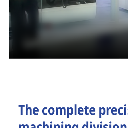
The complete preci
machining division