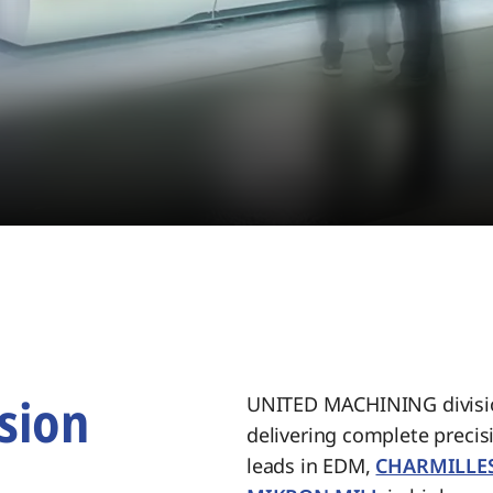
sion
UNITED MACHINING divisio
delivering complete preci
.
leads in EDM,
CHARMILLE