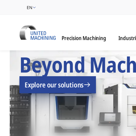
EN
Industrie
Precision Machining
Industr
UNITED MACHINING –
Beyond Mach
Explore our solutions