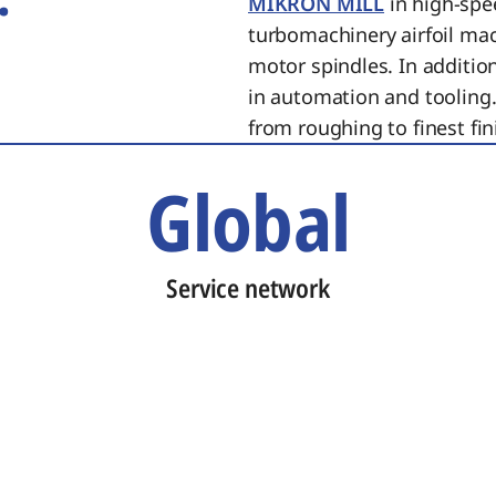
MIKRON MILL
in high-spe
turbomachinery airfoil ma
motor spindles. In additi
in automation and tooling.
from roughing to finest fin
Global
Service network