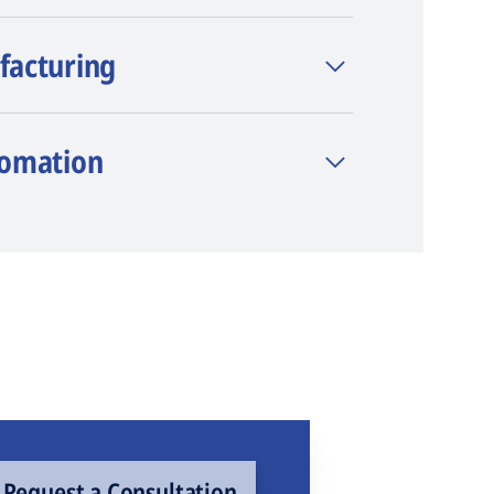
facturing
tomation
Request a Consultation