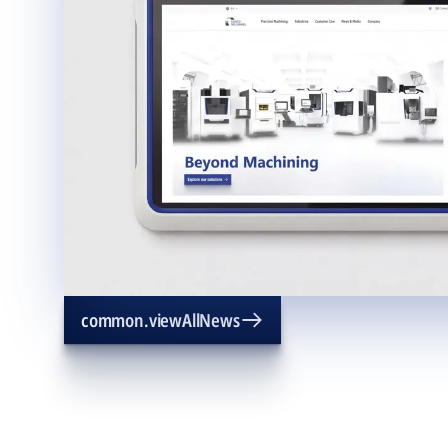
common.viewAllNews