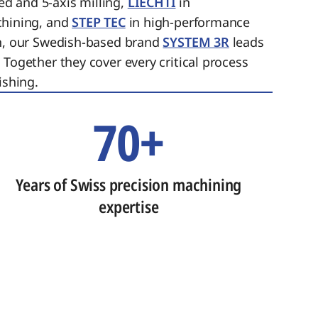
ed and 5-axis milling,
LIECHTI
in
chining, and
STEP TEC
in high-performance
on, our Swedish-based brand
SYSTEM 3R
leads
 Together they cover every critical process
ishing.
70+
Years of Swiss precision machining
expertise