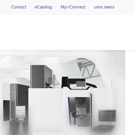
Contact
eCatalog
My rConnect
ums.swiss
avigation.brand
hining Brands, One 