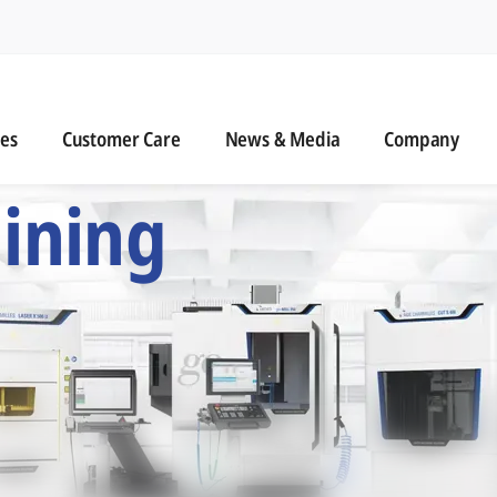
n
s
Customer Care
News & Media
ies
Customer Care
News & Media
Company
 Six Precision Mac
ining