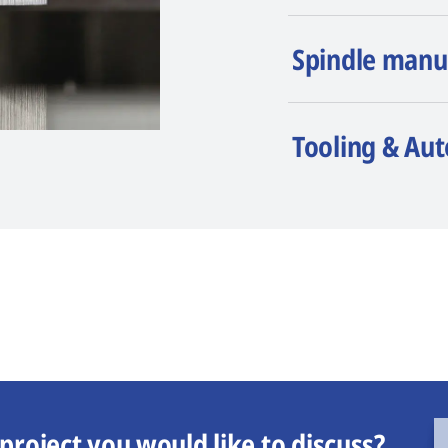
Spindle manu
Tooling & Au
project you would like to discuss?