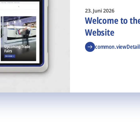
23. Juni 2026
Welcome to t
Website
common.viewDetail