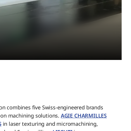
n combines five Swiss-engineered brands
sion machining solutions.
AGIE CHARMILLES
S
in laser texturing and micromachining,