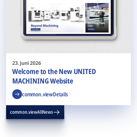
23. Juni 2026
Welcome to the New UNITED
MACHINING Website
common.viewDetails
common.viewAllNews