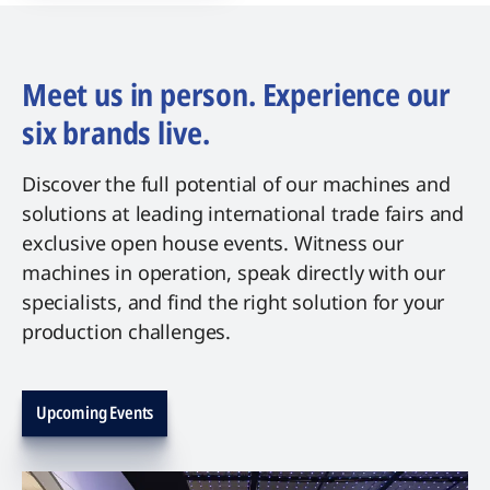
Meet us in person. Experience our
six brands live.
Discover the full potential of our machines and
solutions at leading international trade fairs and
exclusive open house events. Witness our
machines in operation, speak directly with our
specialists, and find the right solution for your
production challenges.
Upcoming Events