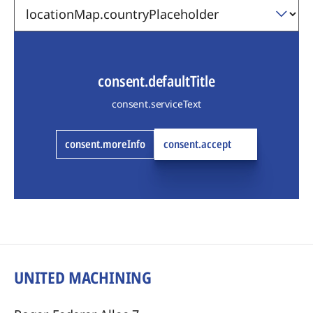
consent.defaultTitle
consent.serviceText
consent.moreInfo
consent.accept
UNITED MACHINING