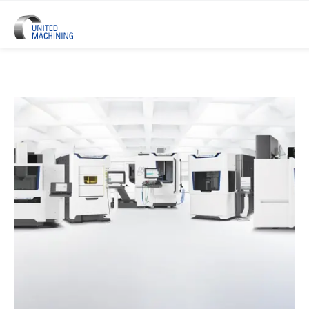
UNITED MACHINING – Six Precis