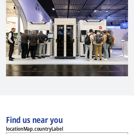
Find us near you
locationMap.countryLabel