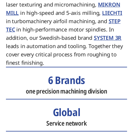
laser texturing and micromachining,
MIKRON
MILL
in high-speed and 5-axis milling,
LIECHTI
in turbomachinery airfoil machining, and
STEP
TEC
in high-performance motor spindles. In
addition, our Swedish-based brand
SYSTEM 3R
leads in automation and tooling. Together they
cover every critical process from roughing to
finest finishing.
6 Brands
one precision machining division
Global
Service network