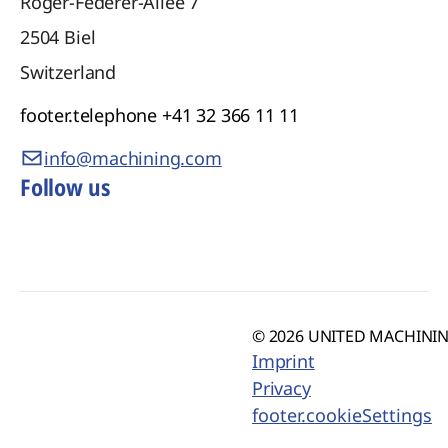
Roger-Federer-Allee 7
2504
Biel
Switzerland
footer.telephone
+41 32 366 11 11
info@machining.com
Follow us
© 2026 UNITED MACHINING
Imprint
Privacy
footer.cookieSettings