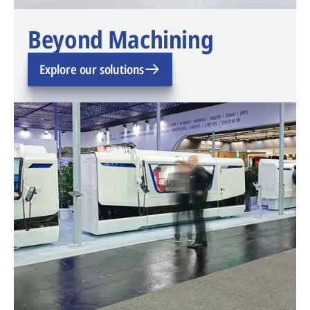
Beyond Machining
Explore our solutions