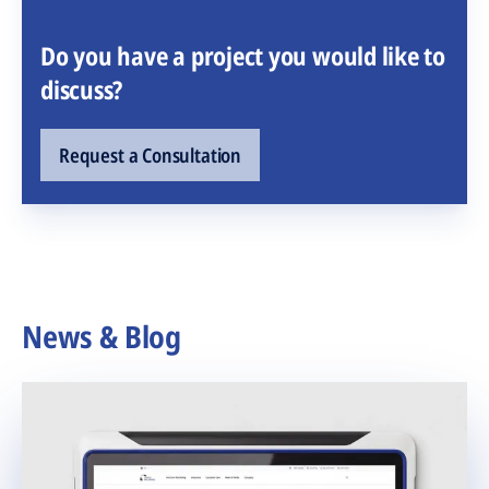
Do you have a project you would like to
discuss?
Request a Consultation
News & Blog