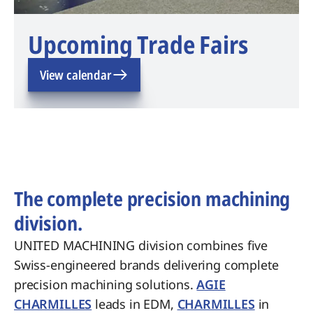
Upcoming Trade Fairs
View calendar
The complete precision machining
division.
UNITED MACHINING division combines five
Swiss-engineered brands delivering complete
precision machining solutions.
AGIE
CHARMILLES
leads in EDM,
CHARMILLES
in