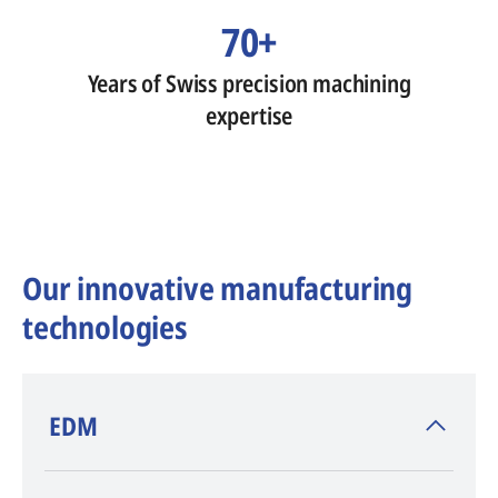
70+
Years of Swiss precision machining
expertise
Our innovative manufacturing
technologies
​EDM
AGIE CHARMILLES
, inventor of EDM