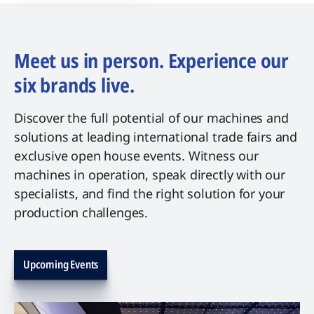
Meet us in person. Experience our
six brands live.
Discover the full potential of our machines and
solutions at leading international trade fairs and
exclusive open house events. Witness our
machines in operation, speak directly with our
specialists, and find the right solution for your
production challenges.
Upcoming Events