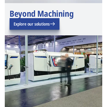
Beyond Machining
Explore our solutions