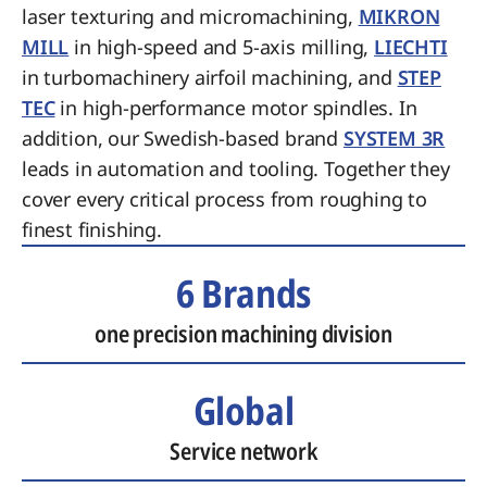
laser texturing and micromachining,
MIKRON
MILL
in high-speed and 5-axis milling,
LIECHTI
in turbomachinery airfoil machining, and
STEP
TEC
in high-performance motor spindles. In
addition, our Swedish-based brand
SYSTEM 3R
leads in automation and tooling. Together they
cover every critical process from roughing to
finest finishing.
6 Brands
one precision machining division
Global
Service network