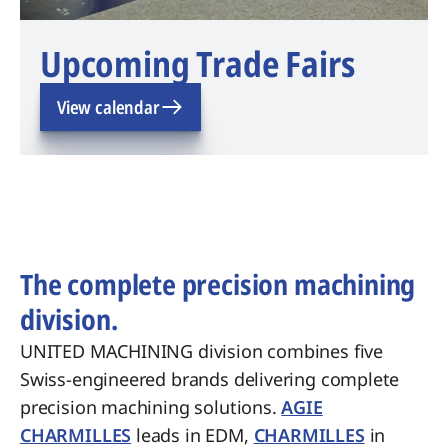
Upcoming Trade Fairs
View calendar
The complete precision machining
division.
UNITED MACHINING division combines five
Swiss-engineered brands delivering complete
precision machining solutions.
AGIE
CHARMILLES
leads in EDM,
CHARMILLES
in