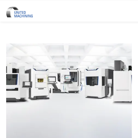
UNITED MACHINING – Six Precis