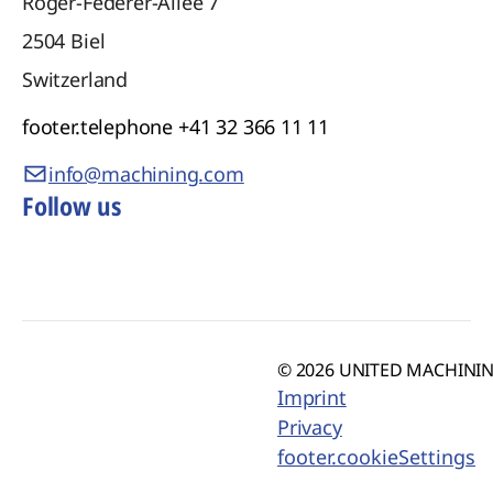
Roger-Federer-Allee 7
2504
Biel
Switzerland
footer.telephone
+41 32 366 11 11
info@machining.com
Follow us
© 2026 UNITED MACHINING
Imprint
Privacy
footer.cookieSettings