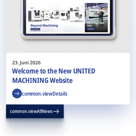
23. Juni 2026
Welcome to the New UNITED
MACHINING Website
common.viewDetails
common.viewAllNews