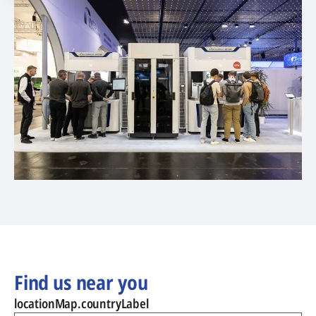
Find us near you
locationMap.countryLabel