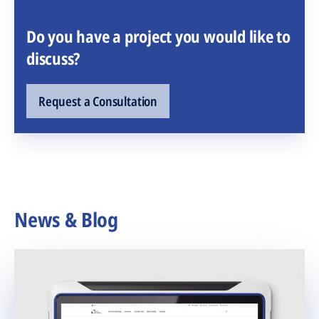
Do you have a project you would like to
discuss?
Request a Consultation
News & Blog