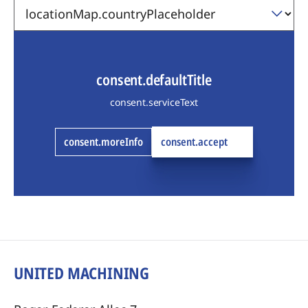
consent.defaultTitle
consent.serviceText
consent.moreInfo
consent.accept
UNITED MACHINING