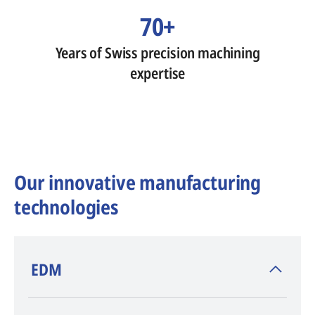
70+
Years of Swiss precision machining
expertise
Our innovative manufacturing
technologies
​EDM
AGIE CHARMILLES
, inventor of EDM