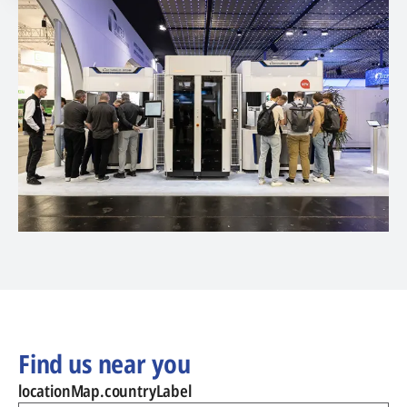
Find us near you
locationMap.countryLabel