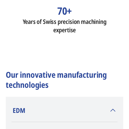
70+
Years of Swiss precision machining
expertise
Our innovative manufacturing
technologies
​EDM
AGIE CHARMILLES
, inventor of EDM