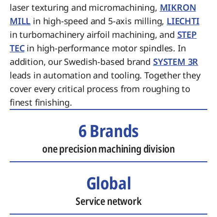
laser texturing and micromachining,
MIKRON
MILL
in high-speed and 5-axis milling,
LIECHTI
in turbomachinery airfoil machining, and
STEP
TEC
in high-performance motor spindles. In
addition, our Swedish-based brand
SYSTEM 3R
leads in automation and tooling. Together they
cover every critical process from roughing to
finest finishing.
6 Brands
one precision machining division
Global
Service network