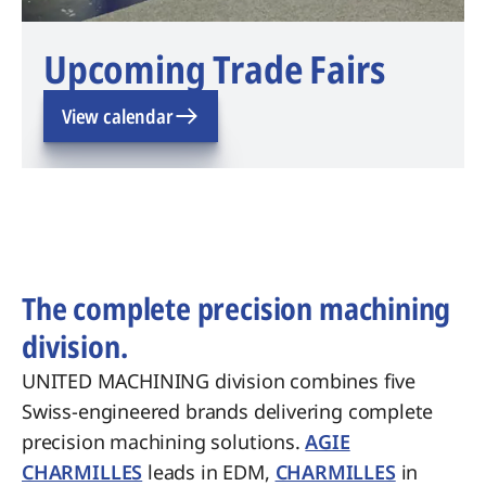
Upcoming Trade Fairs
View calendar
The complete precision machining
division.
UNITED MACHINING division combines five
Swiss-engineered brands delivering complete
precision machining solutions.
AGIE
CHARMILLES
leads in EDM,
CHARMILLES
in