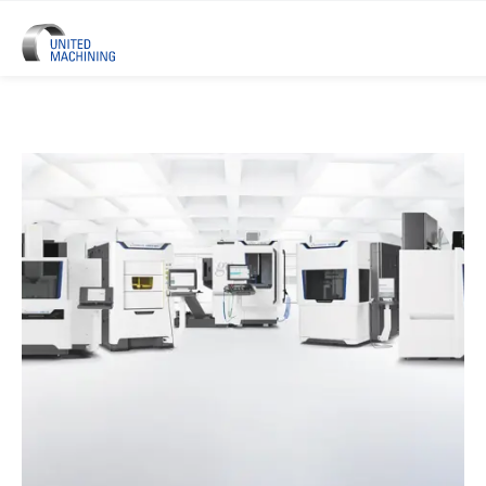
UNITED MACHINING – Six Precis