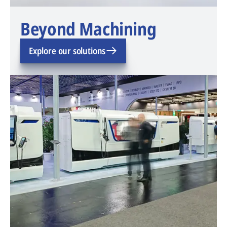
Beyond Machining
Explore our solutions