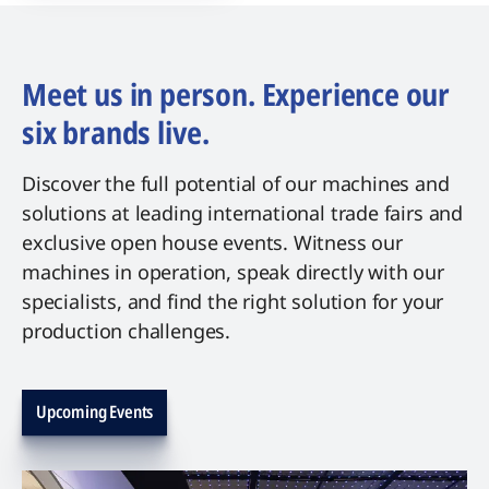
Meet us in person. Experience our
six brands live.
Discover the full potential of our machines and
solutions at leading international trade fairs and
exclusive open house events. Witness our
machines in operation, speak directly with our
specialists, and find the right solution for your
production challenges.
Upcoming Events