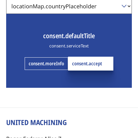
consent.defaultTitle
consent.serviceText
consent.moreInfo
consent.accept
UNITED MACHINING