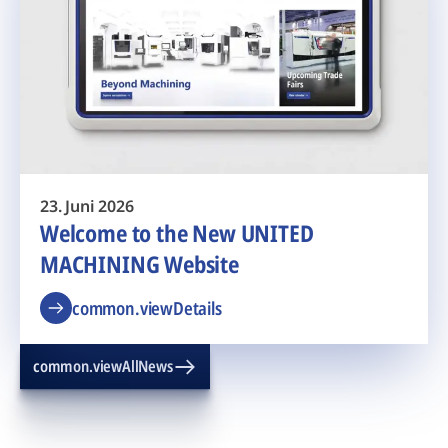
23. Juni 2026
Welcome to the New UNITED
MACHINING Website
common.viewDetails
common.viewAllNews