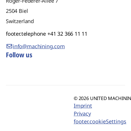
Roger-Federer-Allee 7
2504
Biel
Switzerland
footer.telephone
+41 32 366 11 11
info@machining.com
Follow us
© 2026 UNITED MACHINING
Imprint
Privacy
footer.cookieSettings