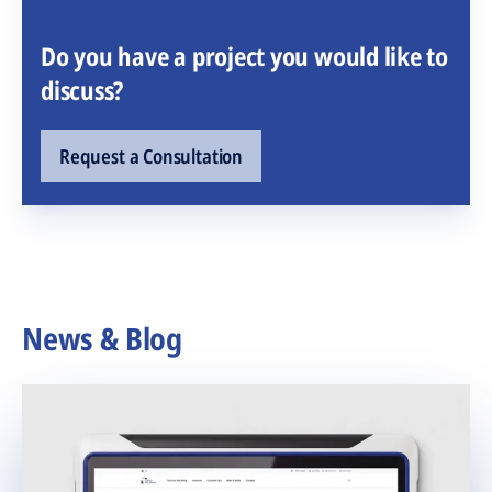
Do you have a project you would like to
discuss?
Request a Consultation
News & Blog