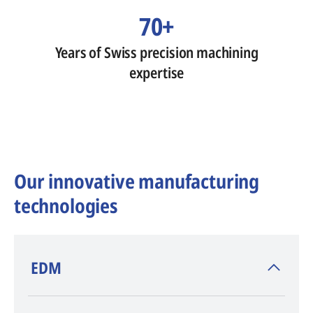
70+
Years of Swiss precision machining
expertise
Our innovative manufacturing
technologies
​EDM
AGIE CHARMILLES
, inventor of EDM