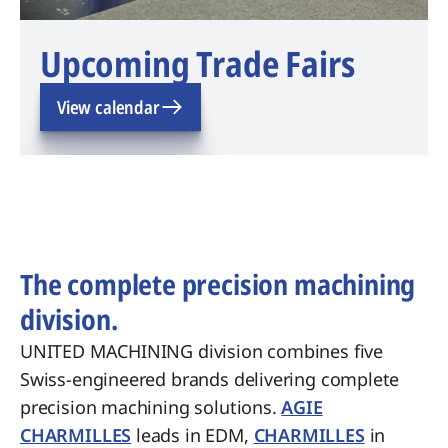
Upcoming Trade Fairs
View calendar
The complete precision machining
division.
UNITED MACHINING division combines five
Swiss-engineered brands delivering complete
precision machining solutions.
AGIE
CHARMILLES
leads in EDM,
CHARMILLES
in