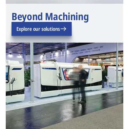
Beyond Machining
Explore our solutions