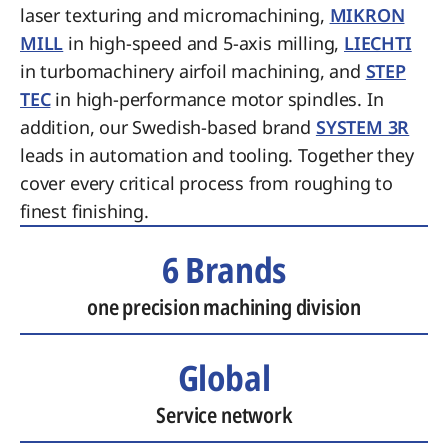
laser texturing and micromachining,
MIKRON
MILL
in high-speed and 5-axis milling,
LIECHTI
in turbomachinery airfoil machining, and
STEP
TEC
in high-performance motor spindles. In
addition, our Swedish-based brand
SYSTEM 3R
leads in automation and tooling. Together they
cover every critical process from roughing to
finest finishing.
6 Brands
one precision machining division
Global
Service network