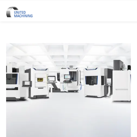
UNITED MACHINING – Six Precis