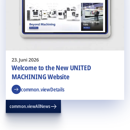
23. Juni 2026
Welcome to the New UNITED
MACHINING Website
common.viewDetails
common.viewAllNews