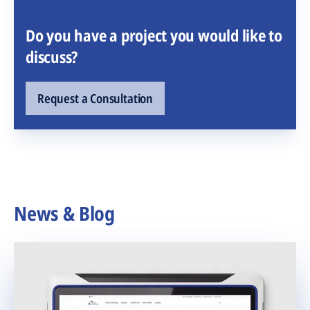
Do you have a project you would like to
discuss?
Request a Consultation
News & Blog