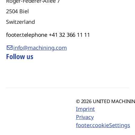
Roger-Federer-Allee 7
2504
Biel
Switzerland
footer.telephone
+41 32 366 11 11
info@machining.com
Follow us
© 2026 UNITED MACHINING
Imprint
Privacy
footer.cookieSettings