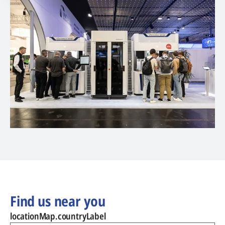
Find us near you
locationMap.countryLabel