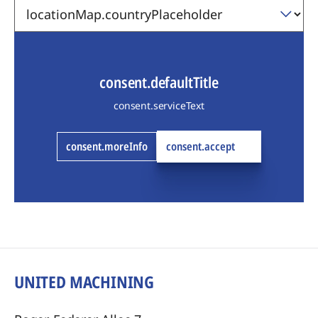
consent.defaultTitle
consent.serviceText
consent.moreInfo
consent.accept
UNITED MACHINING