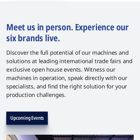
Meet us in person. Experience our
six brands live.
Discover the full potential of our machines and
solutions at leading international trade fairs and
exclusive open house events. Witness our
machines in operation, speak directly with our
specialists, and find the right solution for your
production challenges.
Upcoming Events