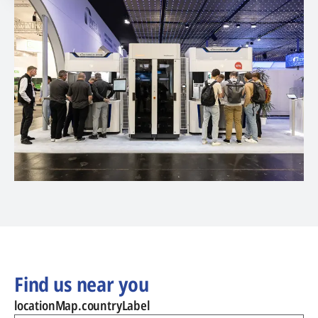
Find us near you
locationMap.countryLabel