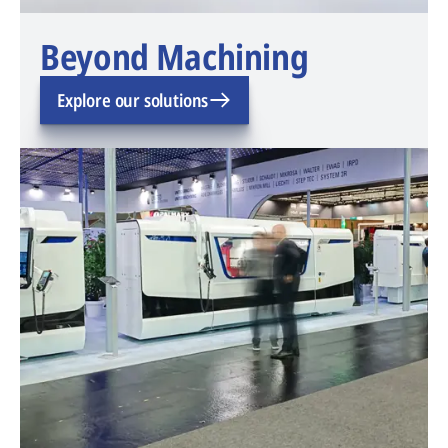
Beyond Machining
Explore our solutions