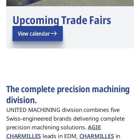
Upcoming Trade Fairs
View calendar
The complete precision machining
division.
UNITED MACHINING division combines five
Swiss-engineered brands delivering complete
precision machining solutions.
AGIE
CHARMILLES
leads in EDM,
CHARMILLES
in