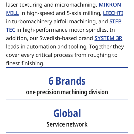
laser texturing and micromachining,
MIKRON
MILL
in high-speed and 5-axis milling,
LIECHTI
in turbomachinery airfoil machining, and
STEP
TEC
in high-performance motor spindles. In
addition, our Swedish-based brand
SYSTEM 3R
leads in automation and tooling. Together they
cover every critical process from roughing to
finest finishing.
6 Brands
one precision machining division
Global
Service network