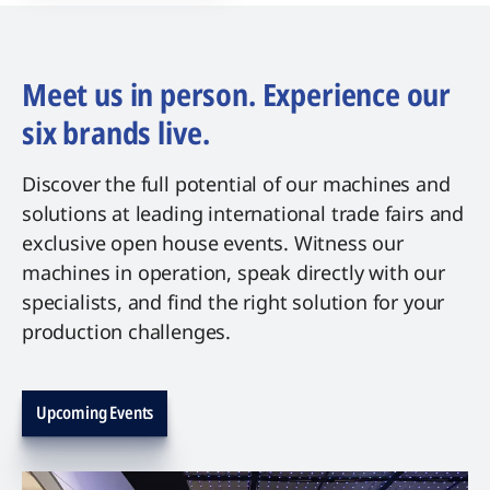
Meet us in person. Experience our
six brands live.
Discover the full potential of our machines and
solutions at leading international trade fairs and
exclusive open house events. Witness our
machines in operation, speak directly with our
specialists, and find the right solution for your
production challenges.
Upcoming Events