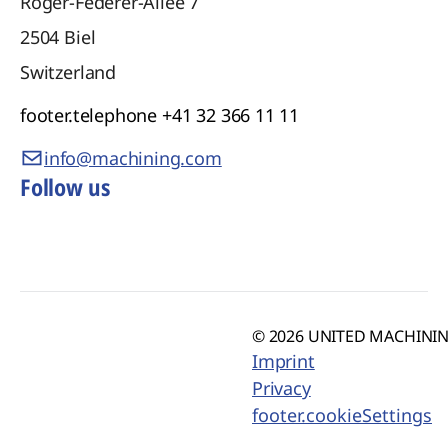
Roger-Federer-Allee 7
2504
Biel
Switzerland
footer.telephone
+41 32 366 11 11
info@machining.com
Follow us
© 2026 UNITED MACHINING
Imprint
Privacy
footer.cookieSettings