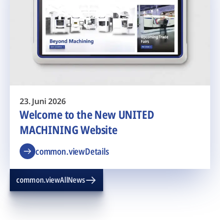
23. Juni 2026
Welcome to the New UNITED
MACHINING Website
common.viewDetails
common.viewAllNews