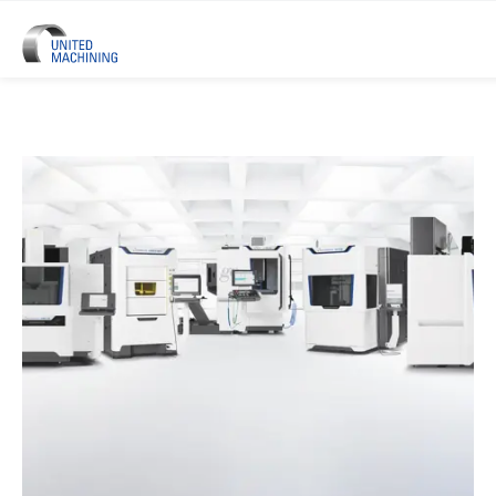
UNITED MACHINING – Six Precis