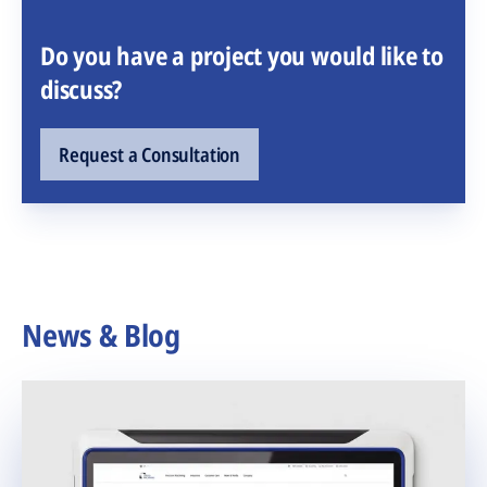
Do you have a project you would like to
discuss?
Request a Consultation
News & Blog