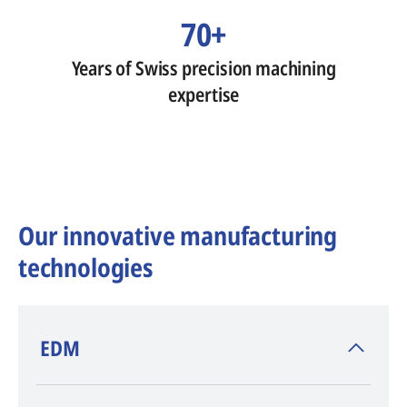
70+
Years of Swiss precision machining
expertise
Our innovative manufacturing
technologies
​EDM
AGIE CHARMILLES
, inventor of EDM