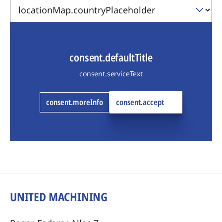
consent.defaultTitle
consent.serviceText
consent.moreInfo
consent.accept
UNITED MACHINING