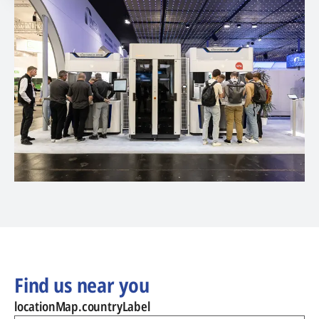
Find us near you
locationMap.countryLabel