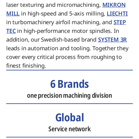
laser texturing and micromachining,
MIKRON
MILL
in high-speed and 5-axis milling,
LIECHTI
in turbomachinery airfoil machining, and
STEP
TEC
in high-performance motor spindles. In
addition, our Swedish-based brand
SYSTEM 3R
leads in automation and tooling. Together they
cover every critical process from roughing to
finest finishing.
6 Brands
one precision machining division
Global
Service network