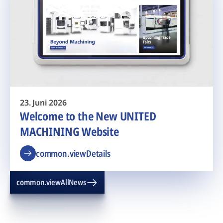
23. Juni 2026
Welcome to the New UNITED
MACHINING Website
common.viewDetails
common.viewAllNews