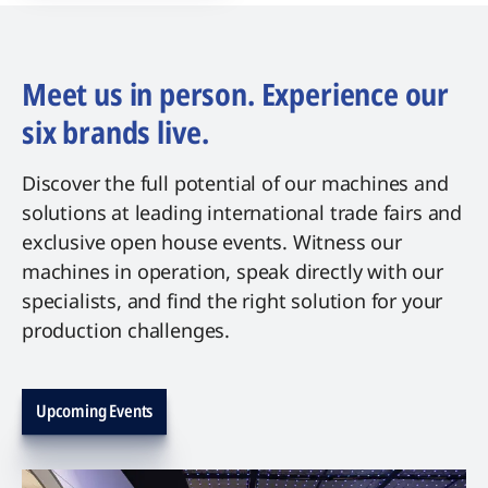
Meet us in person. Experience our
six brands live.
Discover the full potential of our machines and
solutions at leading international trade fairs and
exclusive open house events. Witness our
machines in operation, speak directly with our
specialists, and find the right solution for your
production challenges.
Upcoming Events