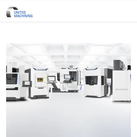
UNITED MACHINING – Six Precis