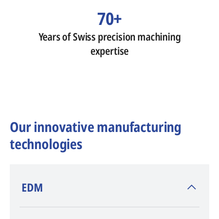
70+
Years of Swiss precision machining
expertise
Our innovative manufacturing
technologies
​EDM
AGIE CHARMILLES
, inventor of EDM