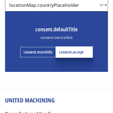
consent.defaultTitle
consent.serviceText
consent.moreInfo
consent.accept
UNITED MACHINING