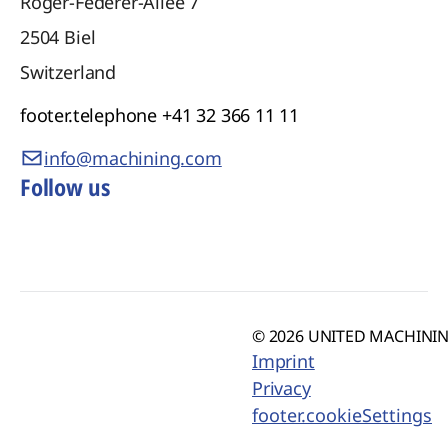
Roger-Federer-Allee 7
2504
Biel
Switzerland
footer.telephone
+41 32 366 11 11
info@machining.com
Follow us
© 2026 UNITED MACHINING
Imprint
Privacy
footer.cookieSettings