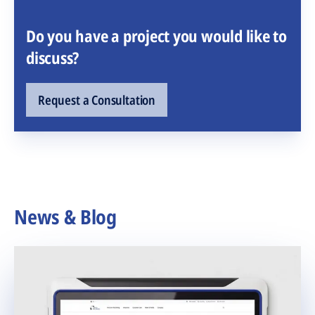
Do you have a project you would like to
discuss?
Request a Consultation
News & Blog