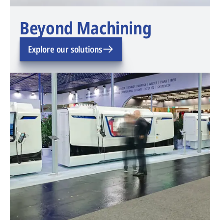
Beyond Machining
Explore our solutions