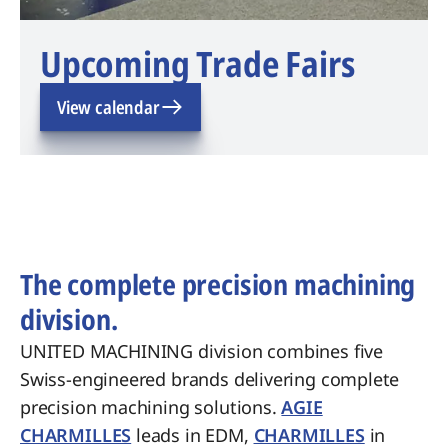
Upcoming Trade Fairs
View calendar
The complete precision machining
division.
UNITED MACHINING division combines five
Swiss-engineered brands delivering complete
precision machining solutions.
AGIE
CHARMILLES
leads in EDM,
CHARMILLES
in