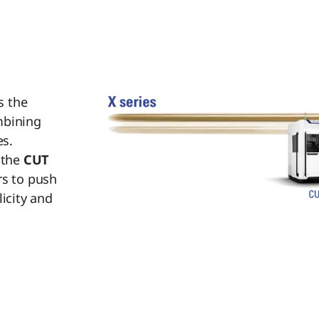
s the
mbining
s.
 the
CUT
rs to push
licity and