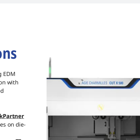
implifying troubleshooting.
ons
ng EDM
on with
ed
kPartner
es on die-