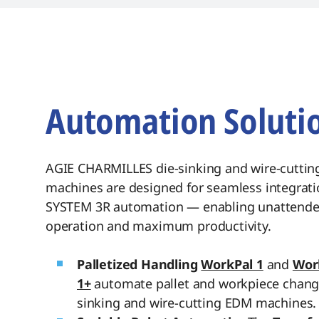
traceability, and s
Automation Soluti
AGIE CHARMILLES die-sinking and wire-cutti
machines are designed for seamless integrati
SYSTEM 3R automation — enabling unattend
operation and maximum productivity.
Palletized Handling
WorkPal 1
and
Wor
1+
automate pallet and workpiece chang
sinking and wire-cutting EDM machines.