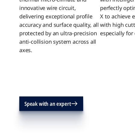
innovative wire circuit,
perfectly opt
delivering exceptional profile
X to achieve 
accuracy and surface quality, all
with high cut
protected by an ultra‑precision
especially fo
anti‑collision system across all
axes.
Speak with an expert