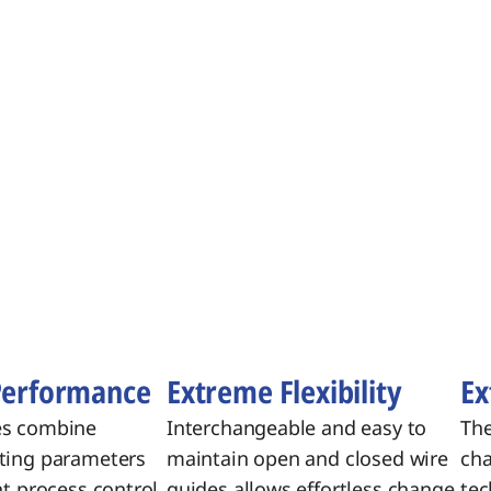
Performance
Extreme Flexibility
Ex
es combine
Interchangeable and easy to
The
ting parameters
maintain open and closed wire
cha
nt process control,
guides allows effortless change
tec