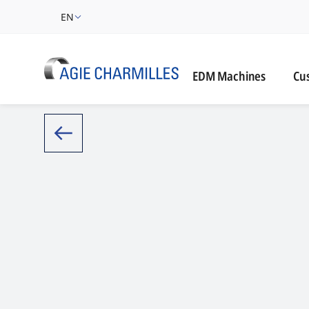
EN
Cust
EDM Machines
Cu