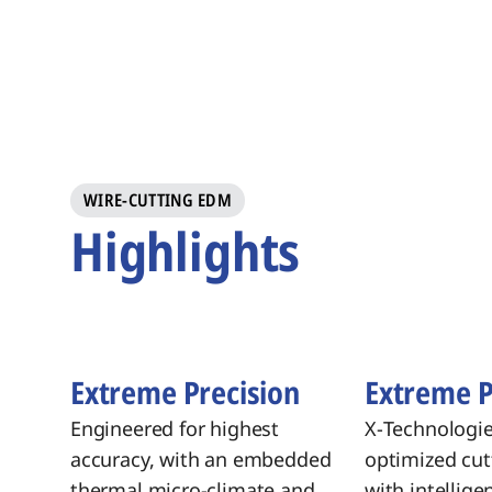
WIRE-CUTTING EDM
Highlights
Extreme Precision
Extreme 
Engineered for highest
X‑Technologi
accuracy, with an embedded
optimized cut
thermal micro-climate and
with intellige