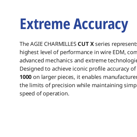
Introduction
Extreme Accuracy
The AGIE CHARMILLES
CUT X
series represent
highest level of performance in wire EDM, co
advanced mechanics and extreme technologie
Designed to achieve iconic profile accuracy of
1000
on larger pieces, it enables manufacture
the limits of precision while maintaining simp
speed of operation.