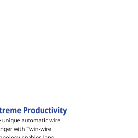
treme Productivity
 unique automatic wire
nger with Twin‑wire
hnology enables long