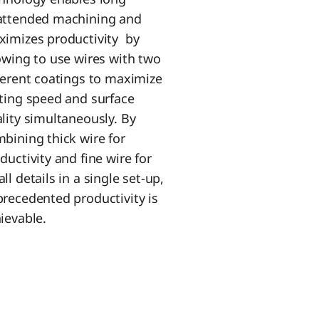
attended machining and
imizes productivity by
owing to use wires with two
ferent coatings to maximize
ting speed and surface
lity simultaneously. By
bining thick wire for
ductivity and fine wire for
ll details in a single set-up,
recedented productivity is
ievable.