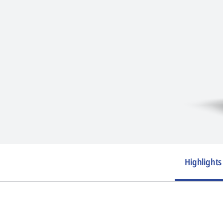
Highlights