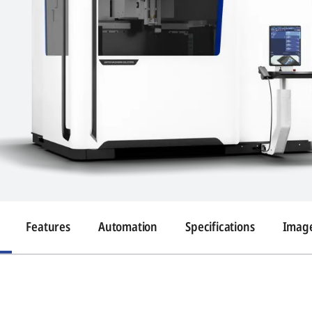
Features
Automation
Specifications
Image