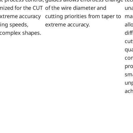
imized for the CUT
of the wire diameter and
un
extreme accuracy
cutting priorities from taper to
max
ting speeds,
extreme accuracy.
all
r complex shapes.
dif
cut
qua
com
pro
sma
unp
ach