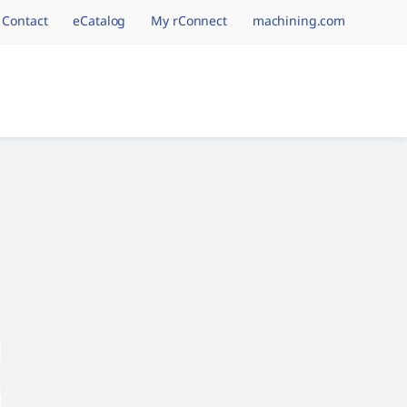
Contact
eCatalog
My rConnect
machining.com
tion.brand