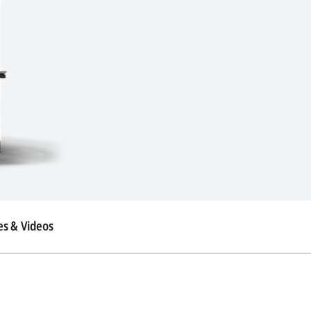
s & Videos