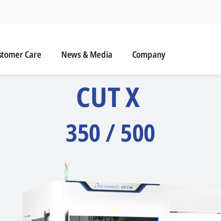
naviga
omer Care
News & Media
stomer Care
News & Media
Company
CUT X
350 / 500