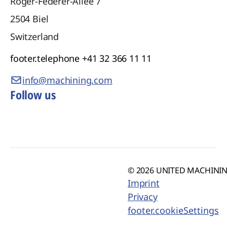
Roger-Federer-Allee 7
2504
Biel
Switzerland
footer.telephone
+41 32 366 11 11
info@machining.com
Follow us
© 2026 UNITED MACHINING
Imprint
Privacy
footer.cookieSettings