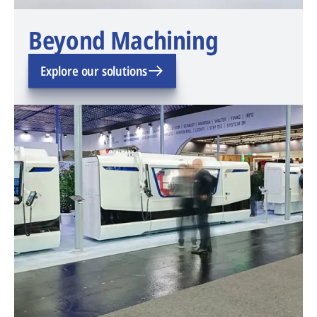
Beyond Machining
Explore our solutions