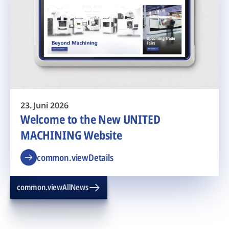
23. Juni 2026
Welcome to the New UNITED
MACHINING Website
common.viewDetails
common.viewAllNews