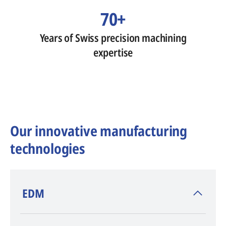
70+
Years of Swiss precision machining
expertise
Our innovative manufacturing
technologies
​EDM
AGIE CHARMILLES
, inventor of EDM