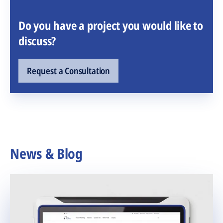
Do you have a project you would like to
discuss?
Request a Consultation
News & Blog