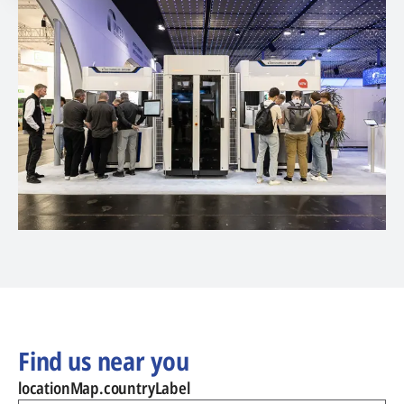
Find us near you
locationMap.countryLabel