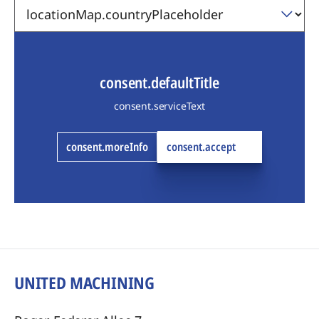
consent.defaultTitle
consent.serviceText
consent.moreInfo
consent.accept
UNITED MACHINING