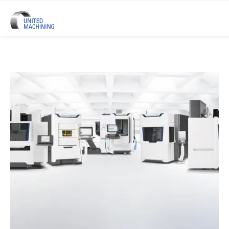
UNITED MACHINING – Six Precis