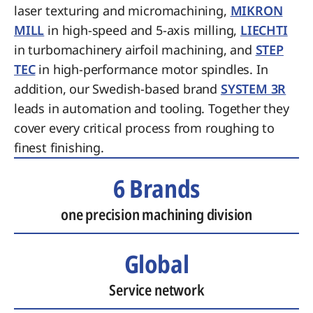
laser texturing and micromachining,
MIKRON
MILL
in high-speed and 5-axis milling,
LIECHTI
in turbomachinery airfoil machining, and
STEP
TEC
in high-performance motor spindles. In
addition, our Swedish-based brand
SYSTEM 3R
leads in automation and tooling. Together they
cover every critical process from roughing to
finest finishing.
6 Brands
one precision machining division
Global
Service network