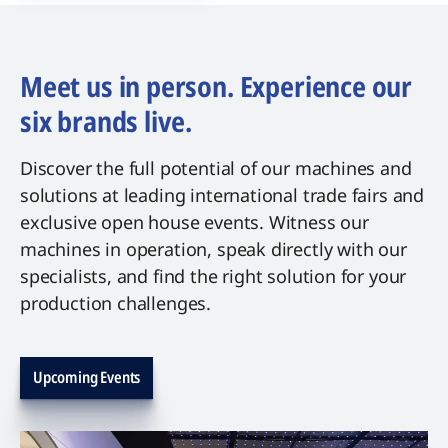
Meet us in person. Experience our
six brands live.
Discover the full potential of our machines and
solutions at leading international trade fairs and
exclusive open house events. Witness our
machines in operation, speak directly with our
specialists, and find the right solution for your
production challenges.
Upcoming Events