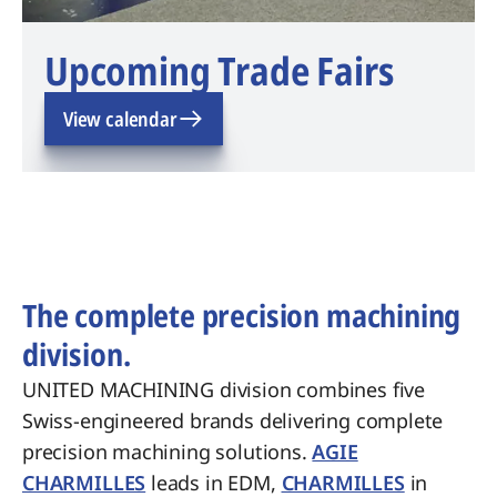
Upcoming Trade Fairs
View calendar
The complete precision machining
division.
UNITED MACHINING division combines five
Swiss-engineered brands delivering complete
precision machining solutions.
AGIE
CHARMILLES
leads in EDM,
CHARMILLES
in