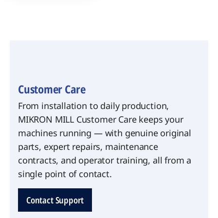
Customer Care
From installation to daily production,
MIKRON MILL Customer Care keeps your
machines running — with genuine original
parts, expert repairs, maintenance
contracts, and operator training, all from a
single point of contact.
Contact Support