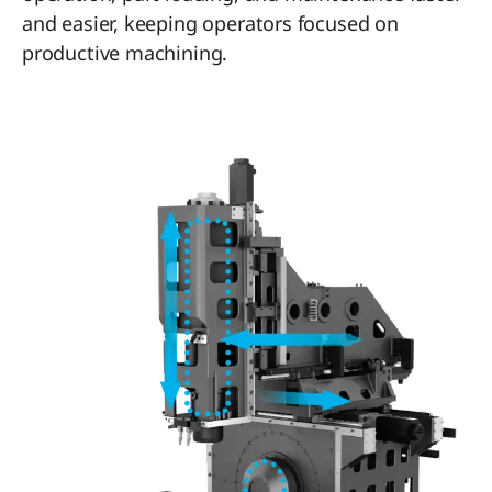
and easier, keeping operators focused on
productive machining.