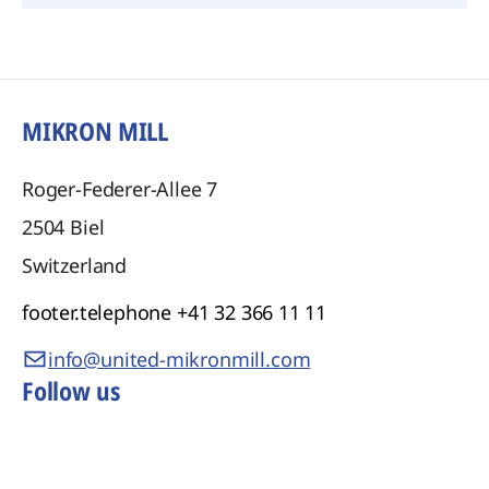
MIKRON MILL
Roger-Federer-Allee 7
2504
Biel
Switzerland
footer.telephone
+41 32 366 11 11
info@united-mikronmill.com
Follow us