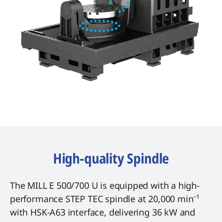
High-quality Spindle
The MILL E 500/700 U is equipped with a high-
performance STEP TEC spindle at 20,000 min⁻¹
with HSK-A63 interface, delivering 36 kW and