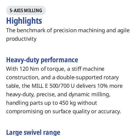
5-AXIS MILLING
Highlights
The benchmark of precision machining and agile
productivity
Heavy-duty performance
With 120 Nm of torque, a stiff machine
construction, and a double-supported rotary
table, the MILL E 500/700 U delivers 10% more
heavy-duty, precise, and dynamic milling,
handling parts up to 450 kg without
compromising on surface quality or accuracy.
Large swivel range