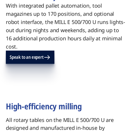
With integrated pallet automation, tool
magazines up to 170 positions, and optional
robot interface, the MILL E 500/700 U runs lights-
out during nights and weekends, adding up to
16 additional production hours daily at minimal
cost.
Speak to an expert
High-efficiency milling
All rotary tables on the MILL E 500/700 U are
designed and manufactured in-house by