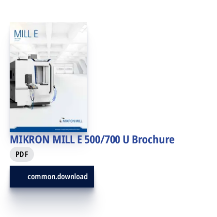
MIKRON MILL E 500/700 U Brochure
PDF
common.download