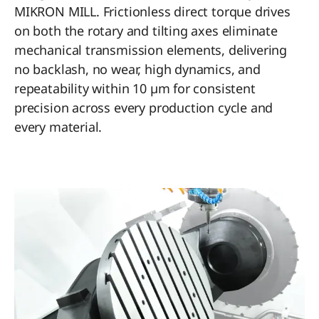
MIKRON MILL. Frictionless direct torque drives
on both the rotary and tilting axes eliminate
mechanical transmission elements, delivering
no backlash, no wear, high dynamics, and
repeatability within 10 µm for consistent
precision across every production cycle and
every material.