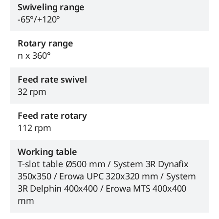
Swiveling range
-65°/+120°
Rotary range
n x 360°
Feed rate swivel
32 rpm
Feed rate rotary
112 rpm
Working table
T-slot table Ø500 mm / System 3R Dynafix
350x350 / Erowa UPC 320x320 mm / System
3R Delphin 400x400 / Erowa MTS 400x400
mm