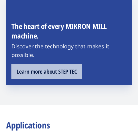
The heart of every MIKRON MILL
machine.
Discover the technology that makes it
possible.
Learn more about STEP TEC
Applications