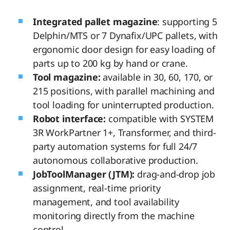
Integrated pallet magazine
: supporting 5
Delphin/MTS or 7 Dynafix/UPC pallets, with
ergonomic door design for easy loading of
parts up to 200 kg by hand or crane.
Tool magazine:
available in 30, 60, 170, or
215 positions, with parallel machining and
tool loading for uninterrupted production.
Robot interface:
compatible with SYSTEM
3R WorkPartner 1+, Transformer, and third-
party automation systems for full 24/7
autonomous collaborative production.
JobToolManager (JTM):
drag-and-drop job
assignment, real-time priority
management, and tool availability
monitoring directly from the machine
control.