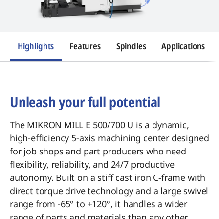
Highlights
Features
Spindles
Applications
Unleash your full potential
The MIKRON MILL E 500/700 U is a dynamic,
high-efficiency 5-axis machining center designed
for job shops and part producers who need
flexibility, reliability, and 24/7 productive
autonomy. Built on a stiff cast iron C-frame with
direct torque drive technology and a large swivel
range from -65° to +120°, it handles a wider
range of parts and materials than any other