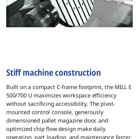
Stiff machine construction
Built on a compact C-frame footprint, the MILL E
500/700 U maximizes workspace efficiency
without sacrificing accessibility. The pivot-
mounted control console, generously
dimensioned pallet magazine door, and
optimized chip flow design make daily
operation, part loading, and maintenance faster