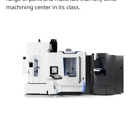
machining center in its class.