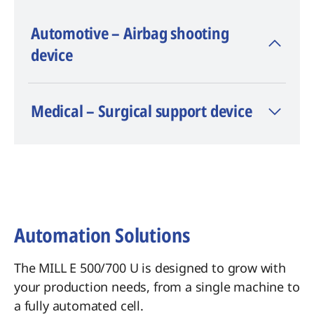
Automotive – Airbag shooting
device
Material: AL 6082
Medical – Surgical support device
Machining time: 23 h
Accuracy: ± 0.03 mm
Automation Solutions
The MILL E 500/700 U is designed to grow with
your production needs, from a single machine to
a fully automated cell.