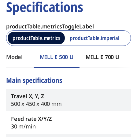
Specifications
productTable.metricsToggleLabel
productTable.metrics
productTable.imperial
​Model
MILL E 500 U
MILL E 700 U
Main specifications
Travel X, Y, Z
500 x 450 x 400 mm
Feed rate X/Y/Z
30 m/min