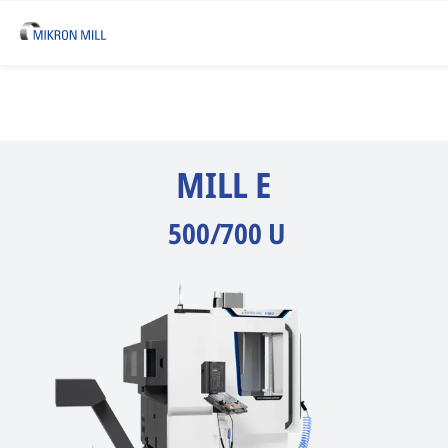
MILL E
500/700 U