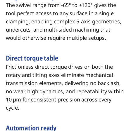
The swivel range from -65° to +120° gives the
tool perfect access to any surface in a single
clamping, enabling complex 5-axis geometries,
undercuts, and multi-sided machining that
would otherwise require multiple setups.
Direct torque table
Frictionless direct torque drives on both the
rotary and tilting axes eliminate mechanical
transmission elements, delivering no backlash,
no wear, high dynamics, and repeatability within
10 µm for consistent precision across every
cycle.
Automation ready