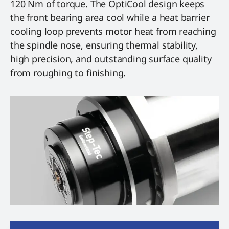
120 Nm of torque. The OptiCool design keeps
the front bearing area cool while a heat barrier
cooling loop prevents motor heat from reaching
the spindle nose, ensuring thermal stability,
high precision, and outstanding surface quality
from roughing to finishing.