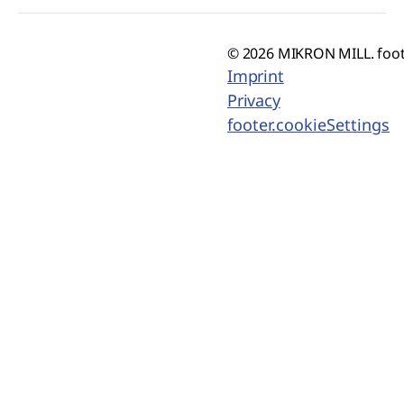
© 2026 MIKRON MILL. foot
Imprint
Privacy
footer.cookieSettings