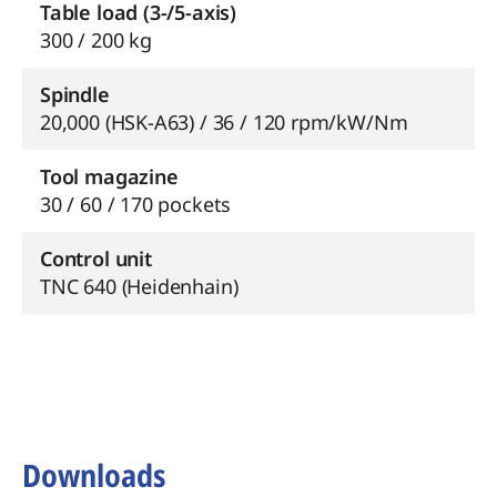
Table load (3-/5-axis)
300 / 200 kg
Spindle
20,000 (HSK-A63) / 36 / 120 rpm/kW/Nm
Tool magazine
30 / 60 / 170 pockets
Control unit
TNC 640 (Heidenhain)
Downloads