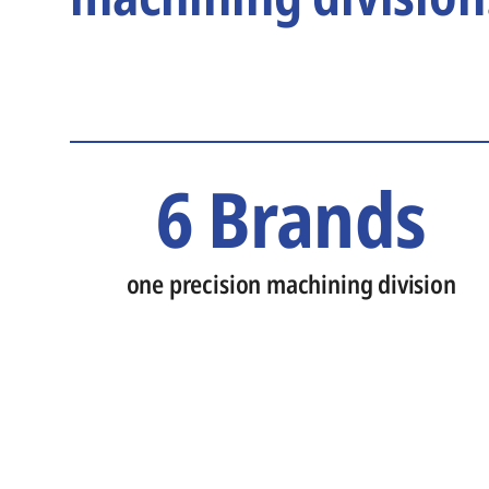
6 Brands
one precision machining division