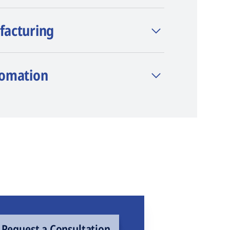
facturing
tomation
Request a Consultation