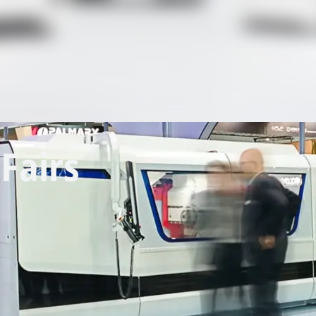
Fairs