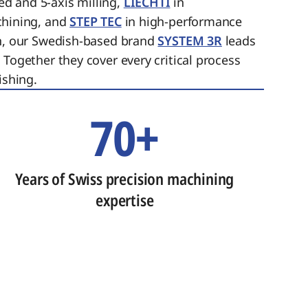
ed and 5-axis milling,
LIECHTI
in
chining, and
STEP TEC
in high-performance
on, our Swedish-based brand
SYSTEM 3R
leads
 Together they cover every critical process
ishing.
70+
Years of Swiss precision machining
expertise