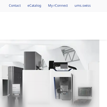
Contact
eCatalog
My rConnect
ums.swiss
avigation.brand
hining Brands, One 