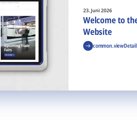
23. Juni 2026
Welcome to t
Website
common.viewDetail