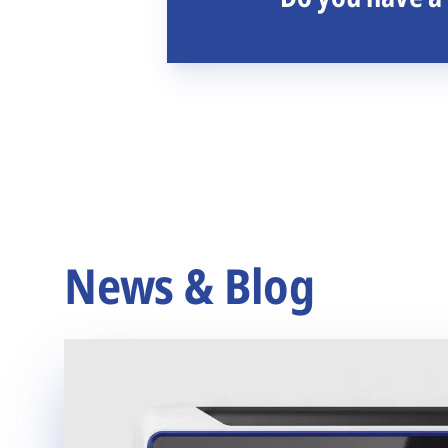
News & Blog