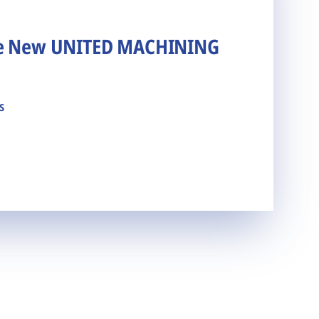
he New UNITED MACHINING
s