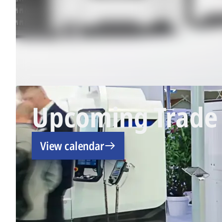
Upcoming Trade 
View calendar