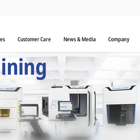
n
s
Customer Care
News & Media
ies
Customer Care
News & Media
Company
 Six Precision Mac
ining