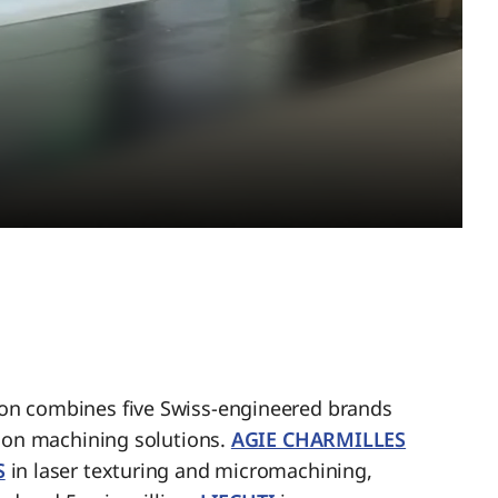
n combines five Swiss-engineered brands
sion machining solutions.
AGIE CHARMILLES
S
in laser texturing and micromachining,