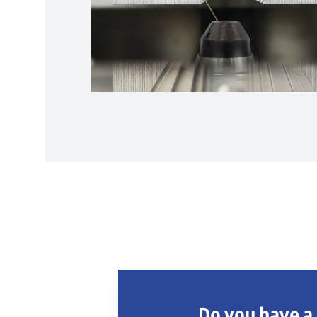
Do you have a 