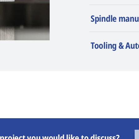
Spindle manu
Tooling & Au
project you would like to discuss?