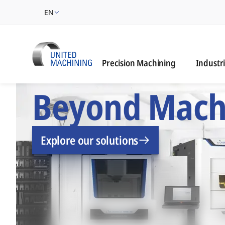
EN
Industrie
Precision Machining
Industr
UNITED MACHINING –
Beyond Mach
Explore our solutions