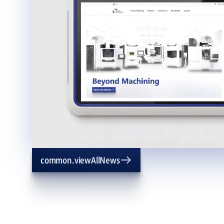
common.viewAllNews