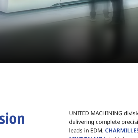
sion
UNITED MACHINING divisio
delivering complete preci
.
leads in EDM,
CHARMILLE