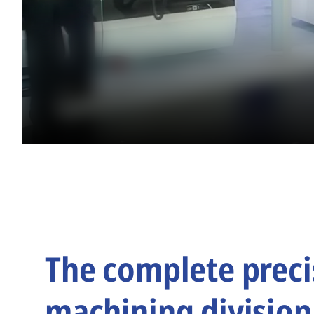
The complete preci
machining division