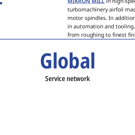
MIKRON MILL
in high-spe
turbomachinery airfoil ma
motor spindles. In additi
in automation and tooling.
from roughing to finest fin
Global
Service network