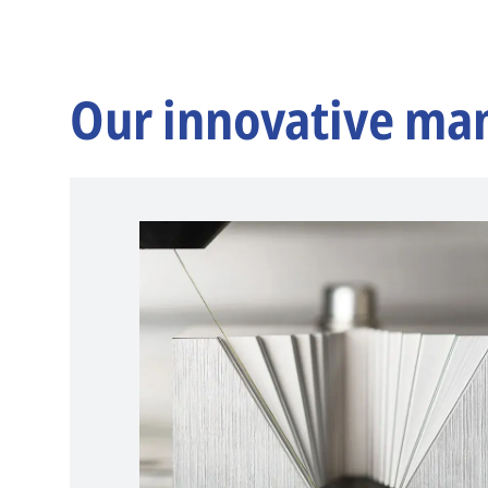
Our innovative ma