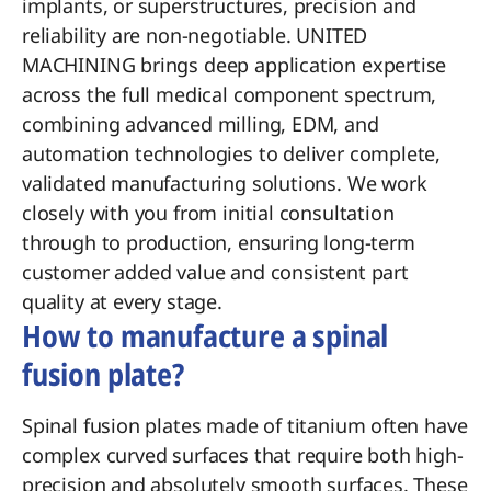
implants, or superstructures, precision and
reliability are non-negotiable. UNITED
MACHINING brings deep application expertise
across the full medical component spectrum,
combining advanced milling, EDM, and
automation technologies to deliver complete,
validated manufacturing solutions. We work
closely with you from initial consultation
through to production, ensuring long-term
customer added value and consistent part
quality at every stage.
How to manufacture a spinal
fusion plate?
Spinal fusion plates made of titanium often have
complex curved surfaces that require both high-
precision and absolutely smooth surfaces. These