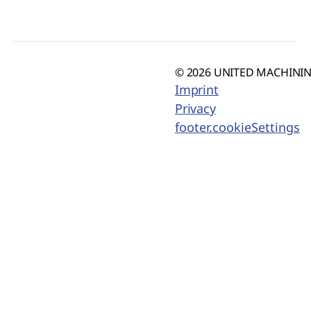
© 2026 UNITED MACHINING
Imprint
Privacy
footer.cookieSettings