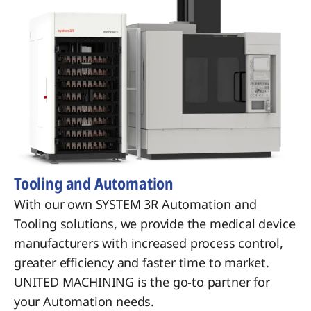
Tooling and Automation
With our own SYSTEM 3R Automation and
Tooling solutions, we provide the medical device
manufacturers with increased process control,
greater efficiency and faster time to market.
UNITED MACHINING is the go-to partner for
your Automation needs.