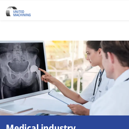
Medical industry