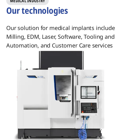
​MEDICAL INDUSTRY
Our technologies
Our solution for medical implants include
Milling, EDM, Laser, Software, Tooling and
Automation, and Customer Care services