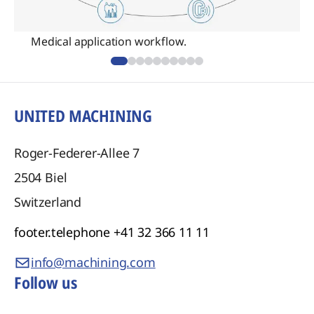
Medical application workflow.
UNITED MACHINING
Roger-Federer-Allee 7
2504
Biel
Switzerland
footer.telephone
+41 32 366 11 11
info@machining.com
Follow us