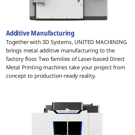
Additive Manufacturing
Together with 3D Systems, UNITED MACHINING
brings metal additive manufacturing to the
factory floor. Two families of Laser-based Direct
Metal Printing machines take your project from
concept to production-ready reality.