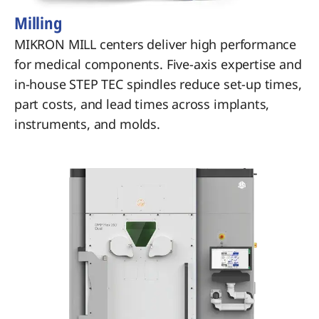
Milling
MIKRON MILL centers deliver high performance
for medical components. Five-axis expertise and
in-house STEP TEC spindles reduce set-up times,
part costs, and lead times across implants,
instruments, and molds.