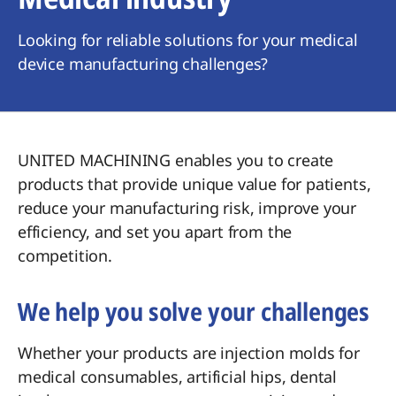
Looking for reliable solutions for your medical
device manufacturing challenges?
UNITED MACHINING enables you to create
products that provide unique value for patients,
reduce your manufacturing risk, improve your
efficiency, and set you apart from the
competition.
We help you solve your challenges
Whether your products are injection molds for
medical consumables, artificial hips, dental