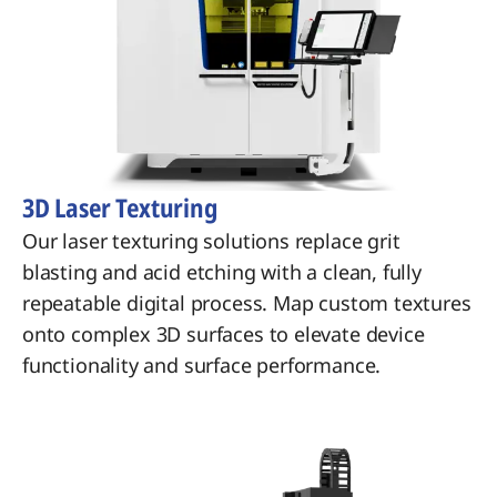
3D Laser Texturing
Our laser texturing solutions replace grit
blasting and acid etching with a clean, fully
repeatable digital process. Map custom textures
onto complex 3D surfaces to elevate device
functionality and surface performance.