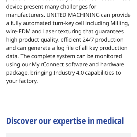
device present many challenges for
manufacturers. UNITED MACHINING can provide
a fully automated turn-key cell including Milling,
wire-EDM and Laser texturing that guarantees
high product quality, efficient 24/7 production
and can generate a log file of all key production
data. The complete system can be monitored
using our My rConnect software and hardware
package, bringing Industry 4.0 capabilities to
your factory.
Discover our expertise in medical