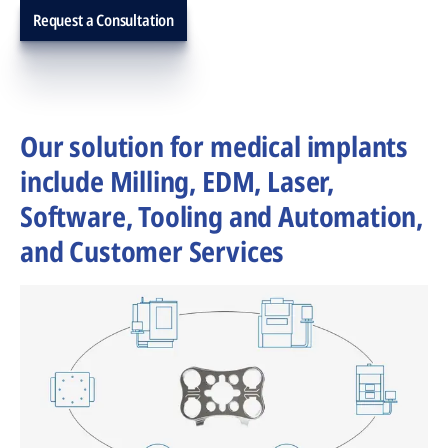
Request a Consultation
Our solution for medical implants
include Milling, EDM, Laser,
Software, Tooling and Automation,
and Customer Services