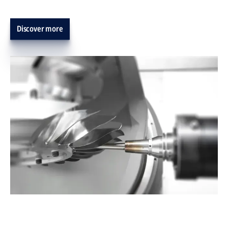
Discover more