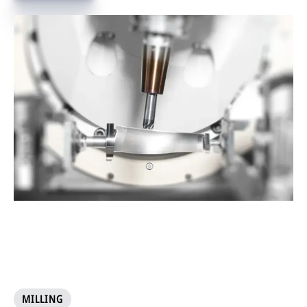
MILLING