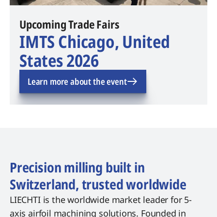
Upcoming Trade Fairs
IMTS Chicago, United
States 2026
Learn more about the event
Precision milling built in
Switzerland, trusted worldwide
LIECHTI is the worldwide market leader for 5-
axis airfoil machining solutions. Founded in