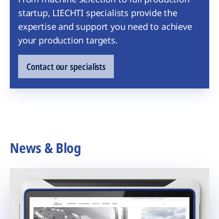
startup, LIECHTI specialists provide the
expertise and support you need to achieve
your production targets.
Contact our specialists
News & Blog