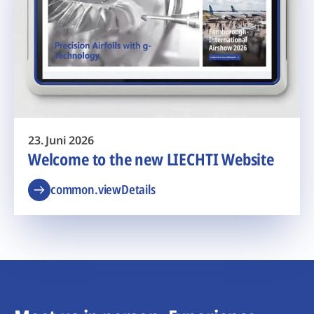
23. Juni 2026
Welcome to the new LIECHTI Website
common.viewDetails