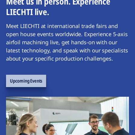
Meet us in person. Experience
LIECHTI live.
Meet LIECHTI at international trade fairs and
open house events worldwide. Experience 5-axis
airfoil machining live, get hands-on with our
latest technology, and speak with our specialists
about your specific production challenges.
Upcoming Events