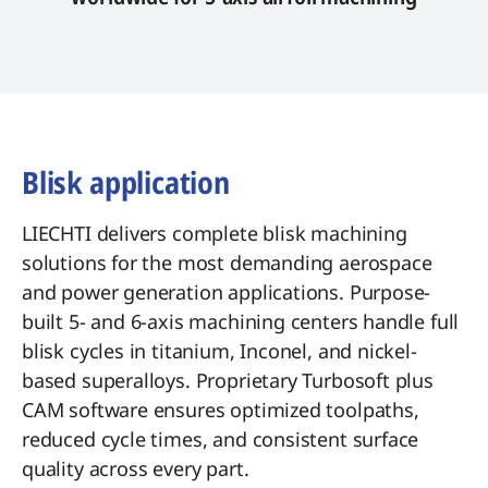
Blisk application
LIECHTI delivers complete blisk machining
solutions for the most demanding aerospace
and power generation applications. Purpose-
built 5- and 6-axis machining centers handle full
blisk cycles in titanium, Inconel, and nickel-
based superalloys. Proprietary Turbosoft plus
CAM software ensures optimized toolpaths,
reduced cycle times, and consistent surface
quality across every part.