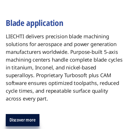
Blade application
LIECHTI delivers precision blade machining
solutions for aerospace and power generation
manufacturers worldwide. Purpose-built 5-axis
machining centers handle complete blade cycles
in titanium, Inconel, and nickel-based
superalloys. Proprietary Turbosoft plus CAM
software ensures optimized toolpaths, reduced
cycle times, and repeatable surface quality
across every part.
Discover more