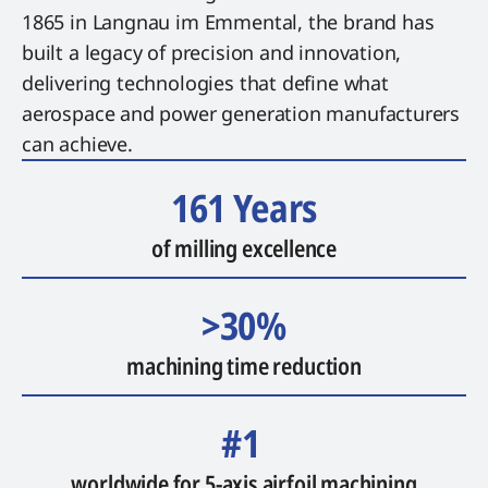
1865 in Langnau im Emmental, the brand has
built a legacy of precision and innovation,
delivering technologies that define what
aerospace and power generation manufacturers
can achieve.
161 Years
of milling excellence
>30%
machining time reduction
#1
worldwide for 5-axis airfoil machining