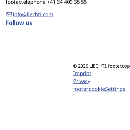
footer.telephone
+41 34 409 35 55
info@liechti.com
Follow us
© 2026 LIECHTI. footer.cop
Imprint
Privacy
footer.cookieSettings