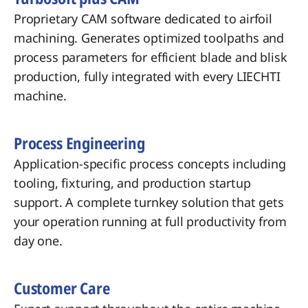
Proprietary CAM software dedicated to airfoil
machining. Generates optimized toolpaths and
process parameters for efficient blade and blisk
production, fully integrated with every LIECHTI
machine.
Process Engineering
Application-specific process concepts including
tooling, fixturing, and production startup
support. A complete turnkey solution that gets
your operation running at full productivity from
day one.
Customer Care