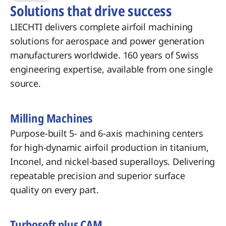
Solutions that drive success
LIECHTI delivers complete airfoil machining
solutions for aerospace and power generation
manufacturers worldwide. 160 years of Swiss
engineering expertise, available from one single
source.
Milling Machines
Purpose-built 5- and 6-axis machining centers
for high-dynamic airfoil production in titanium,
Inconel, and nickel-based superalloys. Delivering
repeatable precision and superior surface
quality on every part.
Turbosoft plus CAM