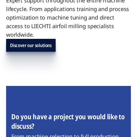
Expert support throughout the entire machine
lifecycle. From applications training and process
optimization to machine tuning and direct
access to LIECHTI airfoil milling specialists
worldwide.
Discover our solutions
Do you have a project you would like to
discuss?
From machine selection to full production