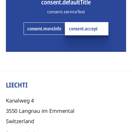
consent.defaultTitle
consent.serviceText
consent.moreInfo
consent.accept
LIECHTI
Kanalweg 4
3550
Langnau im Emmental
Switzerland