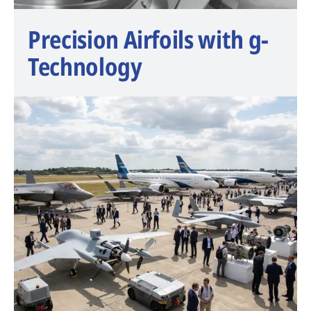
Precision Airfoils with g-
Technology