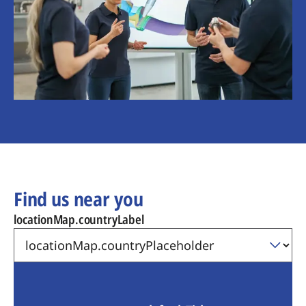
Find us near you
locationMap.countryLabel