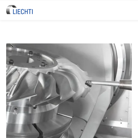
LIECHTI Blisk & Blade Machinin