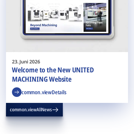
23. Juni 2026
Welcome to the New UNITED
MACHINING Website
common.viewDetails
common.viewAllNews