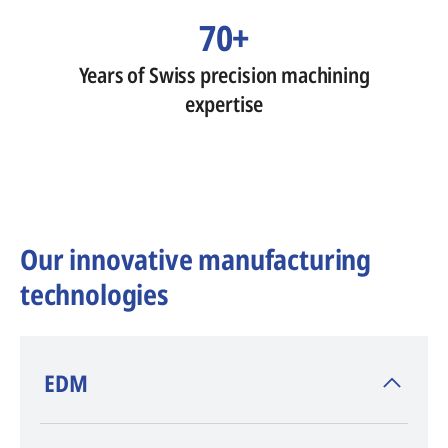
70+
Years of Swiss precision machining
expertise
Our innovative manufacturing
technologies
​EDM
AGIE CHARMILLES
, inventor of EDM