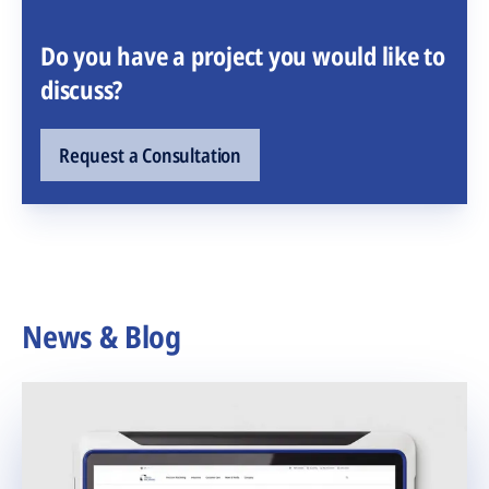
Do you have a project you would like to
discuss?
Request a Consultation
News & Blog