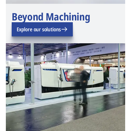
Beyond Machining
Explore our solutions