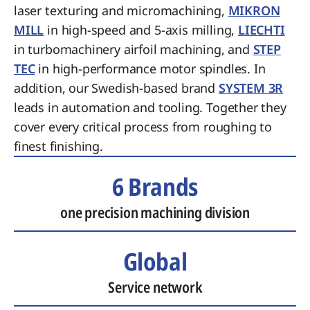
laser texturing and micromachining,
MIKRON
MILL
in high-speed and 5-axis milling,
LIECHTI
in turbomachinery airfoil machining, and
STEP
TEC
in high-performance motor spindles. In
addition, our Swedish-based brand
SYSTEM 3R
leads in automation and tooling. Together they
cover every critical process from roughing to
finest finishing.
6 Brands
one precision machining division
Global
Service network