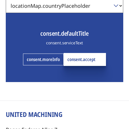
consent.defaultTitle
consent.serviceText
consent.moreInfo
consent.accept
UNITED MACHINING