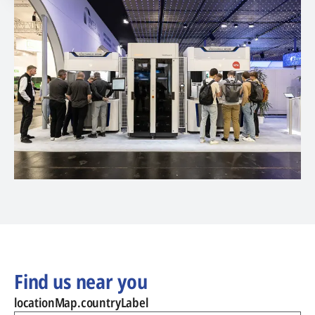
Find us near you
locationMap.countryLabel