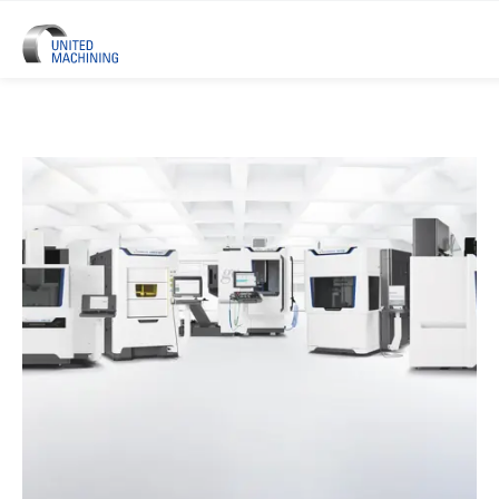
UNITED MACHINING – Six Precis