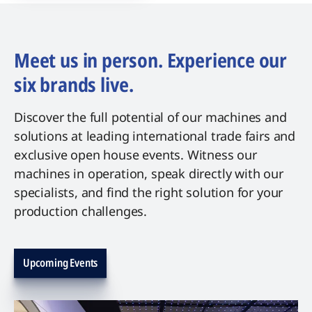
Meet us in person. Experience our
six brands live.
Discover the full potential of our machines and
solutions at leading international trade fairs and
exclusive open house events. Witness our
machines in operation, speak directly with our
specialists, and find the right solution for your
production challenges.
Upcoming Events