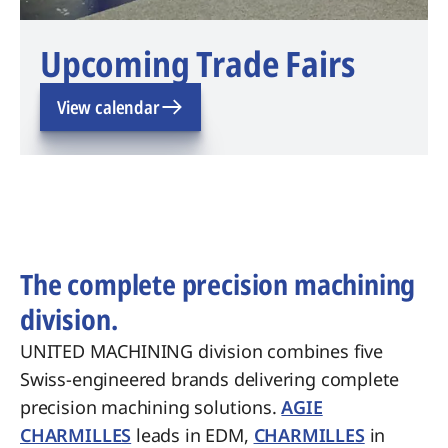
Upcoming Trade Fairs
View calendar
The complete precision machining
division.
UNITED MACHINING division combines five
Swiss-engineered brands delivering complete
precision machining solutions.
AGIE
CHARMILLES
leads in EDM,
CHARMILLES
in