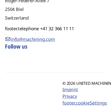
Roger-Federer-Allee 7
2504
Biel
Switzerland
footer.telephone
+41 32 366 11 11
info@machining.com
Follow us
© 2026 UNITED MACHINING
Imprint
Privacy
footer.cookieSettings