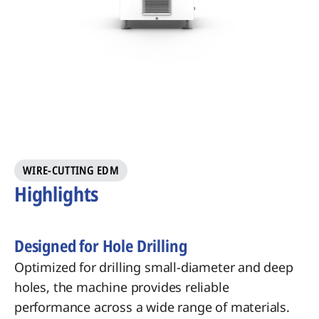
WIRE-CUTTING EDM
Highlights
Designed for Hole Drilling
Optimized for drilling small-diameter and deep
holes, the machine provides reliable
performance across a wide range of materials.