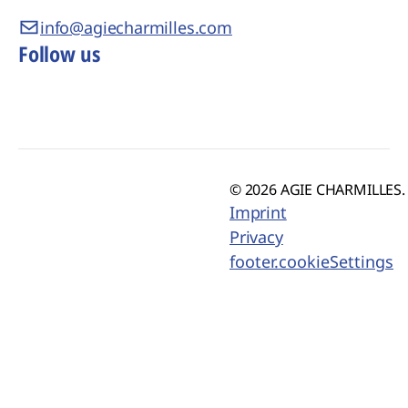
info@agiecharmilles.com
Follow us
© 2026 AGIE CHARMILLES. 
Imprint
Privacy
footer.cookieSettings