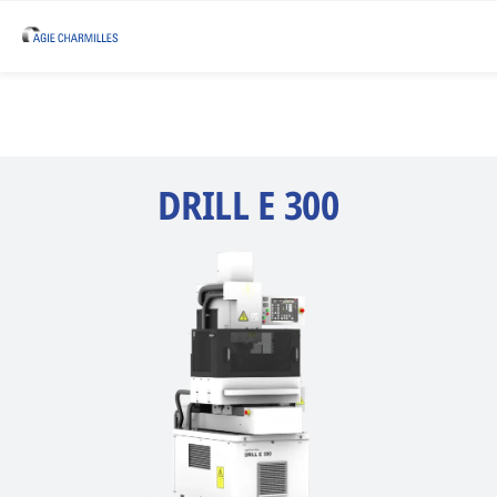
DRILL E 300