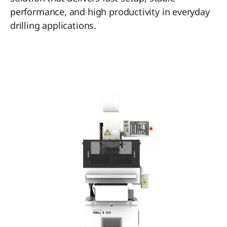
performance, and high productivity in everyday
drilling applications.