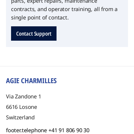
parts, expert repairs, maintenance
contracts, and operator training, all from a
single point of contact.
Contact Support
AGIE CHARMILLES
Via Zandone 1
6616
Losone
Switzerland
footer.telephone
+41 91 806 90 30