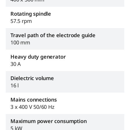
Rotating spindle
57.5 rpm
Travel path of the electrode guide
100 mm
Heavy duty generator
30 A
Dielectric volume
16 l
Mains connections
3 x 400 V 50/60 Hz
Maximum power consumption
5 kW