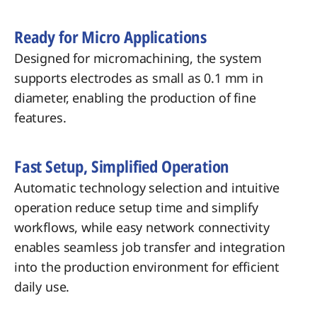
Ready for Micro Applications
Designed for micromachining, the system
supports electrodes as small as 0.1 mm in
diameter, enabling the production of fine
features.
Fast Setup, Simplified Operation
Automatic technology selection and intuitive
operation reduce setup time and simplify
workflows, while easy network connectivity
enables seamless job transfer and integration
into the production environment for efficient
daily use.