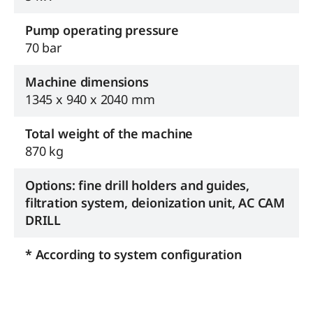
Pump operating pressure
70 bar
Machine dimensions
1345 x 940 x 2040 mm
Total weight of the machine
870 kg
Options: fine drill holders and guides,
filtration system, deionization unit, AC CAM
DRILL
* According to system configuration