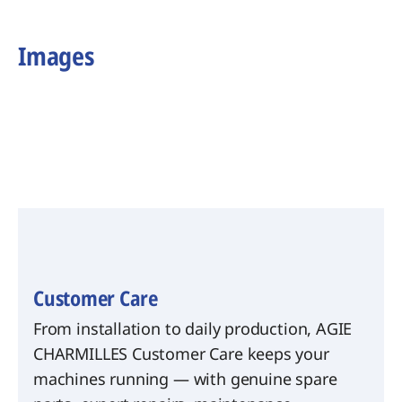
Images
Customer Care
From installation to daily production, AGIE
CHARMILLES Customer Care keeps your
machines running — with genuine spare