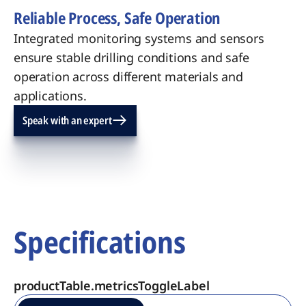
Reliable Process, Safe Operation
Integrated monitoring systems and sensors
ensure stable drilling conditions and safe
operation across different materials and
applications.
Speak with an expert
Specifications
productTable.metricsToggleLabel