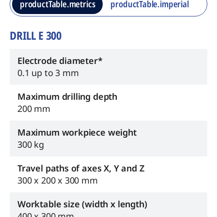
productTable.metrics
productTable.imperial
DRILL E 300
Electrode diameter*
0.1 up to 3 mm
Maximum drilling depth
200 mm
Maximum workpiece weight
300 kg
Travel paths of axes X, Y and Z
300 x 200 x 300 mm
Worktable size (width x length)
400 x 300 mm