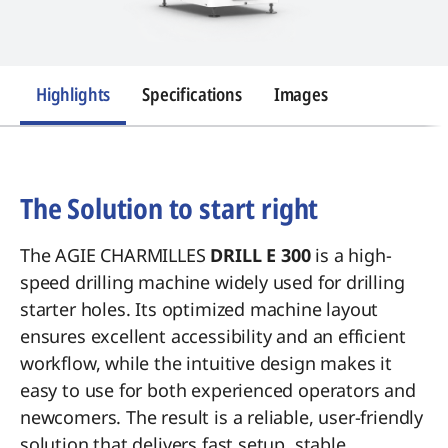
Highlights
Specifications
Images
Introduction
The Solution to start right
The AGIE CHARMILLES
DRILL E 300
is a high-
speed drilling machine widely used for drilling
starter holes. Its optimized machine layout
ensures excellent accessibility and an efficient
workflow, while the intuitive design makes it
easy to use for both experienced operators and
newcomers. The result is a reliable, user-friendly
solution that delivers fast setup, stable