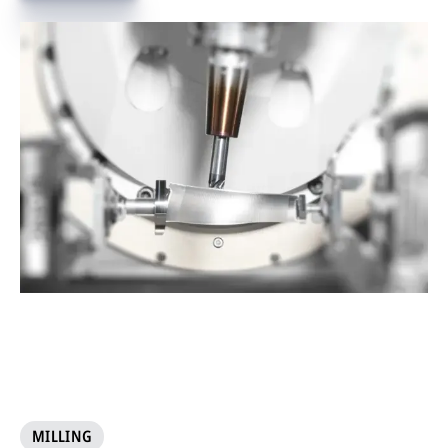
MILLING