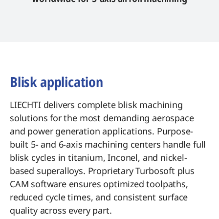
Blisk application
LIECHTI delivers complete blisk machining
solutions for the most demanding aerospace
and power generation applications. Purpose-
built 5- and 6-axis machining centers handle full
blisk cycles in titanium, Inconel, and nickel-
based superalloys. Proprietary Turbosoft plus
CAM software ensures optimized toolpaths,
reduced cycle times, and consistent surface
quality across every part.