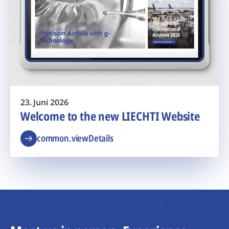
23. Juni 2026
Welcome to the new LIECHTI Website
common.viewDetails