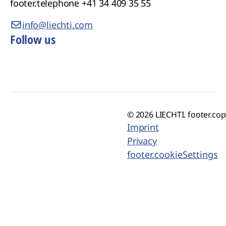
footer.telephone
+41 34 409 35 55
info@liechti.com
Follow us
© 2026 LIECHTI. footer.cop
Imprint
Privacy
footer.cookieSettings