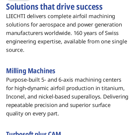
Solutions that drive success
LIECHTI delivers complete airfoil machining
solutions for aerospace and power generation
manufacturers worldwide. 160 years of Swiss
engineering expertise, available from one single
source.
Milling Machines
Purpose-built 5- and 6-axis machining centers
for high-dynamic airfoil production in titanium,
Inconel, and nickel-based superalloys. Delivering
repeatable precision and superior surface
quality on every part.
Turbosoft plus CAM