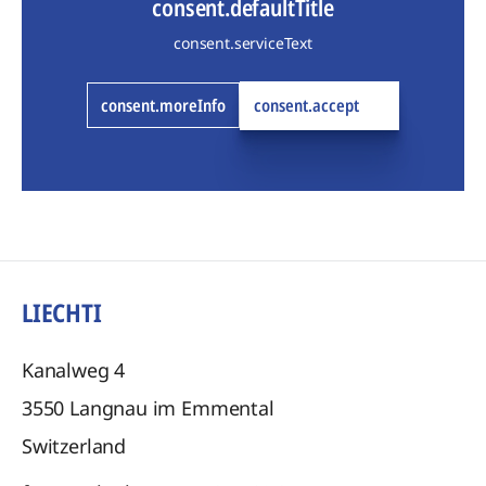
consent.defaultTitle
consent.serviceText
consent.moreInfo
consent.accept
LIECHTI
Kanalweg 4
3550
Langnau im Emmental
Switzerland