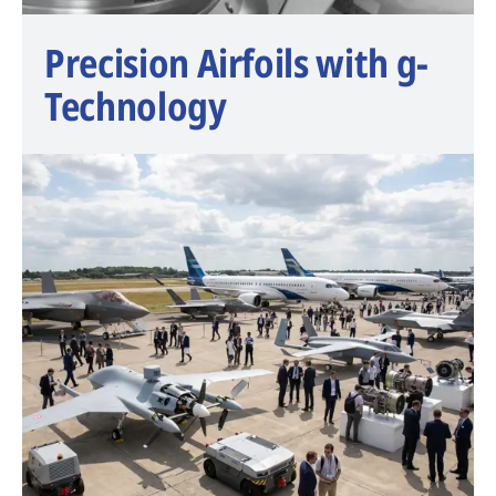
Precision Airfoils with g-
Technology