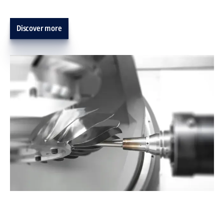
Discover more