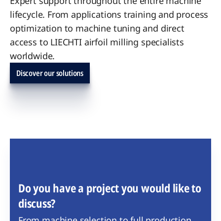
Expert support throughout the entire machine
lifecycle. From applications training and process
optimization to machine tuning and direct
access to LIECHTI airfoil milling specialists
worldwide.
Discover our solutions
Do you have a project you would like to
discuss?
From machine selection to full production