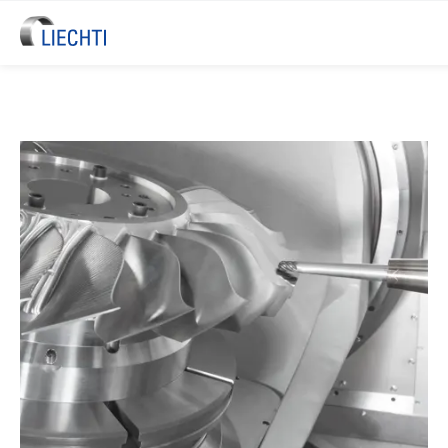
LIECHTI Blisk & Blade Machinin