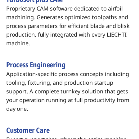
Proprietary CAM software dedicated to airfoil
machining. Generates optimized toolpaths and
process parameters for efficient blade and blisk
production, fully integrated with every LIECHTI
machine.
Process Engineering
Application-specific process concepts including
tooling, fixturing, and production startup
support. A complete turnkey solution that gets
your operation running at full productivity from
day one.
Customer Care