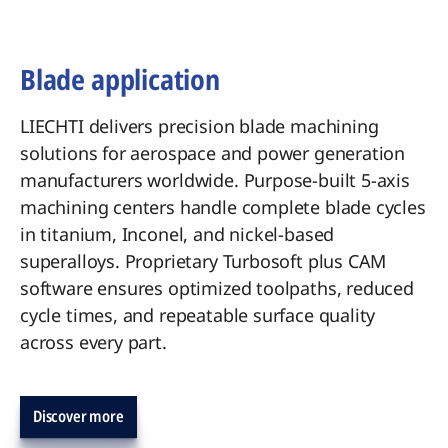
Blade application
LIECHTI delivers precision blade machining
solutions for aerospace and power generation
manufacturers worldwide. Purpose-built 5-axis
machining centers handle complete blade cycles
in titanium, Inconel, and nickel-based
superalloys. Proprietary Turbosoft plus CAM
software ensures optimized toolpaths, reduced
cycle times, and repeatable surface quality
across every part.
Discover more