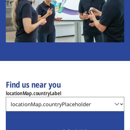
Find us near you
locationMap.countryLabel