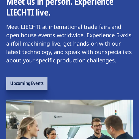
Meet us in person. Experience
LIECHTI live.
Meet LIECHTI at international trade fairs and
open house events worldwide. Experience 5-axis
airfoil machining live, get hands-on with our
latest technology, and speak with our specialists
about your specific production challenges.
Upcoming Events