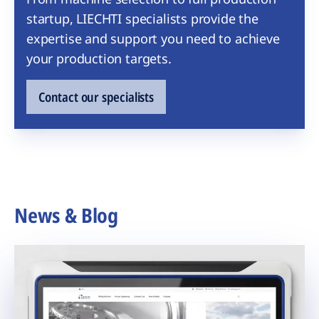
startup, LIECHTI specialists provide the
expertise and support you need to achieve
your production targets.
Contact our specialists
News & Blog