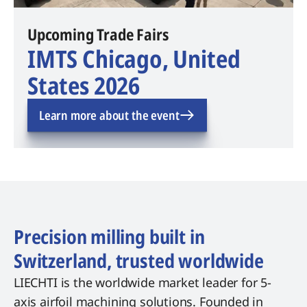
Upcoming Trade Fairs
IMTS Chicago, United
States 2026
Learn more about the event
Precision milling built in
Switzerland, trusted worldwide
LIECHTI is the worldwide market leader for 5-
axis airfoil machining solutions. Founded in