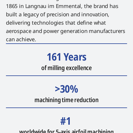
1865 in Langnau im Emmental, the brand has
built a legacy of precision and innovation,
delivering technologies that define what
aerospace and power generation manufacturers
can achieve.
161 Years
of milling excellence
>30%
machining time reduction
#1
worldwide for 5-axis airfoil machining