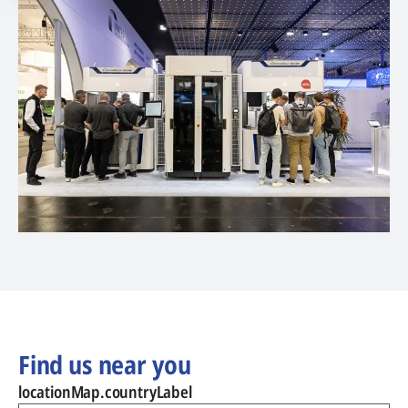
Find us near you
locationMap.countryLabel