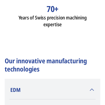
70+
Years of Swiss precision machining
expertise
Our innovative manufacturing
technologies
​EDM
AGIE CHARMILLES
, inventor of EDM