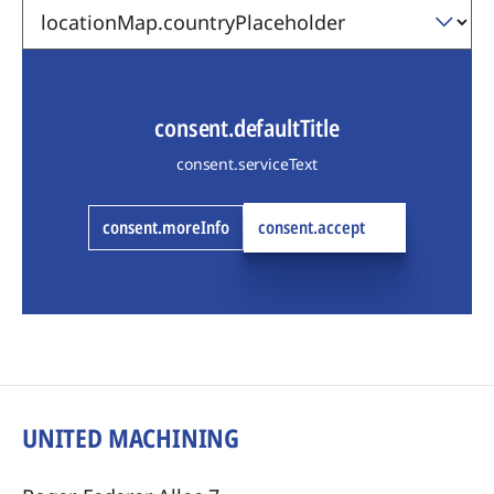
consent.defaultTitle
consent.serviceText
consent.moreInfo
consent.accept
UNITED MACHINING