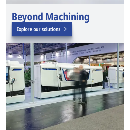
Beyond Machining
Explore our solutions