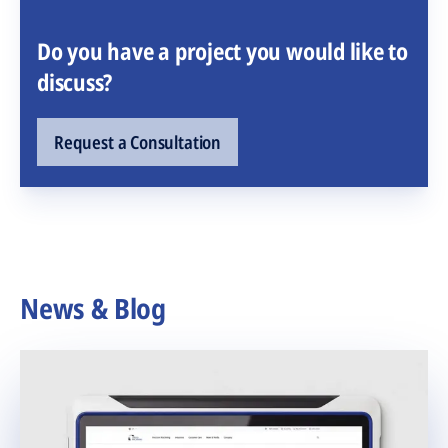
Do you have a project you would like to
discuss?
Request a Consultation
News & Blog