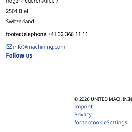
Roger-Federer-Allee 7
2504
Biel
Switzerland
footer.telephone
+41 32 366 11 11
info@machining.com
Follow us
© 2026 UNITED MACHINING
Imprint
Privacy
footer.cookieSettings