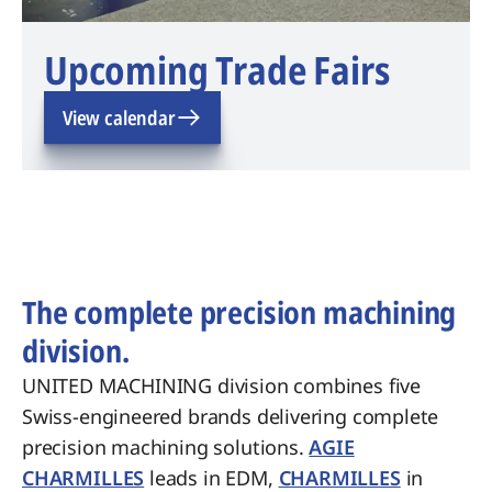
Upcoming Trade Fairs
View calendar
The complete precision machining
division.
UNITED MACHINING division combines five
Swiss-engineered brands delivering complete
precision machining solutions.
AGIE
CHARMILLES
leads in EDM,
CHARMILLES
in