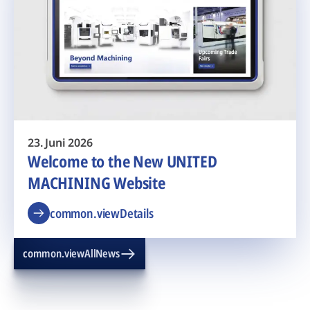
23. Juni 2026
Welcome to the New UNITED
MACHINING Website
common.viewDetails
common.viewAllNews