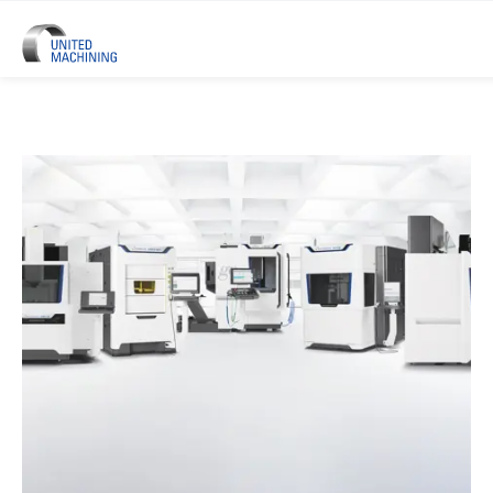
UNITED MACHINING – Six Precis