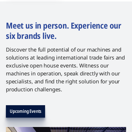
Meet us in person. Experience our
six brands live.
Discover the full potential of our machines and
solutions at leading international trade fairs and
exclusive open house events. Witness our
machines in operation, speak directly with our
specialists, and find the right solution for your
production challenges.
Upcoming Events