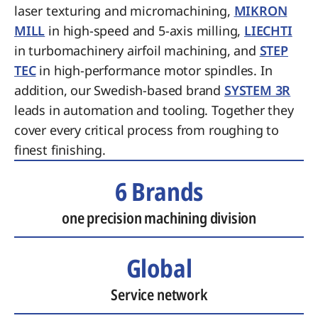
laser texturing and micromachining,
MIKRON
MILL
in high-speed and 5-axis milling,
LIECHTI
in turbomachinery airfoil machining, and
STEP
TEC
in high-performance motor spindles. In
addition, our Swedish-based brand
SYSTEM 3R
leads in automation and tooling. Together they
cover every critical process from roughing to
finest finishing.
6 Brands
one precision machining division
Global
Service network