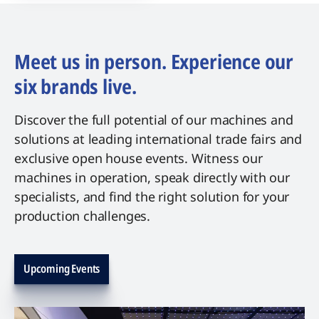
Meet us in person. Experience our
six brands live.
Discover the full potential of our machines and
solutions at leading international trade fairs and
exclusive open house events. Witness our
machines in operation, speak directly with our
specialists, and find the right solution for your
production challenges.
Upcoming Events