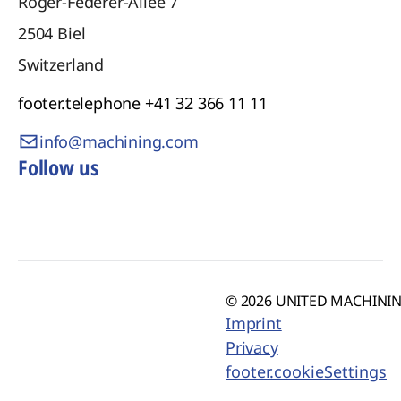
Roger-Federer-Allee 7
2504
Biel
Switzerland
footer.telephone
+41 32 366 11 11
info@machining.com
Follow us
© 2026 UNITED MACHINING
Imprint
Privacy
footer.cookieSettings