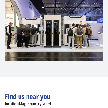
Find us near you
locationMap.countryLabel