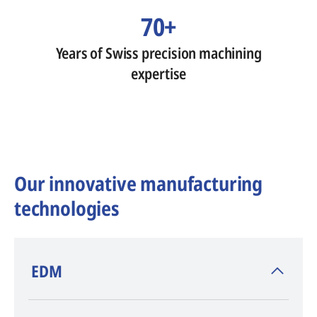
70+
Years of Swiss precision machining
expertise
Our innovative manufacturing
technologies
​EDM
AGIE CHARMILLES
, inventor of EDM