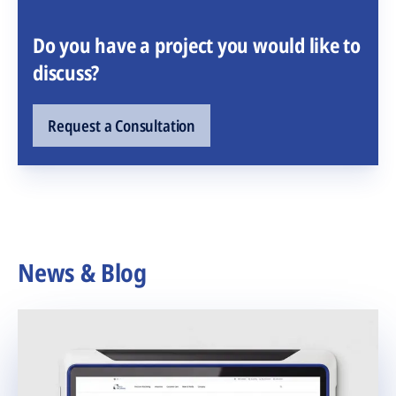
Do you have a project you would like to
discuss?
Request a Consultation
News & Blog