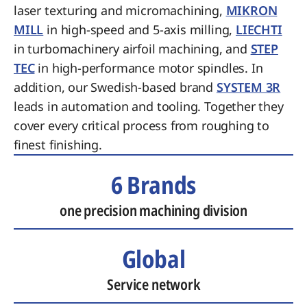
laser texturing and micromachining,
MIKRON
MILL
in high-speed and 5-axis milling,
LIECHTI
in turbomachinery airfoil machining, and
STEP
TEC
in high-performance motor spindles. In
addition, our Swedish-based brand
SYSTEM 3R
leads in automation and tooling. Together they
cover every critical process from roughing to
finest finishing.
6 Brands
one precision machining division
Global
Service network