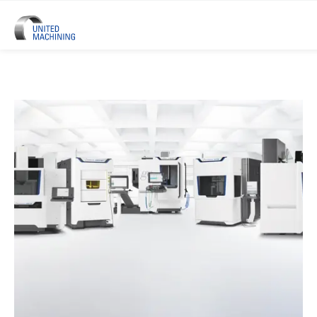
UNITED MACHINING – Six Precis