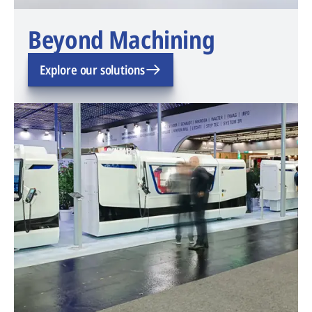
Beyond Machining
Explore our solutions