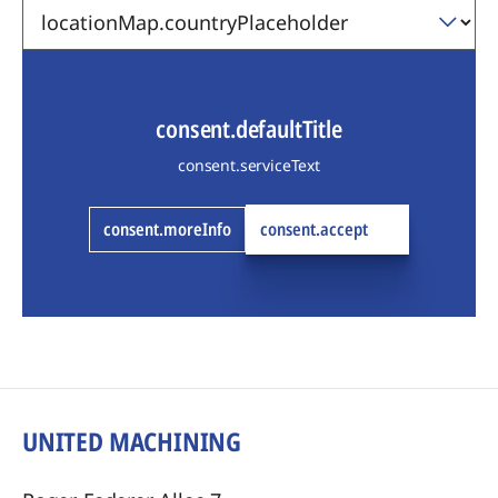
consent.defaultTitle
consent.serviceText
consent.moreInfo
consent.accept
UNITED MACHINING