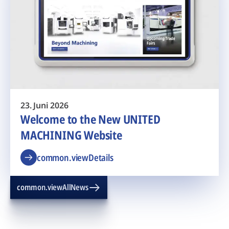
23. Juni 2026
Welcome to the New UNITED
MACHINING Website
common.viewDetails
common.viewAllNews