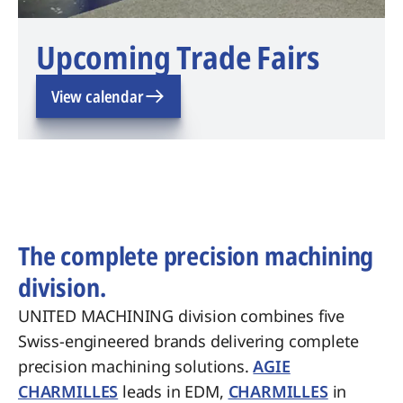
Upcoming Trade Fairs
View calendar
The complete precision machining
division.
UNITED MACHINING division combines five
Swiss-engineered brands delivering complete
precision machining solutions.
AGIE
CHARMILLES
leads in EDM,
CHARMILLES
in