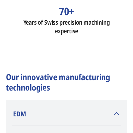
70+
Years of Swiss precision machining
expertise
Our innovative manufacturing
technologies
​EDM
AGIE CHARMILLES
, inventor of EDM