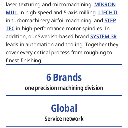
laser texturing and micromachining,
MIKRON
MILL
in high-speed and 5-axis milling,
LIECHTI
in turbomachinery airfoil machining, and
STEP
TEC
in high-performance motor spindles. In
addition, our Swedish-based brand
SYSTEM 3R
leads in automation and tooling. Together they
cover every critical process from roughing to
finest finishing.
6 Brands
one precision machining division
Global
Service network