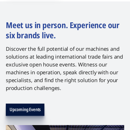
Meet us in person. Experience our
six brands live.
Discover the full potential of our machines and
solutions at leading international trade fairs and
exclusive open house events. Witness our
machines in operation, speak directly with our
specialists, and find the right solution for your
production challenges.
Upcoming Events