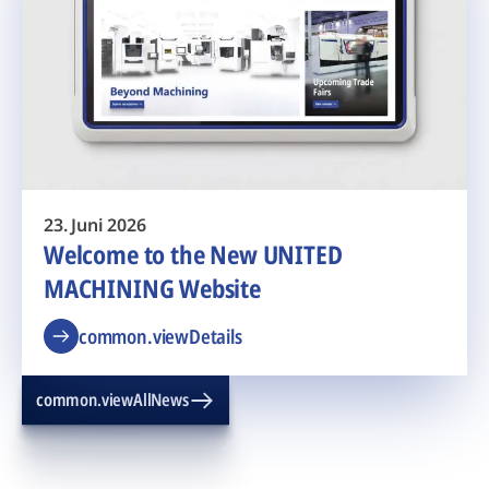
23. Juni 2026
Welcome to the New UNITED
MACHINING Website
common.viewDetails
common.viewAllNews