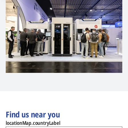
Find us near you
locationMap.countryLabel