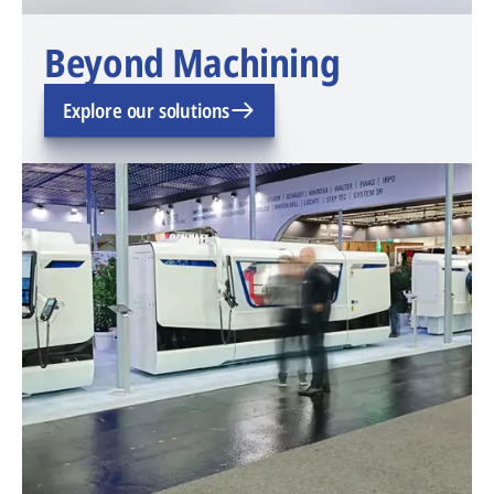
Beyond Machining
Explore our solutions