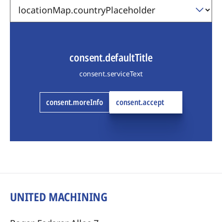
consent.defaultTitle
consent.serviceText
consent.moreInfo
consent.accept
UNITED MACHINING