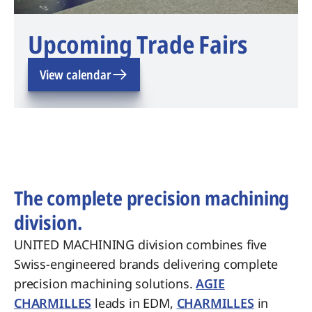
Upcoming Trade Fairs
View calendar
The complete precision machining
division.
UNITED MACHINING division combines five
Swiss-engineered brands delivering complete
precision machining solutions.
AGIE
CHARMILLES
leads in EDM,
CHARMILLES
in