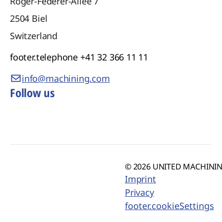
Roger-Federer-Allee 7
2504
Biel
Switzerland
footer.telephone
+41 32 366 11 11
info@machining.com
Follow us
© 2026 UNITED MACHINING
Imprint
Privacy
footer.cookieSettings