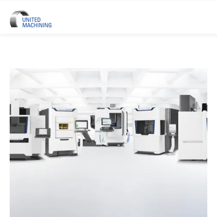
UNITED MACHINING – Six Precis