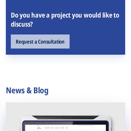
Do you have a project you would like to
discuss?
Request a Consultation
News & Blog