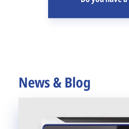
News & Blog