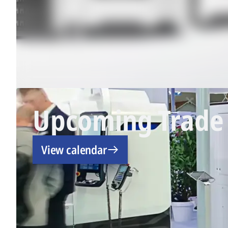
Upcoming Trade 
View calendar