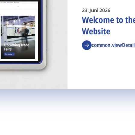
23. Juni 2026
Welcome to t
Website
common.viewDetail