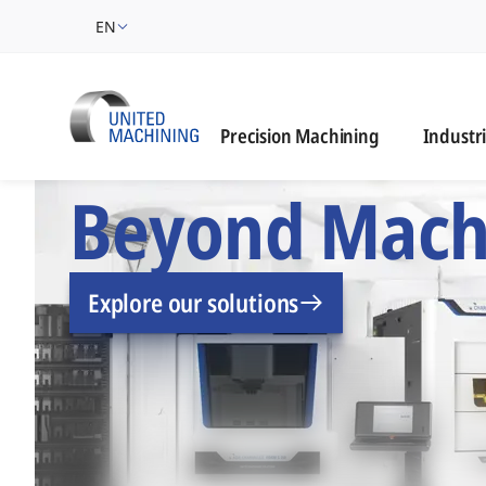
EN
Industrie
Precision Machining
Industr
UNITED MACHINING –
Beyond Mach
Explore our solutions