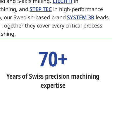
ed and 5-axis milling,
LIECHTI
in
chining, and
STEP TEC
in high-performance
on, our Swedish-based brand
SYSTEM 3R
leads
 Together they cover every critical process
ishing.
70+
Years of Swiss precision machining
expertise