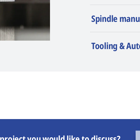
Spindle manu
Tooling & Au
project you would like to discuss?