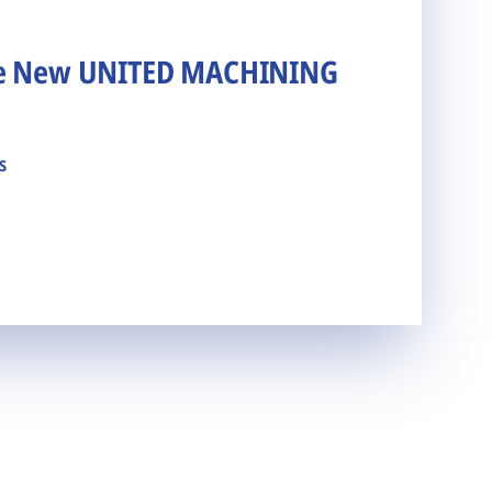
he New UNITED MACHINING
s