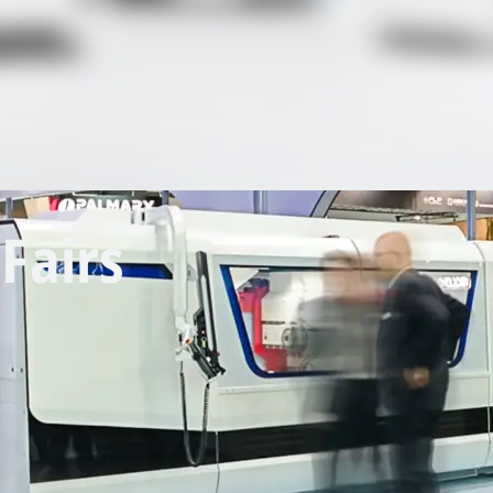
Fairs