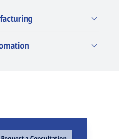
facturing
tomation
Request a Consultation