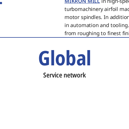
MIKRON MILL
in high-spe
turbomachinery airfoil ma
motor spindles. In additi
in automation and tooling.
from roughing to finest fin
Global
Service network