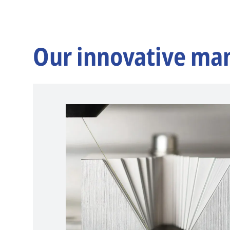
Our innovative ma