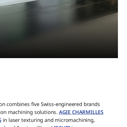
n combines five Swiss-engineered brands
sion machining solutions.
AGIE CHARMILLES
S
in laser texturing and micromachining,