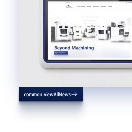
common.viewAllNews