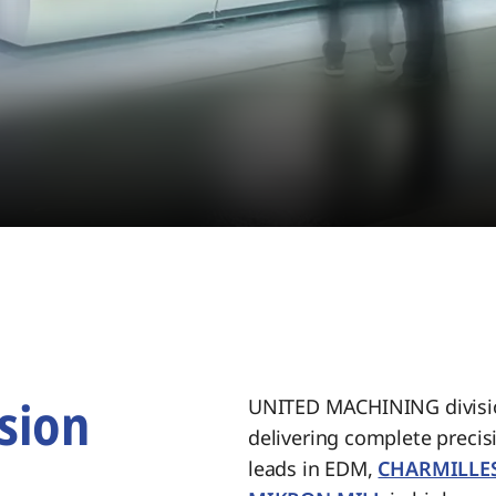
sion
UNITED MACHINING divisio
delivering complete preci
.
leads in EDM,
CHARMILLE