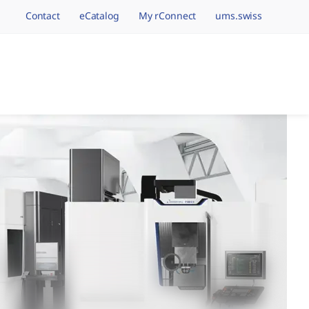
Contact
eCatalog
My rConnect
ums.swiss
avigation.brand
hining Brands, One 