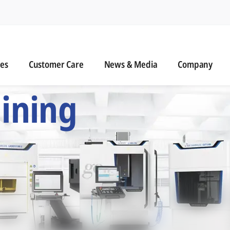
n
s
Customer Care
News & Media
ies
Customer Care
News & Media
Company
 Six Precision Mac
ining