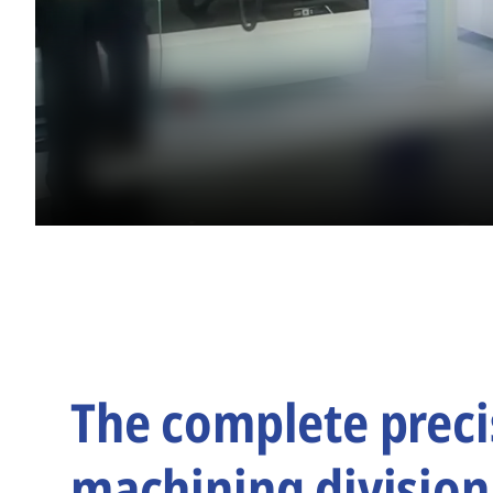
The complete preci
machining division