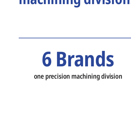
6 Brands
one precision machining division