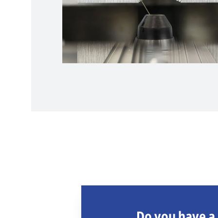
Do you have a 