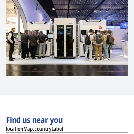
Find us near you
locationMap.countryLabel