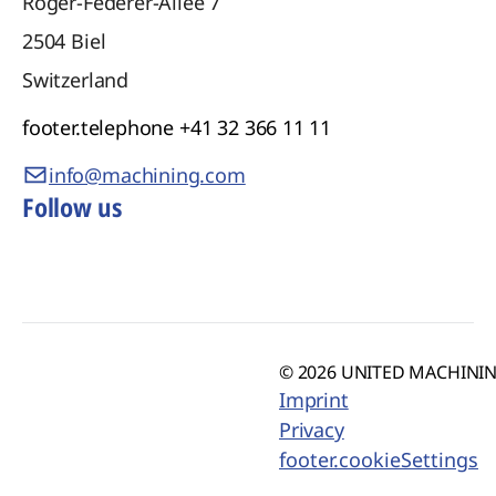
Roger-Federer-Allee 7
2504
Biel
Switzerland
footer.telephone
+41 32 366 11 11
info@machining.com
Follow us
© 2026 UNITED MACHINING
Imprint
Privacy
footer.cookieSettings