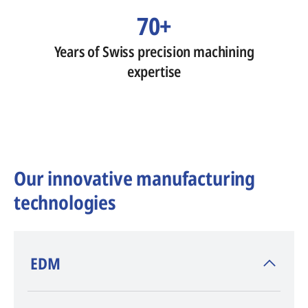
70+
Years of Swiss precision machining
expertise
Our innovative manufacturing
technologies
​EDM
AGIE CHARMILLES
, inventor of EDM