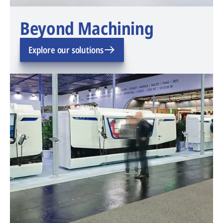
Beyond Machining
Explore our solutions