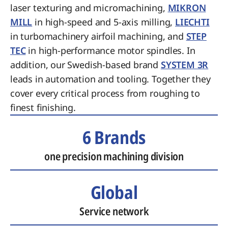
laser texturing and micromachining,
MIKRON
MILL
in high-speed and 5-axis milling,
LIECHTI
in turbomachinery airfoil machining, and
STEP
TEC
in high-performance motor spindles. In
addition, our Swedish-based brand
SYSTEM 3R
leads in automation and tooling. Together they
cover every critical process from roughing to
finest finishing.
6 Brands
one precision machining division
Global
Service network