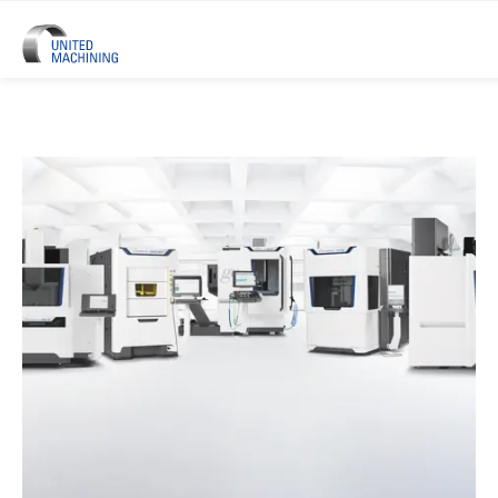
UNITED MACHINING – Six Precis