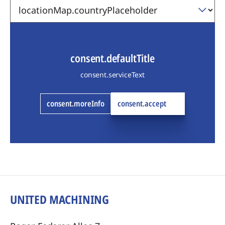
consent.defaultTitle
consent.serviceText
consent.moreInfo
consent.accept
UNITED MACHINING