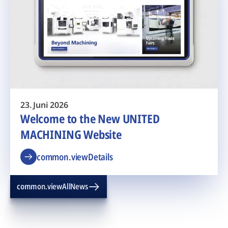
23. Juni 2026
Welcome to the New UNITED
MACHINING Website
common.viewDetails
common.viewAllNews