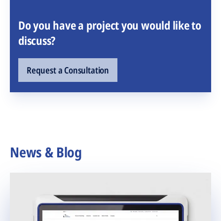
Do you have a project you would like to
discuss?
Request a Consultation
News & Blog