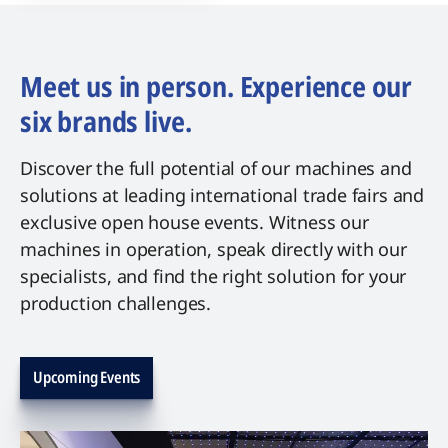
Meet us in person. Experience our
six brands live.
Discover the full potential of our machines and
solutions at leading international trade fairs and
exclusive open house events. Witness our
machines in operation, speak directly with our
specialists, and find the right solution for your
production challenges.
Upcoming Events