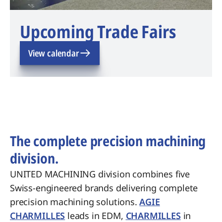
Upcoming Trade Fairs
View calendar
The complete precision machining
division.
UNITED MACHINING division combines five
Swiss-engineered brands delivering complete
precision machining solutions.
AGIE
CHARMILLES
leads in EDM,
CHARMILLES
in