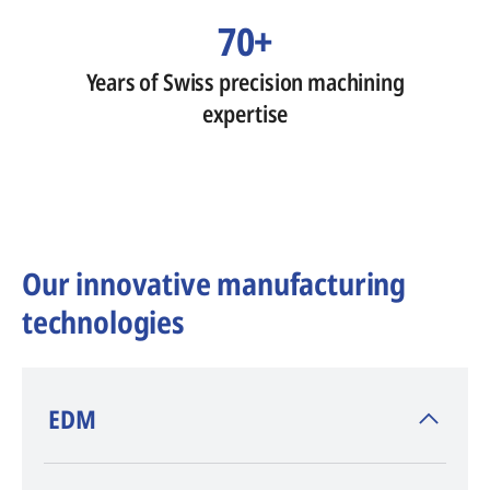
70+
Years of Swiss precision machining
expertise
Our innovative manufacturing
technologies
​EDM
AGIE CHARMILLES
, inventor of EDM