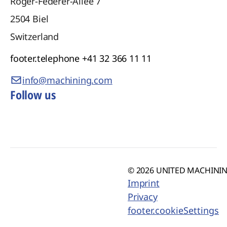
Roger-Federer-Allee 7
2504
Biel
Switzerland
footer.telephone
+41 32 366 11 11
info@machining.com
Follow us
© 2026 UNITED MACHINING
Imprint
Privacy
footer.cookieSettings