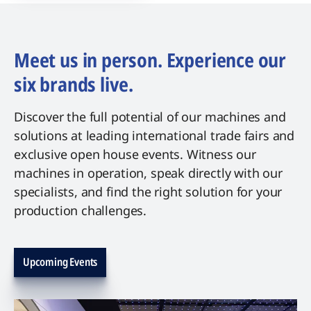
Meet us in person. Experience our
six brands live.
Discover the full potential of our machines and
solutions at leading international trade fairs and
exclusive open house events. Witness our
machines in operation, speak directly with our
specialists, and find the right solution for your
production challenges.
Upcoming Events