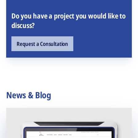
Do you have a project you would like to
discuss?
Request a Consultation
News & Blog