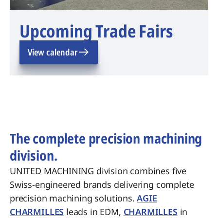
Upcoming Trade Fairs
View calendar
The complete precision machining
division.
UNITED MACHINING division combines five
Swiss-engineered brands delivering complete
precision machining solutions.
AGIE
CHARMILLES
leads in EDM,
CHARMILLES
in