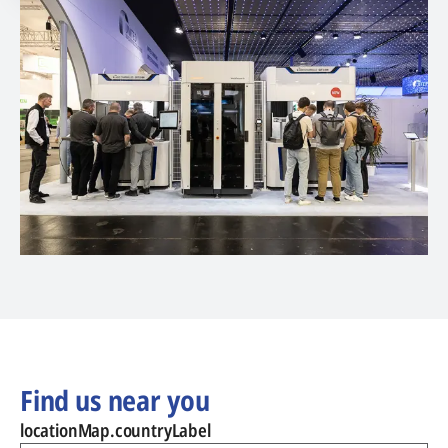
Find us near you
locationMap.countryLabel