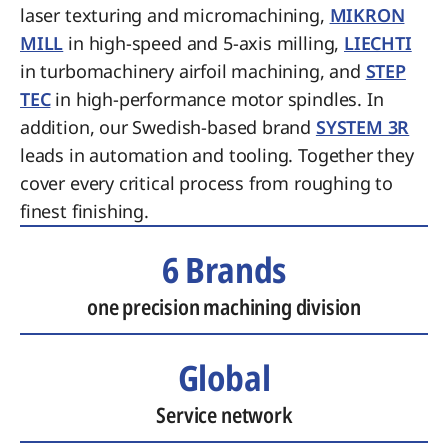
laser texturing and micromachining,
MIKRON
MILL
in high-speed and 5-axis milling,
LIECHTI
in turbomachinery airfoil machining, and
STEP
TEC
in high-performance motor spindles. In
addition, our Swedish-based brand
SYSTEM 3R
leads in automation and tooling. Together they
cover every critical process from roughing to
finest finishing.
6 Brands
one precision machining division
Global
Service network