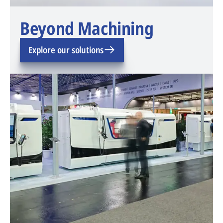
Beyond Machining
Explore our solutions