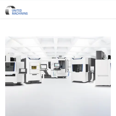
UNITED MACHINING – Six Precis