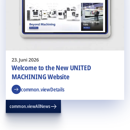
23. Juni 2026
Welcome to the New UNITED
MACHINING Website
common.viewDetails
common.viewAllNews