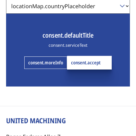
consent.defaultTitle
consent.serviceText
consent.moreInfo
consent.accept
UNITED MACHINING