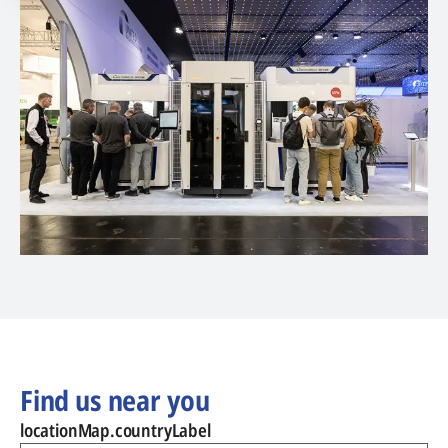
Find us near you
locationMap.countryLabel