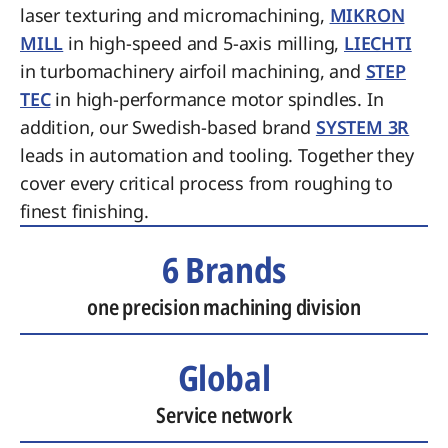
laser texturing and micromachining,
MIKRON
MILL
in high-speed and 5-axis milling,
LIECHTI
in turbomachinery airfoil machining, and
STEP
TEC
in high-performance motor spindles. In
addition, our Swedish-based brand
SYSTEM 3R
leads in automation and tooling. Together they
cover every critical process from roughing to
finest finishing.
6 Brands
one precision machining division
Global
Service network