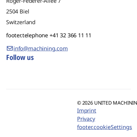
Roger-Federer-Allee 7
2504
Biel
Switzerland
footer.telephone
+41 32 366 11 11
info@machining.com
Follow us
© 2026 UNITED MACHINING
Imprint
Privacy
footer.cookieSettings