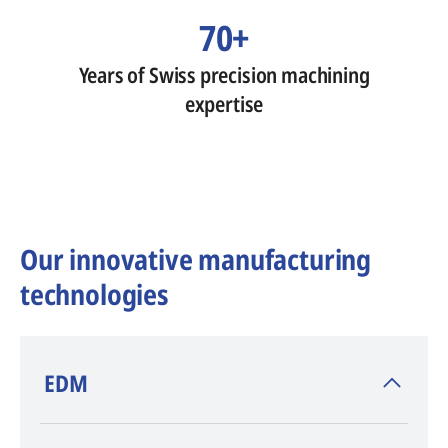
70+
Years of Swiss precision machining
expertise
Our innovative manufacturing
technologies
​EDM
AGIE CHARMILLES
, inventor of EDM