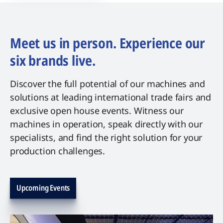
Meet us in person. Experience our
six brands live.
Discover the full potential of our machines and
solutions at leading international trade fairs and
exclusive open house events. Witness our
machines in operation, speak directly with our
specialists, and find the right solution for your
production challenges.
Upcoming Events