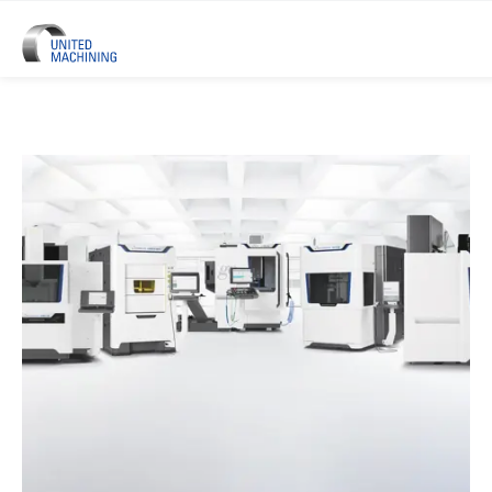
UNITED MACHINING – Six Precis