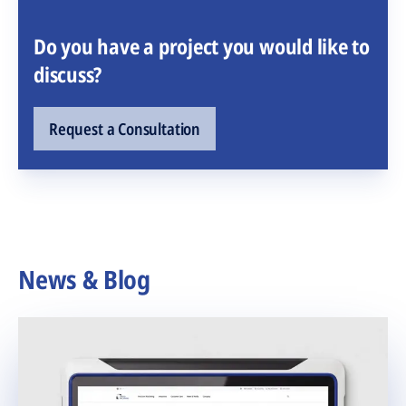
Do you have a project you would like to
discuss?
Request a Consultation
News & Blog