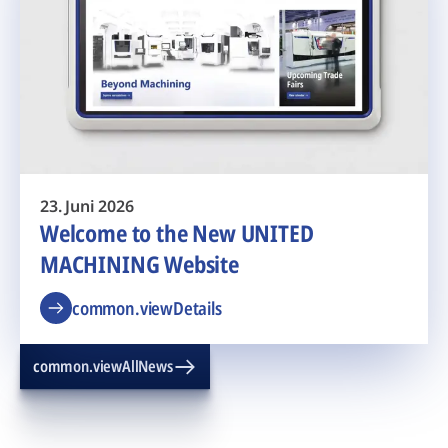
23. Juni 2026
Welcome to the New UNITED
MACHINING Website
common.viewDetails
common.viewAllNews