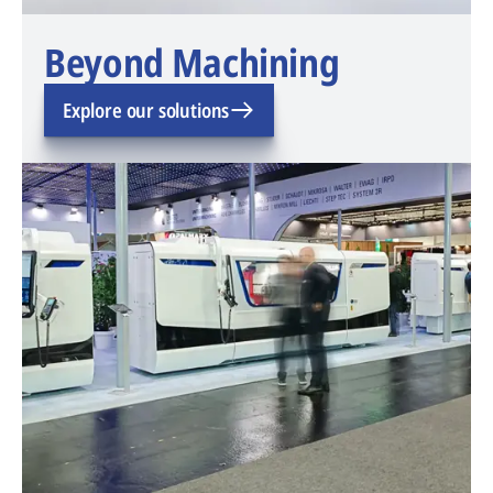
Beyond Machining
Explore our solutions