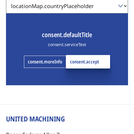
consent.defaultTitle
consent.serviceText
consent.moreInfo
consent.accept
UNITED MACHINING