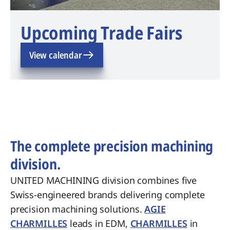
Upcoming Trade Fairs
View calendar
The complete precision machining
division.
UNITED MACHINING division combines five
Swiss-engineered brands delivering complete
precision machining solutions.
AGIE
CHARMILLES
leads in EDM,
CHARMILLES
in