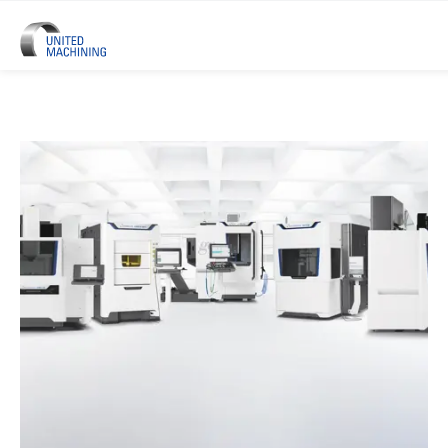
UNITED MACHINING – Six Precis