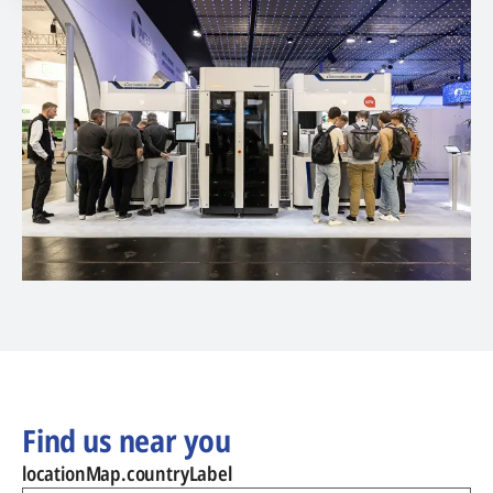
Find us near you
locationMap.countryLabel