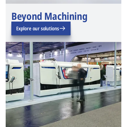
Beyond Machining
Explore our solutions