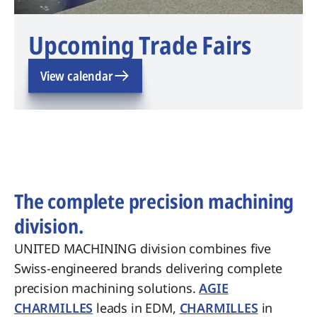
Upcoming Trade Fairs
View calendar
The complete precision machining
division.
UNITED MACHINING division combines five
Swiss-engineered brands delivering complete
precision machining solutions.
AGIE
CHARMILLES
leads in EDM,
CHARMILLES
in