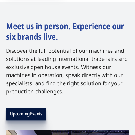
Meet us in person. Experience our
six brands live.
Discover the full potential of our machines and
solutions at leading international trade fairs and
exclusive open house events. Witness our
machines in operation, speak directly with our
specialists, and find the right solution for your
production challenges.
Upcoming Events