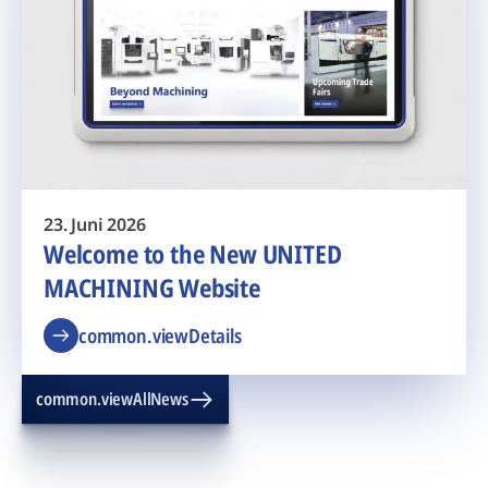
23. Juni 2026
Welcome to the New UNITED
MACHINING Website
common.viewDetails
common.viewAllNews