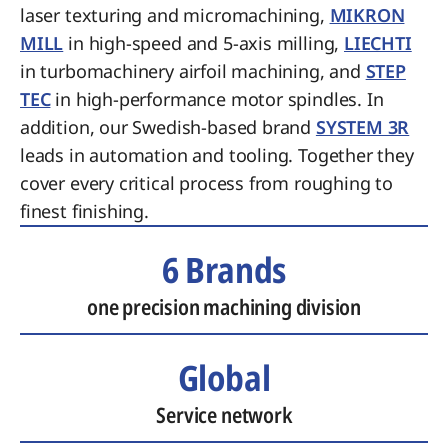
laser texturing and micromachining,
MIKRON
MILL
in high-speed and 5-axis milling,
LIECHTI
in turbomachinery airfoil machining, and
STEP
TEC
in high-performance motor spindles. In
addition, our Swedish-based brand
SYSTEM 3R
leads in automation and tooling. Together they
cover every critical process from roughing to
finest finishing.
6 Brands
one precision machining division
Global
Service network