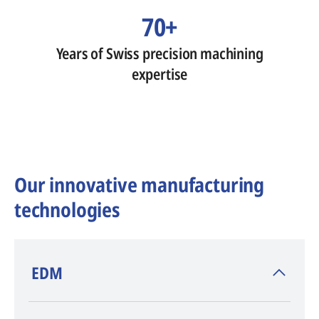
70+
Years of Swiss precision machining
expertise
Our innovative manufacturing
technologies
​EDM
AGIE CHARMILLES
, inventor of EDM