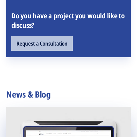
Do you have a project you would like to
discuss?
Request a Consultation
News & Blog