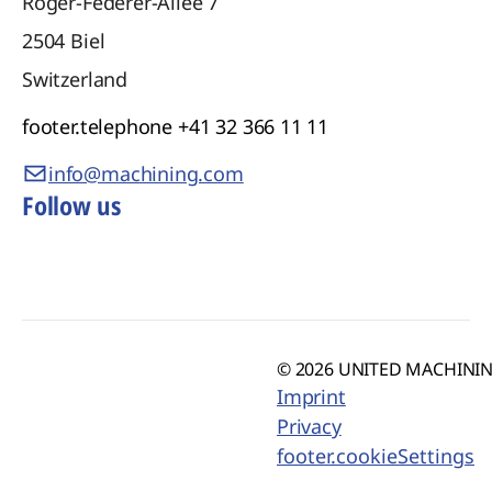
Roger-Federer-Allee 7
2504
Biel
Switzerland
footer.telephone
+41 32 366 11 11
info@machining.com
Follow us
© 2026 UNITED MACHINING
Imprint
Privacy
footer.cookieSettings