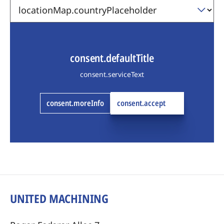
consent.defaultTitle
consent.serviceText
consent.moreInfo
consent.accept
UNITED MACHINING