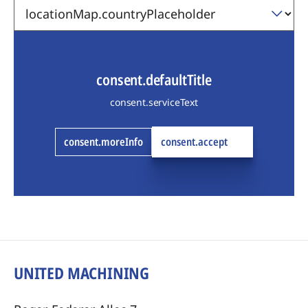
consent.defaultTitle
consent.serviceText
consent.moreInfo
consent.accept
UNITED MACHINING