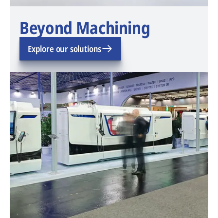
Beyond Machining
Explore our solutions