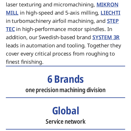
laser texturing and micromachining,
MIKRON
MILL
in high-speed and 5-axis milling,
LIECHTI
in turbomachinery airfoil machining, and
STEP
TEC
in high-performance motor spindles. In
addition, our Swedish-based brand
SYSTEM 3R
leads in automation and tooling. Together they
cover every critical process from roughing to
finest finishing.
6 Brands
one precision machining division
Global
Service network