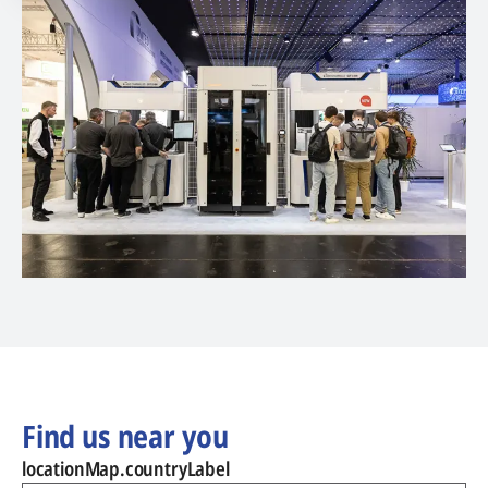
Find us near you
locationMap.countryLabel