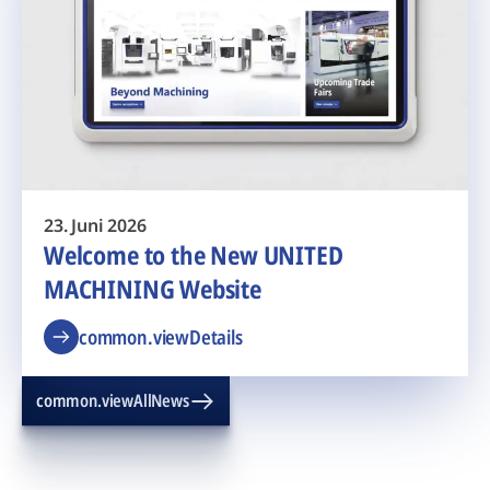
23. Juni 2026
Welcome to the New UNITED
MACHINING Website
common.viewDetails
common.viewAllNews