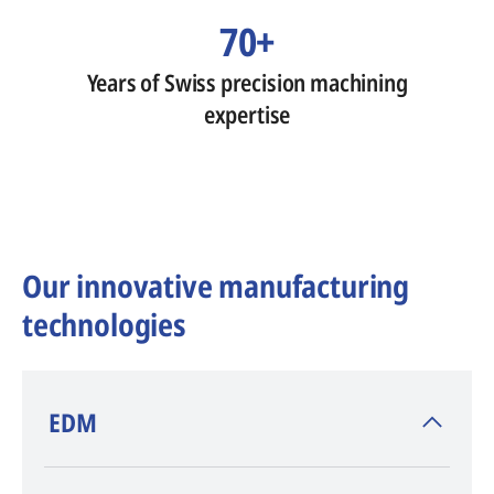
70+
Years of Swiss precision machining
expertise
Our innovative manufacturing
technologies
​EDM
AGIE CHARMILLES
, inventor of EDM