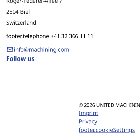
Roger-Federer-Allee 7
2504
Biel
Switzerland
footer.telephone
+41 32 366 11 11
info@machining.com
Follow us
© 2026 UNITED MACHINING
Imprint
Privacy
footer.cookieSettings