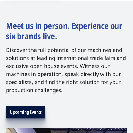
Meet us in person. Experience our
six brands live.
Discover the full potential of our machines and
solutions at leading international trade fairs and
exclusive open house events. Witness our
machines in operation, speak directly with our
specialists, and find the right solution for your
production challenges.
Upcoming Events