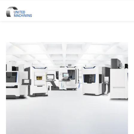
UNITED MACHINING – Six Precis