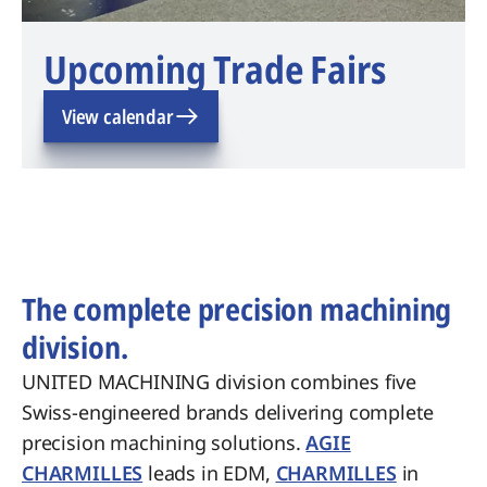
Upcoming Trade Fairs
View calendar
The complete precision machining
division.
UNITED MACHINING division combines five
Swiss-engineered brands delivering complete
precision machining solutions.
AGIE
CHARMILLES
leads in EDM,
CHARMILLES
in