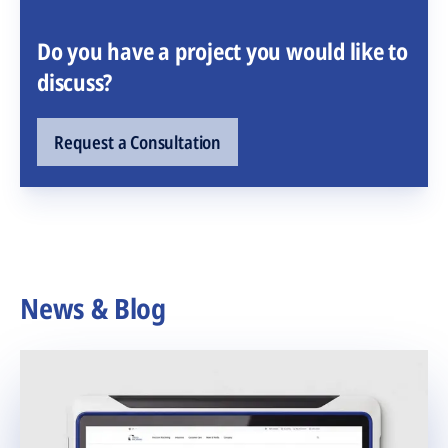
Do you have a project you would like to
discuss?
Request a Consultation
News & Blog