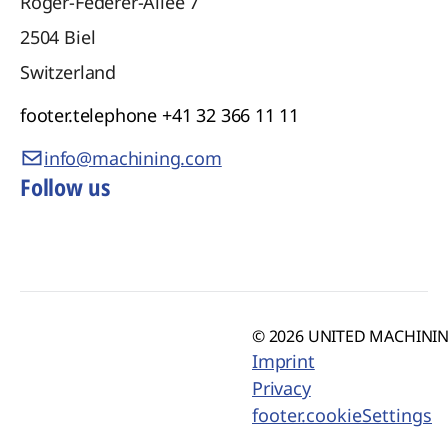
Roger-Federer-Allee 7
2504
Biel
Switzerland
footer.telephone
+41 32 366 11 11
info@machining.com
Follow us
© 2026 UNITED MACHINING
Imprint
Privacy
footer.cookieSettings