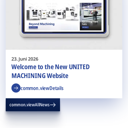
23. Juni 2026
Welcome to the New UNITED
MACHINING Website
common.viewDetails
common.viewAllNews