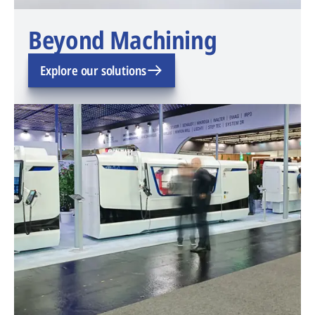
Beyond Machining
Explore our solutions