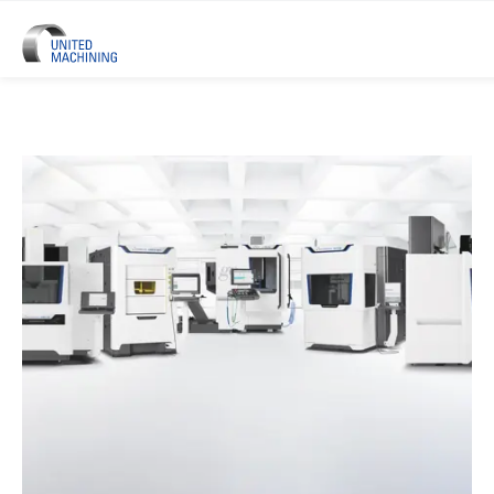
UNITED MACHINING – Six Precis