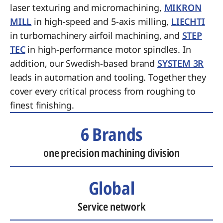
laser texturing and micromachining,
MIKRON
MILL
in high-speed and 5-axis milling,
LIECHTI
in turbomachinery airfoil machining, and
STEP
TEC
in high-performance motor spindles. In
addition, our Swedish-based brand
SYSTEM 3R
leads in automation and tooling. Together they
cover every critical process from roughing to
finest finishing.
6 Brands
one precision machining division
Global
Service network