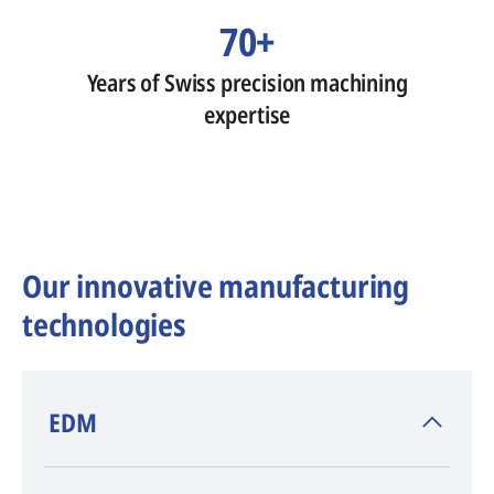
70+
Years of Swiss precision machining
expertise
Our innovative manufacturing
technologies
​EDM
AGIE CHARMILLES
, inventor of EDM