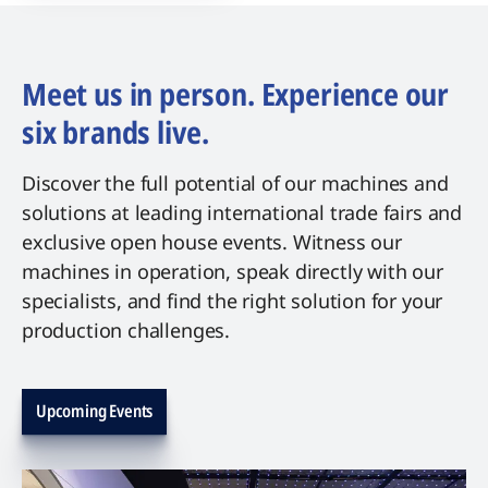
Meet us in person. Experience our
six brands live.
Discover the full potential of our machines and
solutions at leading international trade fairs and
exclusive open house events. Witness our
machines in operation, speak directly with our
specialists, and find the right solution for your
production challenges.
Upcoming Events