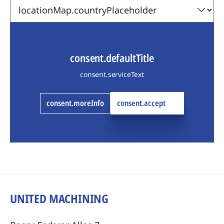
consent.defaultTitle
consent.serviceText
consent.moreInfo
consent.accept
UNITED MACHINING