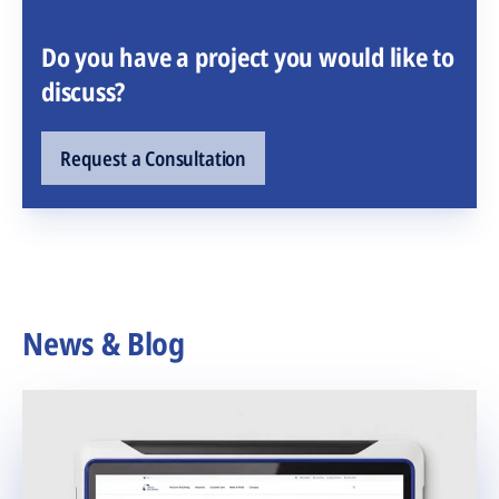
Do you have a project you would like to
discuss?
Request a Consultation
News & Blog