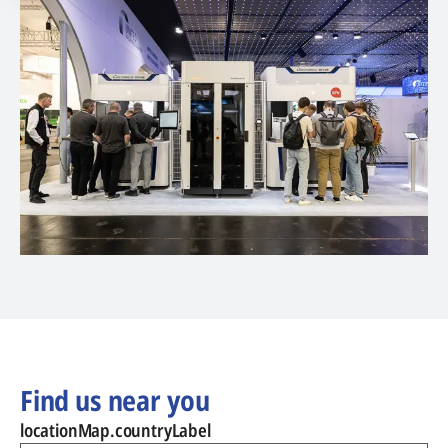
Find us near you
locationMap.countryLabel