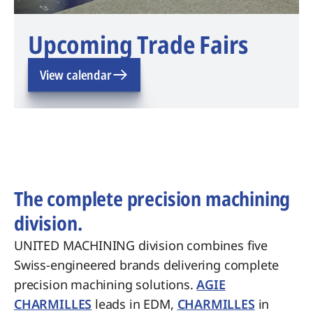
Upcoming Trade Fairs
View calendar
The complete precision machining
division.
UNITED MACHINING division combines five
Swiss-engineered brands delivering complete
precision machining solutions.
AGIE
CHARMILLES
leads in EDM,
CHARMILLES
in