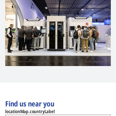
Find us near you
locationMap.countryLabel