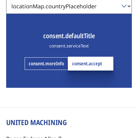
consent.defaultTitle
consent.serviceText
consent.moreInfo
consent.accept
UNITED MACHINING