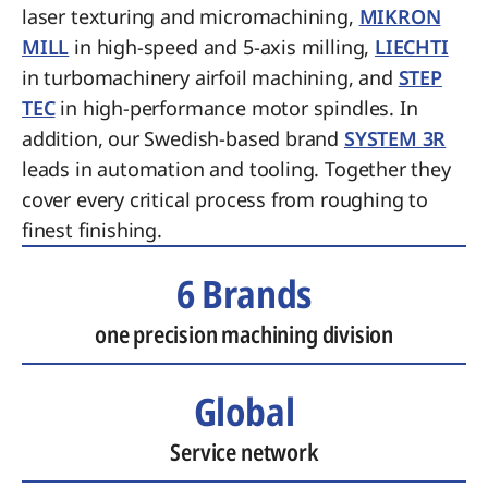
laser texturing and micromachining,
MIKRON
MILL
in high-speed and 5-axis milling,
LIECHTI
in turbomachinery airfoil machining, and
STEP
TEC
in high-performance motor spindles. In
addition, our Swedish-based brand
SYSTEM 3R
leads in automation and tooling. Together they
cover every critical process from roughing to
finest finishing.
6 Brands
one precision machining division
Global
Service network