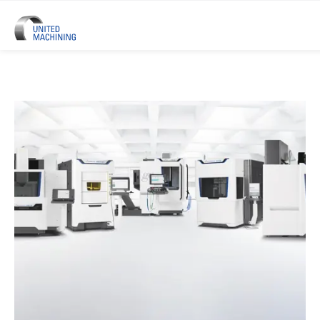
UNITED MACHINING – Six Precis