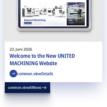
23. Juni 2026
Welcome to the New UNITED
MACHINING Website
common.viewDetails
common.viewAllNews