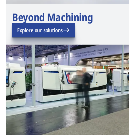
Beyond Machining
Explore our solutions