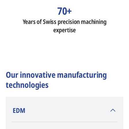
70+
Years of Swiss precision machining
expertise
Our innovative manufacturing
technologies
​EDM
AGIE CHARMILLES
, inventor of EDM