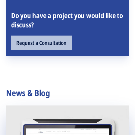
Do you have a project you would like to
discuss?
Request a Consultation
News & Blog