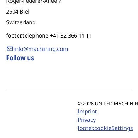
Roger-Federer-Allee 7
2504
Biel
Switzerland
footer.telephone
+41 32 366 11 11
info@machining.com
Follow us
© 2026 UNITED MACHINING
Imprint
Privacy
footer.cookieSettings