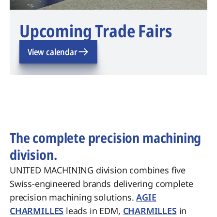
Upcoming Trade Fairs
View calendar
The complete precision machining
division.
UNITED MACHINING division combines five
Swiss-engineered brands delivering complete
precision machining solutions.
AGIE
CHARMILLES
leads in EDM,
CHARMILLES
in