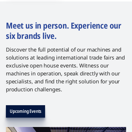
Meet us in person. Experience our
six brands live.
Discover the full potential of our machines and
solutions at leading international trade fairs and
exclusive open house events. Witness our
machines in operation, speak directly with our
specialists, and find the right solution for your
production challenges.
Upcoming Events