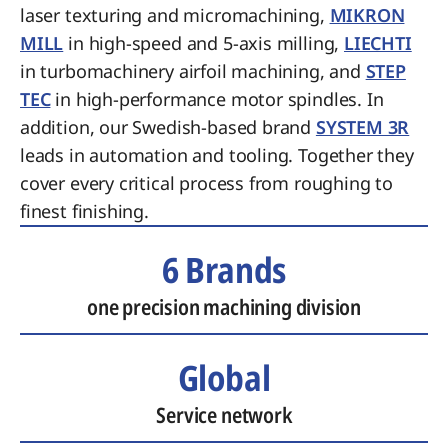
laser texturing and micromachining,
MIKRON
MILL
in high-speed and 5-axis milling,
LIECHTI
in turbomachinery airfoil machining, and
STEP
TEC
in high-performance motor spindles. In
addition, our Swedish-based brand
SYSTEM 3R
leads in automation and tooling. Together they
cover every critical process from roughing to
finest finishing.
6 Brands
one precision machining division
Global
Service network