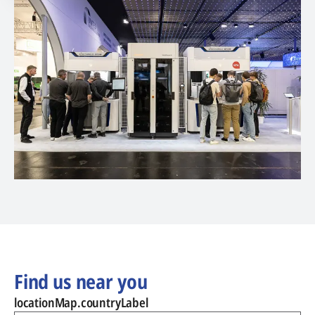
Find us near you
locationMap.countryLabel