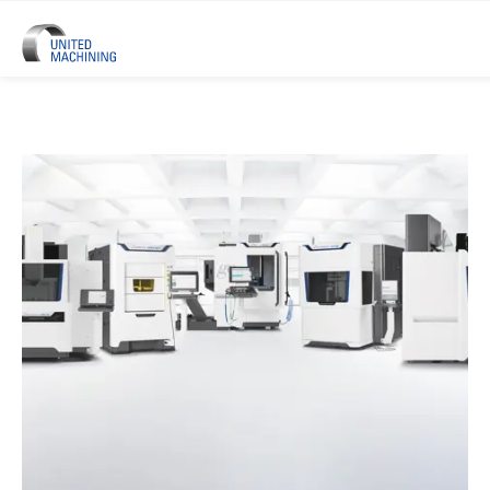
UNITED MACHINING – Six Precis