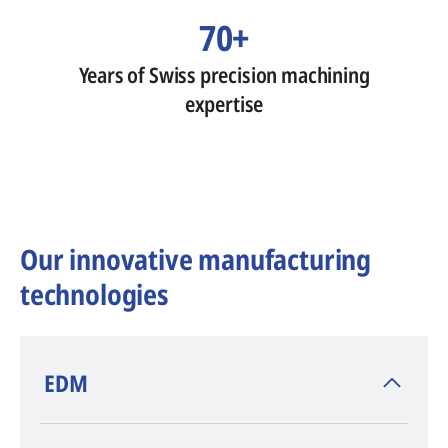
70+
Years of Swiss precision machining
expertise
Our innovative manufacturing
technologies
​EDM
AGIE CHARMILLES
, inventor of EDM