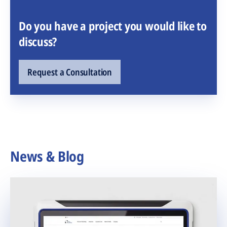
Do you have a project you would like to
discuss?
Request a Consultation
News & Blog