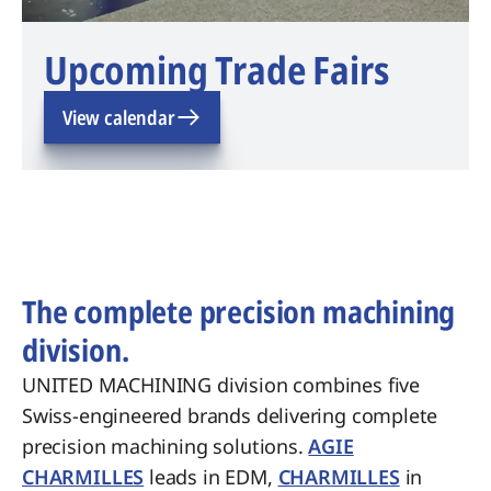
Upcoming Trade Fairs
View calendar
The complete precision machining
division.
UNITED MACHINING division combines five
Swiss-engineered brands delivering complete
precision machining solutions.
AGIE
CHARMILLES
leads in EDM,
CHARMILLES
in