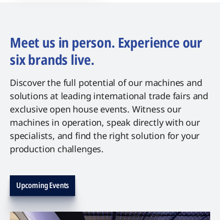
Meet us in person. Experience our
six brands live.
Discover the full potential of our machines and
solutions at leading international trade fairs and
exclusive open house events. Witness our
machines in operation, speak directly with our
specialists, and find the right solution for your
production challenges.
Upcoming Events