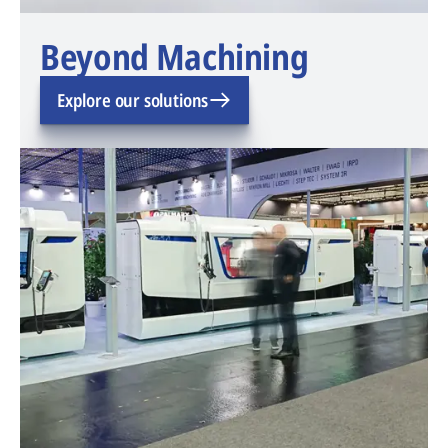
Beyond Machining
Explore our solutions