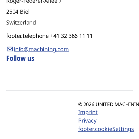
Roger-Federer-Allee 7
2504
Biel
Switzerland
footer.telephone
+41 32 366 11 11
info@machining.com
Follow us
© 2026 UNITED MACHINING
Imprint
Privacy
footer.cookieSettings