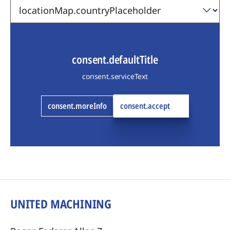
consent.defaultTitle
consent.serviceText
consent.moreInfo
consent.accept
UNITED MACHINING