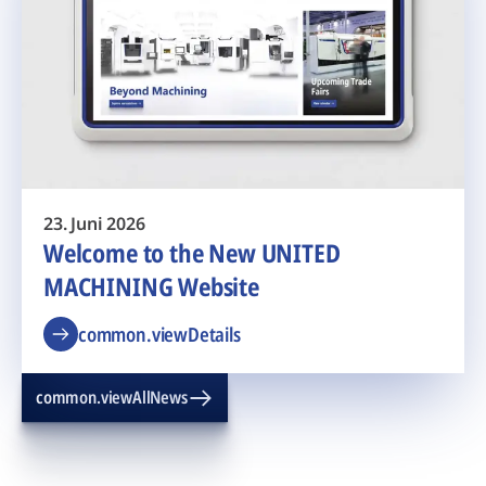
23. Juni 2026
Welcome to the New UNITED
MACHINING Website
common.viewDetails
common.viewAllNews