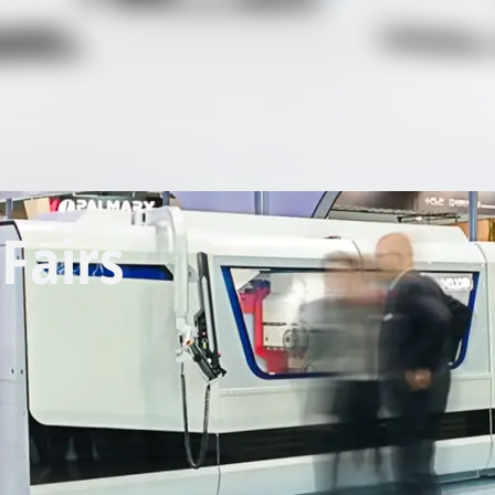
Fairs