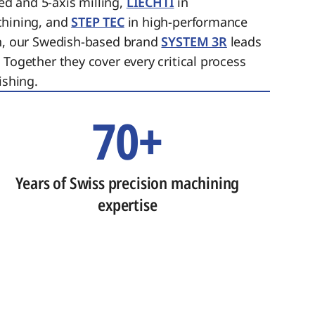
ed and 5-axis milling,
LIECHTI
in
chining, and
STEP TEC
in high-performance
on, our Swedish-based brand
SYSTEM 3R
leads
 Together they cover every critical process
ishing.
70+
Years of Swiss precision machining
expertise