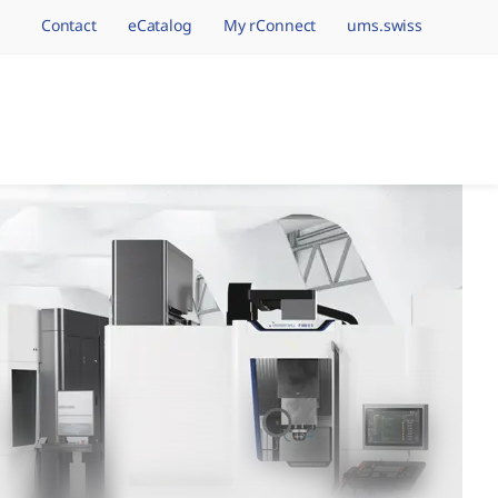
Contact
eCatalog
My rConnect
ums.swiss
avigation.brand
hining Brands, One 