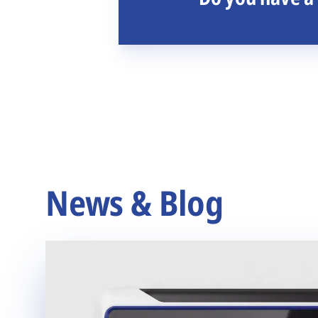
News & Blog