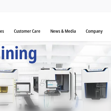
n
s
Customer Care
News & Media
ies
Customer Care
News & Media
Company
 Six Precision Mac
ining