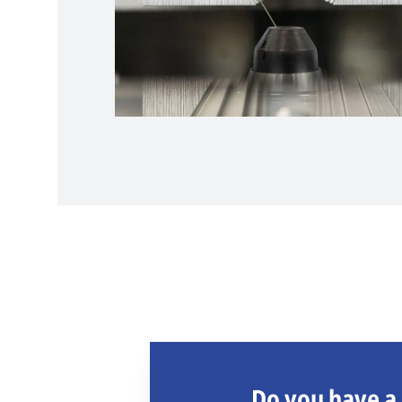
Do you have a 