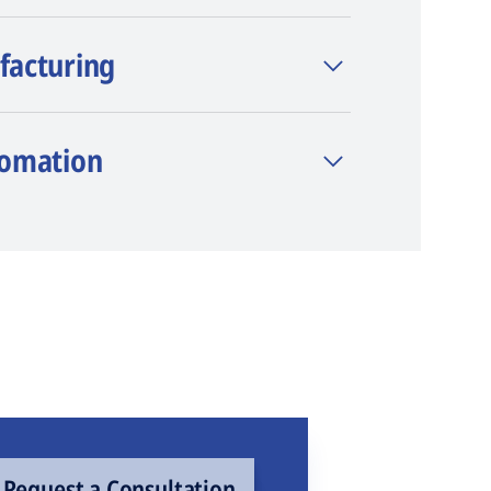
facturing
tomation
Request a Consultation