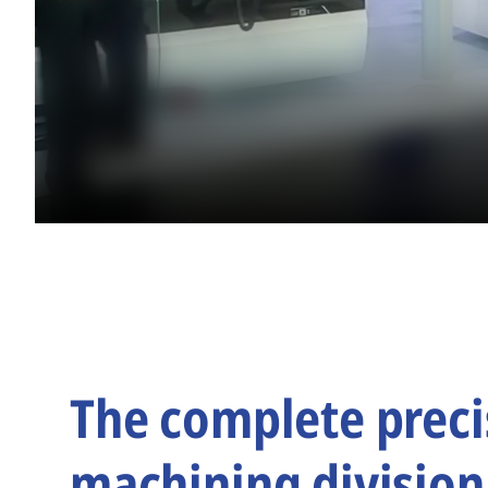
The complete preci
machining division