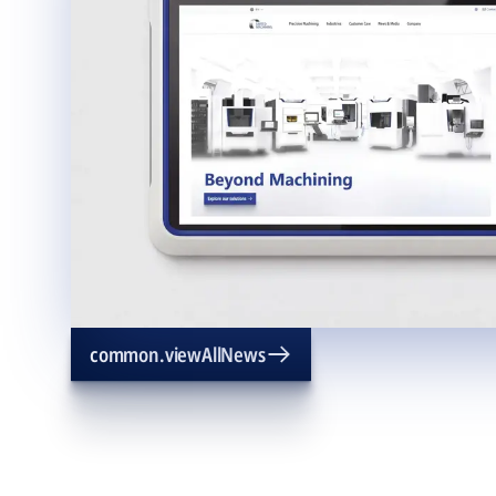
common.viewAllNews