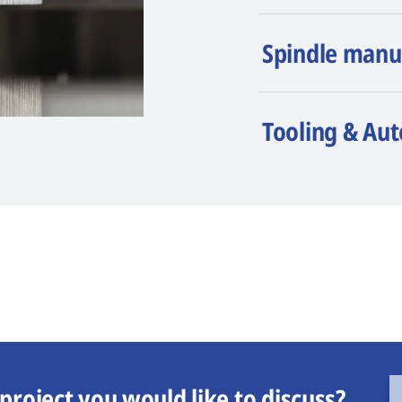
Spindle manu
Tooling & Au
project you would like to discuss?