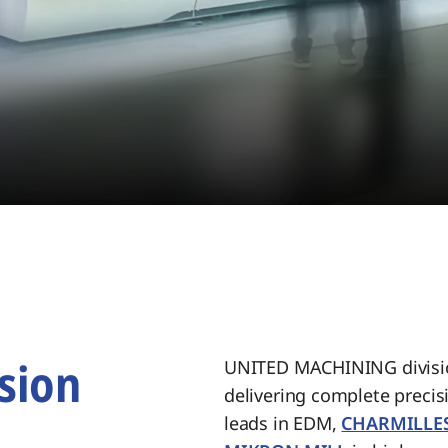
sion
UNITED MACHINING divisio
delivering complete preci
.
leads in EDM,
CHARMILLE