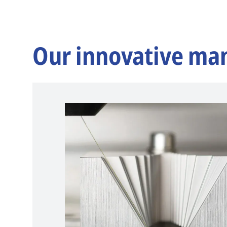
Our innovative ma