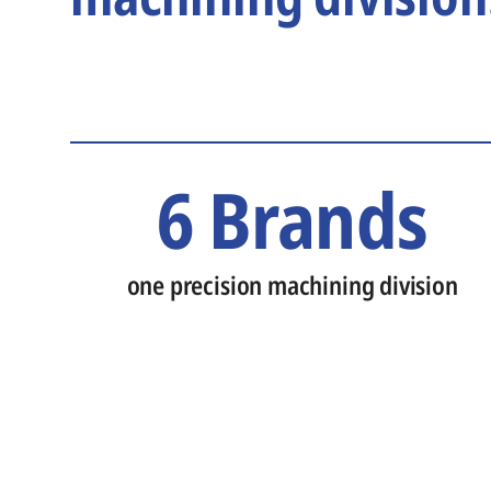
6 Brands
one precision machining division