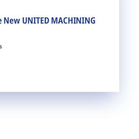
he New UNITED MACHINING
s