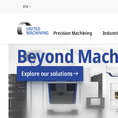
EN
Industrie
Precision Machining
Industr
UNITED MACHINING –
Beyond Mach
Explore our solutions