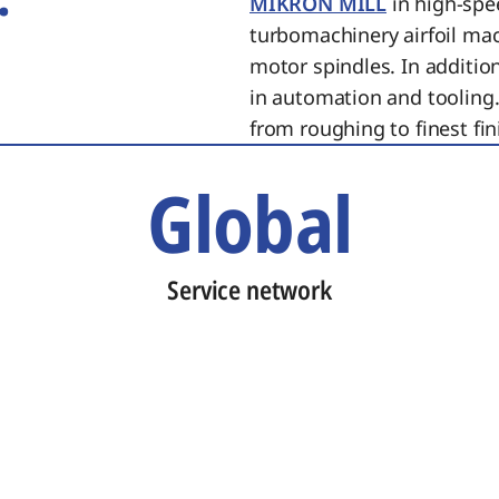
MIKRON MILL
in high-spe
turbomachinery airfoil ma
motor spindles. In additi
in automation and tooling.
from roughing to finest fin
Global
Service network