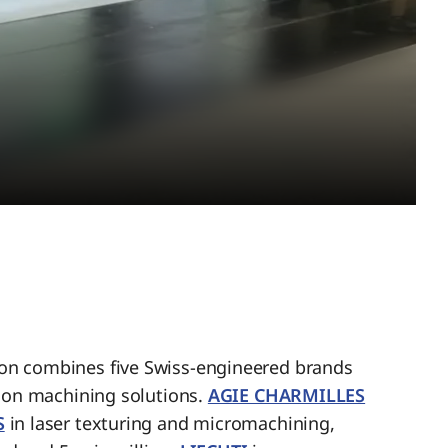
n combines five Swiss-engineered brands
sion machining solutions.
AGIE CHARMILLES
S
in laser texturing and micromachining,