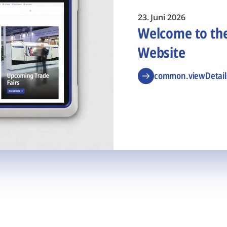
23. Juni 2026
Welcome to t
Website
common.viewDetail