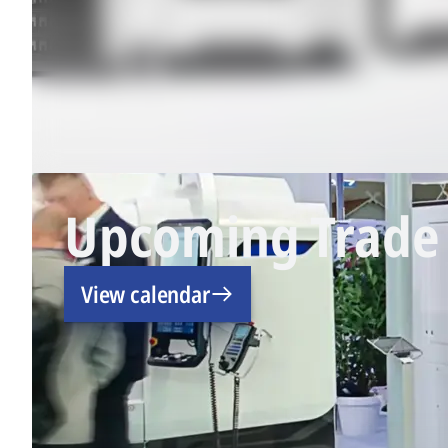
Upcoming Trade 
View calendar