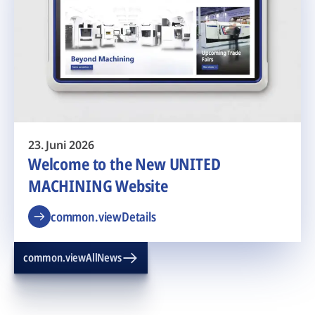
23. Juni 2026
Welcome to the New UNITED
MACHINING Website
common.viewDetails
common.viewAllNews