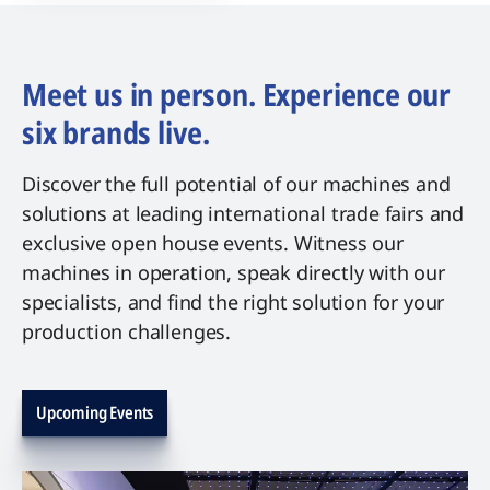
Meet us in person. Experience our
six brands live.
Discover the full potential of our machines and
solutions at leading international trade fairs and
exclusive open house events. Witness our
machines in operation, speak directly with our
specialists, and find the right solution for your
production challenges.
Upcoming Events