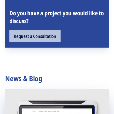
Do you have a project you would like to
discuss?
Request a Consultation
News & Blog