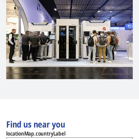
Find us near you
locationMap.countryLabel