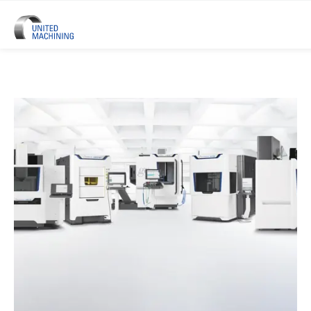
UNITED MACHINING – Six Precis