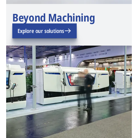
Beyond Machining
Explore our solutions