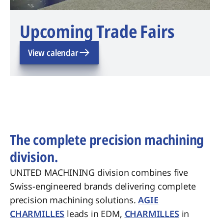
Upcoming Trade Fairs
View calendar
The complete precision machining
division.
UNITED MACHINING division combines five
Swiss-engineered brands delivering complete
precision machining solutions.
AGIE
CHARMILLES
leads in EDM,
CHARMILLES
in