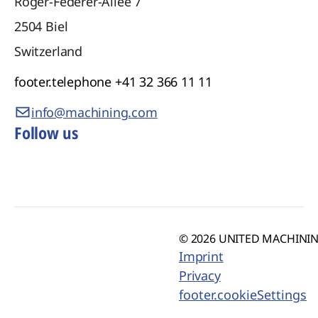
Roger-Federer-Allee 7
2504
Biel
Switzerland
footer.telephone
+41 32 366 11 11
info@machining.com
Follow us
© 2026 UNITED MACHINING
Imprint
Privacy
footer.cookieSettings