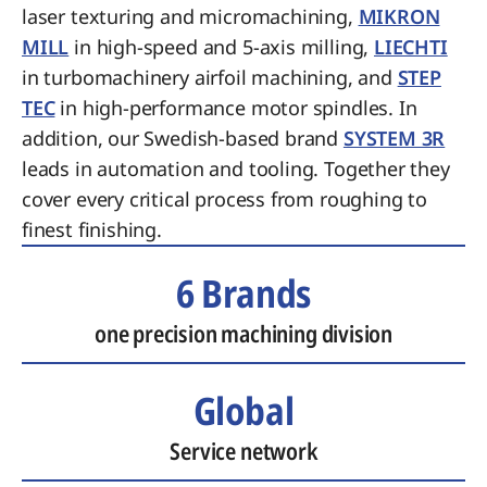
laser texturing and micromachining,
MIKRON
MILL
in high-speed and 5-axis milling,
LIECHTI
in turbomachinery airfoil machining, and
STEP
TEC
in high-performance motor spindles. In
addition, our Swedish-based brand
SYSTEM 3R
leads in automation and tooling. Together they
cover every critical process from roughing to
finest finishing.
6 Brands
one precision machining division
Global
Service network