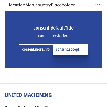
consent.defaultTitle
consent.serviceText
consent.moreInfo
consent.accept
UNITED MACHINING