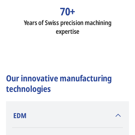
70+
Years of Swiss precision machining
expertise
Our innovative manufacturing
technologies
​EDM
AGIE CHARMILLES
, inventor of EDM