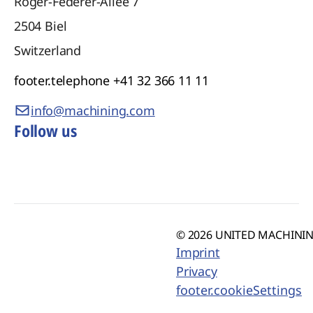
Roger-Federer-Allee 7
2504
Biel
Switzerland
footer.telephone
+41 32 366 11 11
info@machining.com
Follow us
© 2026 UNITED MACHINING
Imprint
Privacy
footer.cookieSettings