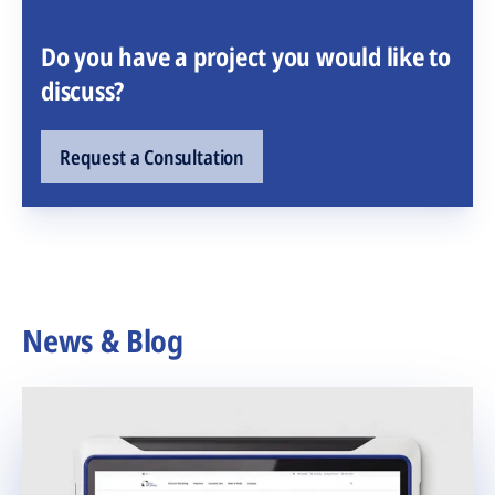
Do you have a project you would like to
discuss?
Request a Consultation
News & Blog