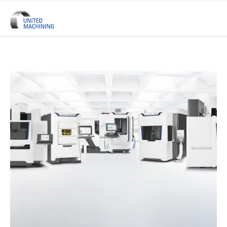
UNITED MACHINING – Six Precis