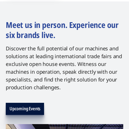
Meet us in person. Experience our
six brands live.
Discover the full potential of our machines and
solutions at leading international trade fairs and
exclusive open house events. Witness our
machines in operation, speak directly with our
specialists, and find the right solution for your
production challenges.
Upcoming Events