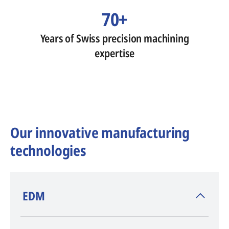
70+
Years of Swiss precision machining
expertise
Our innovative manufacturing
technologies
​EDM
AGIE CHARMILLES
, inventor of EDM