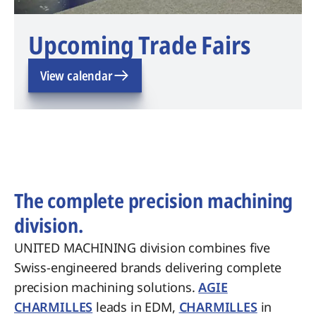
Upcoming Trade Fairs
View calendar
The complete precision machining
division.
UNITED MACHINING division combines five
Swiss-engineered brands delivering complete
precision machining solutions.
AGIE
CHARMILLES
leads in EDM,
CHARMILLES
in