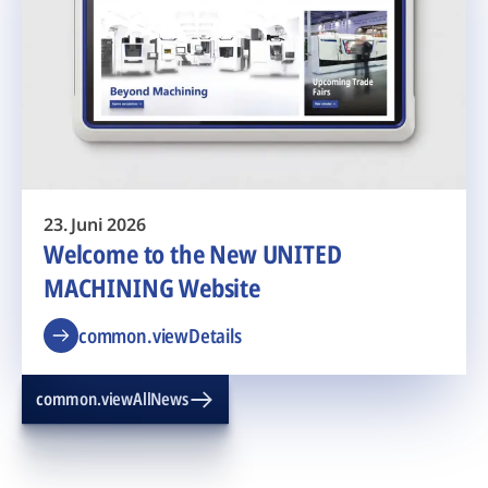
23. Juni 2026
Welcome to the New UNITED
MACHINING Website
common.viewDetails
common.viewAllNews