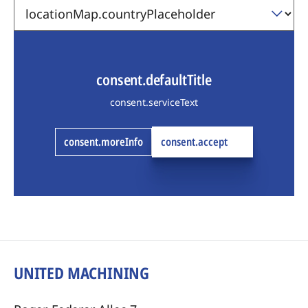
consent.defaultTitle
consent.serviceText
consent.moreInfo
consent.accept
UNITED MACHINING