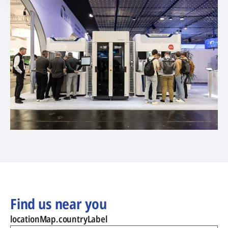
Find us near you
locationMap.countryLabel