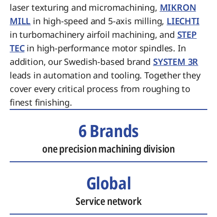
laser texturing and micromachining,
MIKRON
MILL
in high-speed and 5-axis milling,
LIECHTI
in turbomachinery airfoil machining, and
STEP
TEC
in high-performance motor spindles. In
addition, our Swedish-based brand
SYSTEM 3R
leads in automation and tooling. Together they
cover every critical process from roughing to
finest finishing.
6 Brands
one precision machining division
Global
Service network