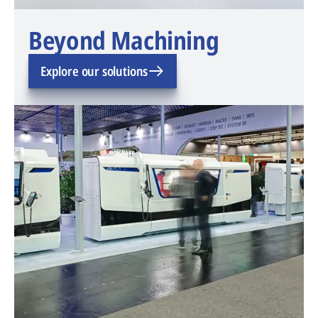
Beyond Machining
Explore our solutions