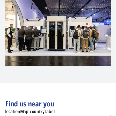
Find us near you
locationMap.countryLabel