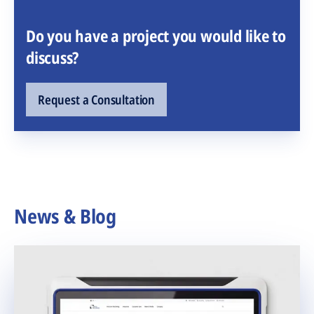
Do you have a project you would like to
discuss?
Request a Consultation
News & Blog