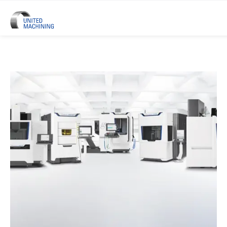
UNITED MACHINING – Six Precis