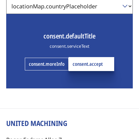
consent.defaultTitle
consent.serviceText
consent.moreInfo
consent.accept
UNITED MACHINING