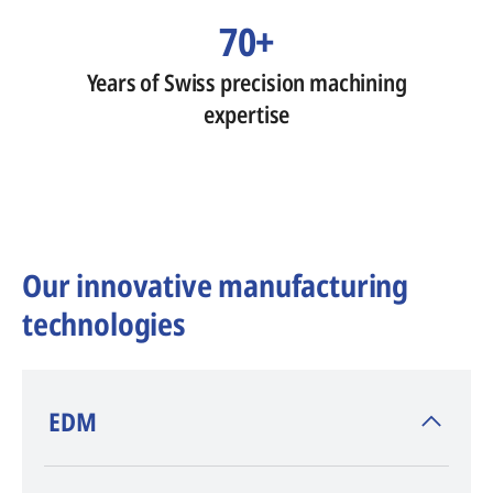
70+
Years of Swiss precision machining
expertise
Our innovative manufacturing
technologies
​EDM
AGIE CHARMILLES
, inventor of EDM