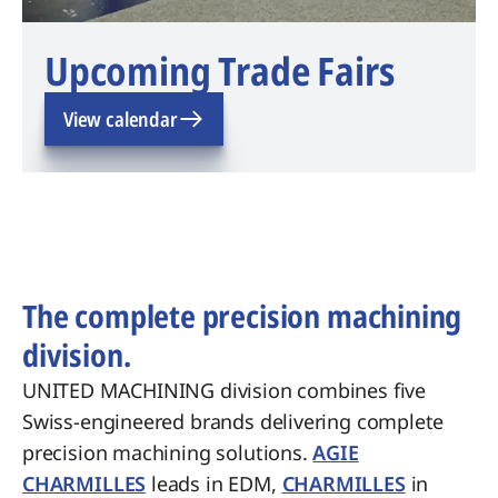
Upcoming Trade Fairs
View calendar
The complete precision machining
division.
UNITED MACHINING division combines five
Swiss-engineered brands delivering complete
precision machining solutions.
AGIE
CHARMILLES
leads in EDM,
CHARMILLES
in