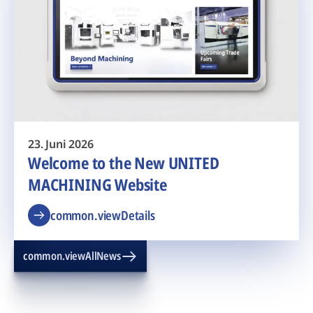
23. Juni 2026
Welcome to the New UNITED
MACHINING Website
common.viewDetails
common.viewAllNews