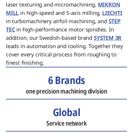
laser texturing and micromachining,
MIKRON
MILL
in high-speed and 5-axis milling,
LIECHTI
in turbomachinery airfoil machining, and
STEP
TEC
in high-performance motor spindles. In
addition, our Swedish-based brand
SYSTEM 3R
leads in automation and tooling. Together they
cover every critical process from roughing to
finest finishing.
6 Brands
one precision machining division
Global
Service network