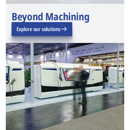
Beyond Machining
Explore our solutions