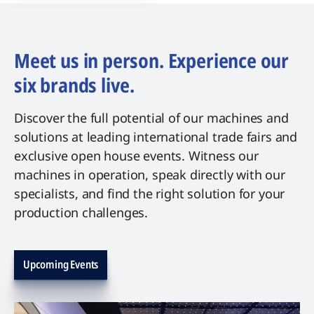
Meet us in person. Experience our
six brands live.
Discover the full potential of our machines and
solutions at leading international trade fairs and
exclusive open house events. Witness our
machines in operation, speak directly with our
specialists, and find the right solution for your
production challenges.
Upcoming Events