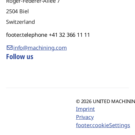
Roger-Federer-Allee 7
2504
Biel
Switzerland
footer.telephone
+41 32 366 11 11
info@machining.com
Follow us
© 2026 UNITED MACHINING
Imprint
Privacy
footer.cookieSettings