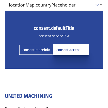
consent.defaultTitle
consent.serviceText
consent.moreInfo
consent.accept
UNITED MACHINING