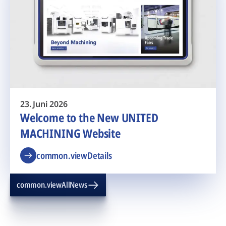
23. Juni 2026
Welcome to the New UNITED
MACHINING Website
common.viewDetails
common.viewAllNews