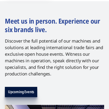
Meet us in person. Experience our
six brands live.
Discover the full potential of our machines and
solutions at leading international trade fairs and
exclusive open house events. Witness our
machines in operation, speak directly with our
specialists, and find the right solution for your
production challenges.
Upcoming Events