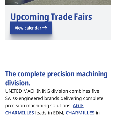
Upcoming Trade Fairs
View calendar
The complete precision machining
division.
UNITED MACHINING division combines five
Swiss-engineered brands delivering complete
precision machining solutions.
AGIE
CHARMILLES
leads in EDM,
CHARMILLES
in