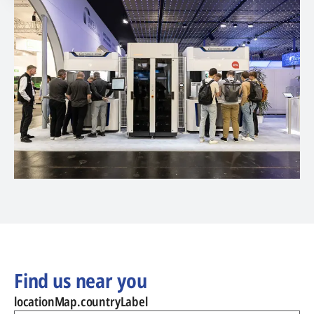
Find us near you
locationMap.countryLabel