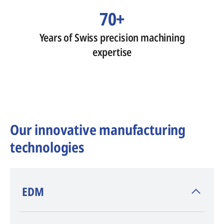
70+
Years of Swiss precision machining
expertise
Our innovative manufacturing
technologies
​EDM
AGIE CHARMILLES
, inventor of EDM