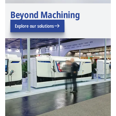
Beyond Machining
Explore our solutions