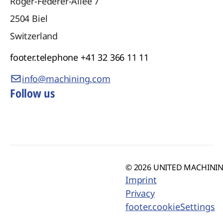
Roger-Federer-Allee 7
2504
Biel
Switzerland
footer.telephone
+41 32 366 11 11
info@machining.com
Follow us
© 2026 UNITED MACHINING
Imprint
Privacy
footer.cookieSettings