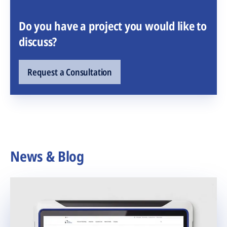
Do you have a project you would like to
discuss?
Request a Consultation
News & Blog