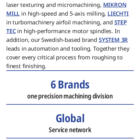
laser texturing and micromachining,
MIKRON
MILL
in high-speed and 5-axis milling,
LIECHTI
in turbomachinery airfoil machining, and
STEP
TEC
in high-performance motor spindles. In
addition, our Swedish-based brand
SYSTEM 3R
leads in automation and tooling. Together they
cover every critical process from roughing to
finest finishing.
6 Brands
one precision machining division
Global
Service network