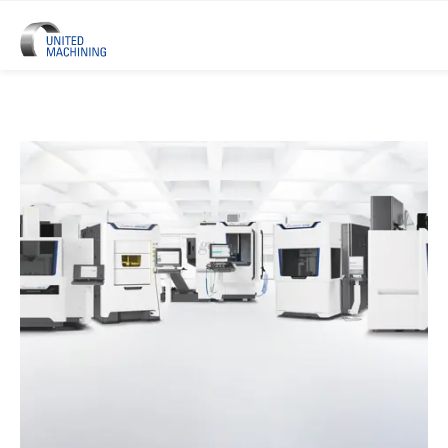
UNITED MACHINING – Six Precis