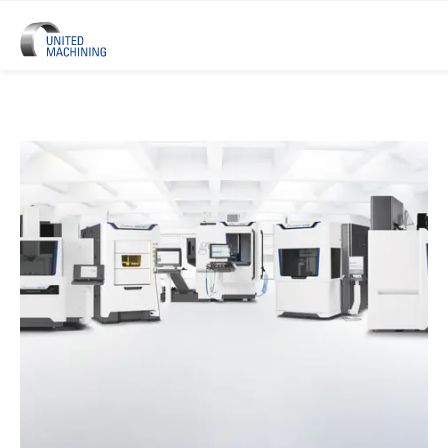
UNITED MACHINING – Six Precis