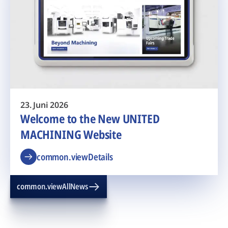
23. Juni 2026
Welcome to the New UNITED
MACHINING Website
common.viewDetails
common.viewAllNews