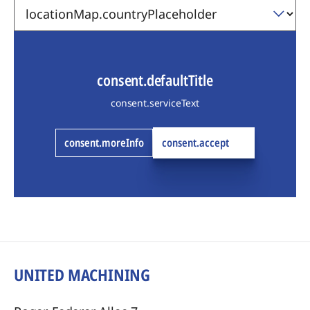
consent.defaultTitle
consent.serviceText
consent.moreInfo
consent.accept
UNITED MACHINING