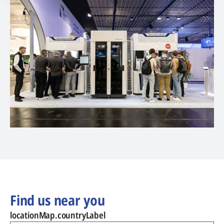
Find us near you
locationMap.countryLabel