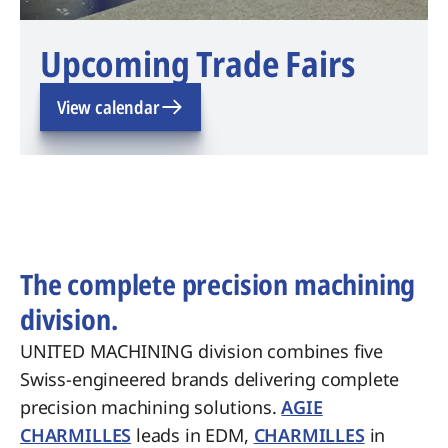
Upcoming Trade Fairs
View calendar
The complete precision machining
division.
UNITED MACHINING division combines five
Swiss-engineered brands delivering complete
precision machining solutions.
AGIE
CHARMILLES
leads in EDM,
CHARMILLES
in