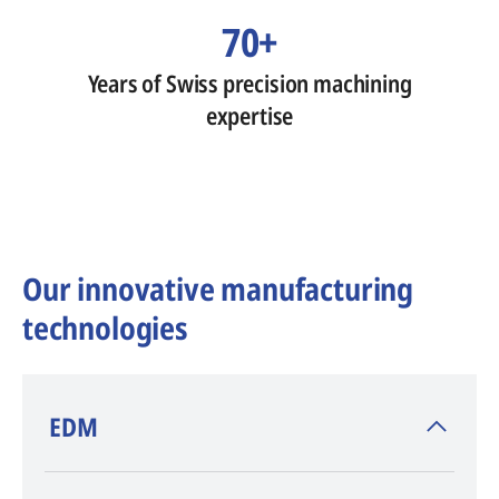
70+
Years of Swiss precision machining
expertise
Our innovative manufacturing
technologies
​EDM
AGIE CHARMILLES
, inventor of EDM