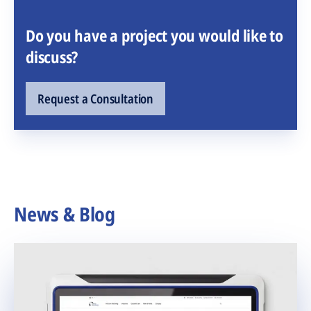
Do you have a project you would like to
discuss?
Request a Consultation
News & Blog