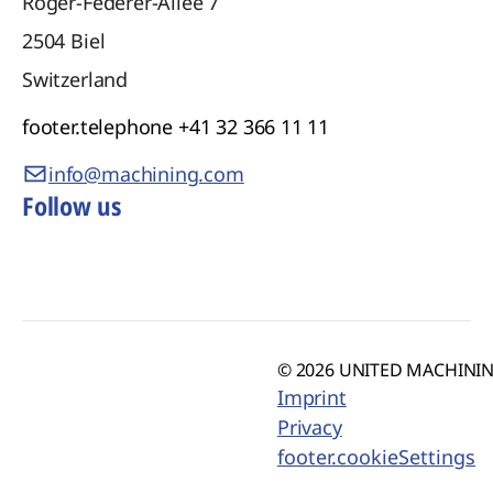
Roger-Federer-Allee 7
2504
Biel
Switzerland
footer.telephone
+41 32 366 11 11
info@machining.com
Follow us
© 2026 UNITED MACHINING
Imprint
Privacy
footer.cookieSettings