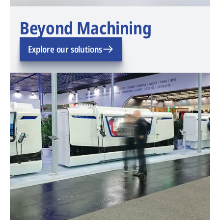
Beyond Machining
Explore our solutions