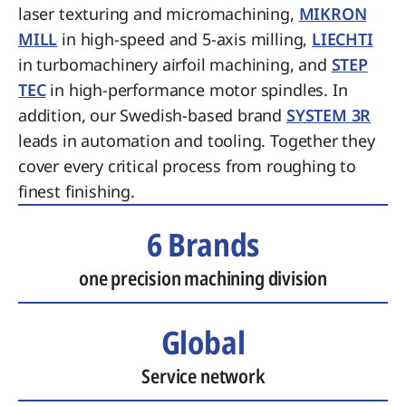
laser texturing and micromachining,
MIKRON
MILL
in high-speed and 5-axis milling,
LIECHTI
in turbomachinery airfoil machining, and
STEP
TEC
in high-performance motor spindles. In
addition, our Swedish-based brand
SYSTEM 3R
leads in automation and tooling. Together they
cover every critical process from roughing to
finest finishing.
6 Brands
one precision machining division
Global
Service network