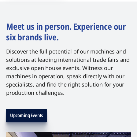
Meet us in person. Experience our
six brands live.
Discover the full potential of our machines and
solutions at leading international trade fairs and
exclusive open house events. Witness our
machines in operation, speak directly with our
specialists, and find the right solution for your
production challenges.
Upcoming Events