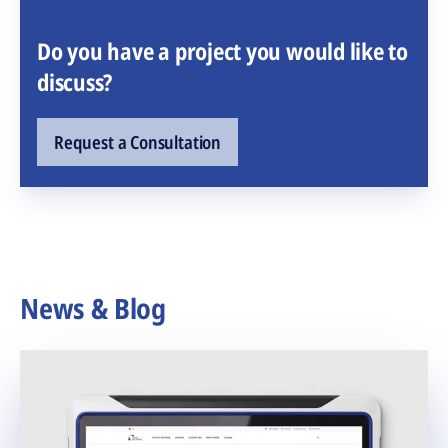
Do you have a project you would like to
discuss?
Request a Consultation
News & Blog