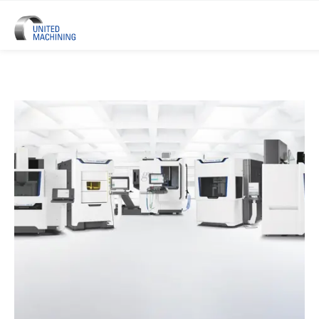
UNITED MACHINING – Six Precis