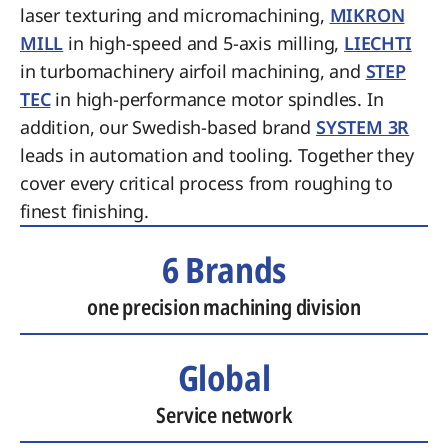
laser texturing and micromachining,
MIKRON
MILL
in high-speed and 5-axis milling,
LIECHTI
in turbomachinery airfoil machining, and
STEP
TEC
in high-performance motor spindles. In
addition, our Swedish-based brand
SYSTEM 3R
leads in automation and tooling. Together they
cover every critical process from roughing to
finest finishing.
6 Brands
one precision machining division
Global
Service network