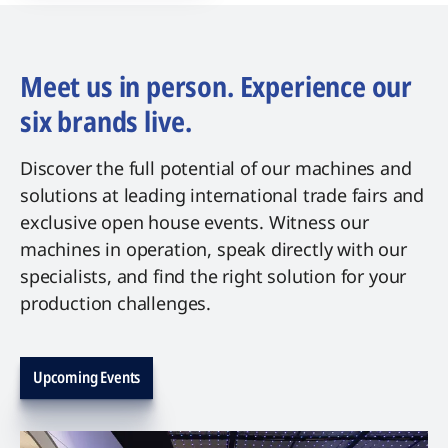
Meet us in person. Experience our
six brands live.
Discover the full potential of our machines and
solutions at leading international trade fairs and
exclusive open house events. Witness our
machines in operation, speak directly with our
specialists, and find the right solution for your
production challenges.
Upcoming Events