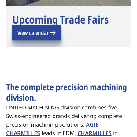
Upcoming Trade Fairs
View calendar
The complete precision machining
division.
UNITED MACHINING division combines five
Swiss-engineered brands delivering complete
precision machining solutions.
AGIE
CHARMILLES
leads in EDM,
CHARMILLES
in