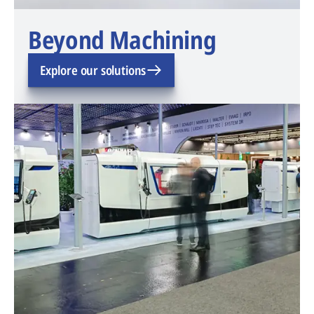
Beyond Machining
Explore our solutions