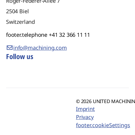
Roger-Federer-Allee 7
2504
Biel
Switzerland
footer.telephone
+41 32 366 11 11
info@machining.com
Follow us
© 2026 UNITED MACHINING
Imprint
Privacy
footer.cookieSettings