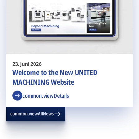
23. Juni 2026
Welcome to the New UNITED
MACHINING Website
common.viewDetails
common.viewAllNews