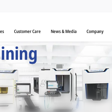
n
s
Customer Care
News & Media
ies
Customer Care
News & Media
Company
 Six Precision Mac
ining