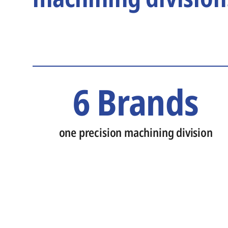
6 Brands
one precision machining division