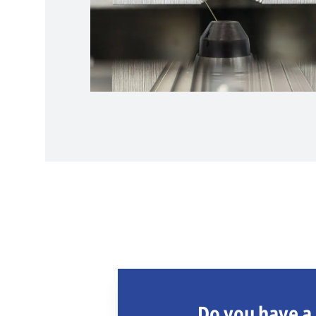
Do you have a 