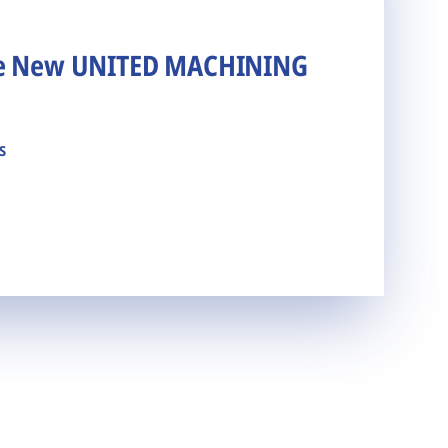
he New UNITED MACHINING
s