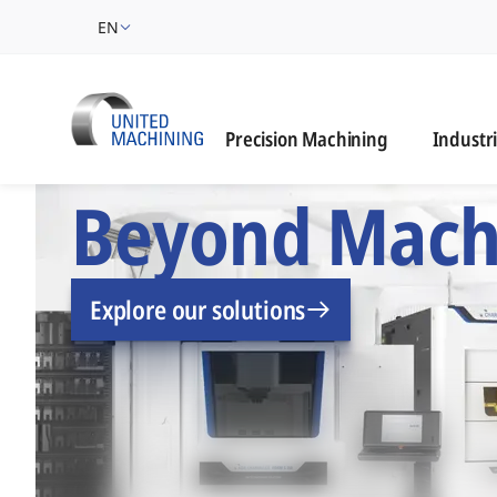
EN
Industrie
Precision Machining
Industr
UNITED MACHINING –
Beyond Mach
Explore our solutions