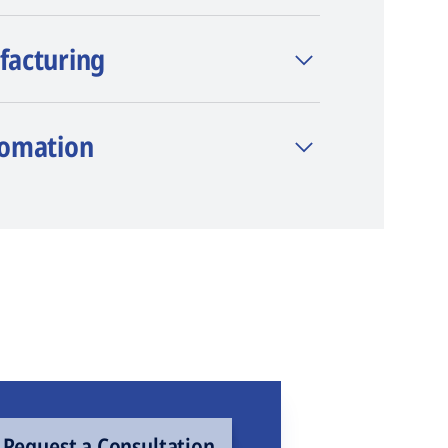
facturing
tomation
Request a Consultation