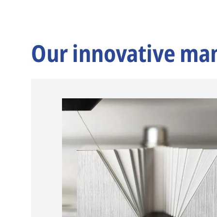
Our innovative ma