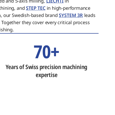
ed and 5-axis milling,
LIECHTI
in
chining, and
STEP TEC
in high-performance
on, our Swedish-based brand
SYSTEM 3R
leads
 Together they cover every critical process
ishing.
70+
Years of Swiss precision machining
expertise