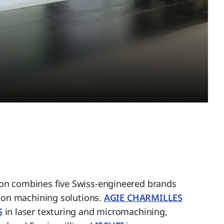
n combines five Swiss-engineered brands
sion machining solutions.
AGIE CHARMILLES
S
in laser texturing and micromachining,