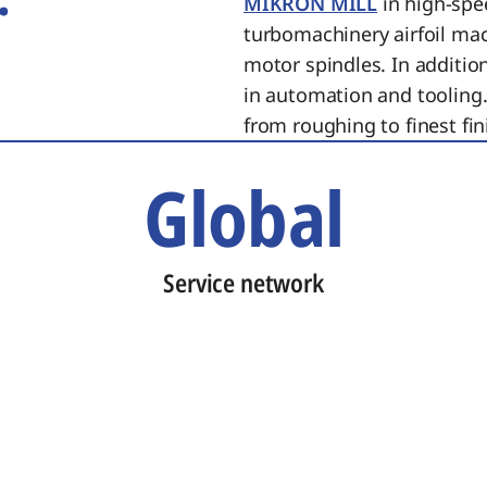
MIKRON MILL
in high-spe
turbomachinery airfoil ma
motor spindles. In additi
in automation and tooling.
from roughing to finest fin
Global
Service network