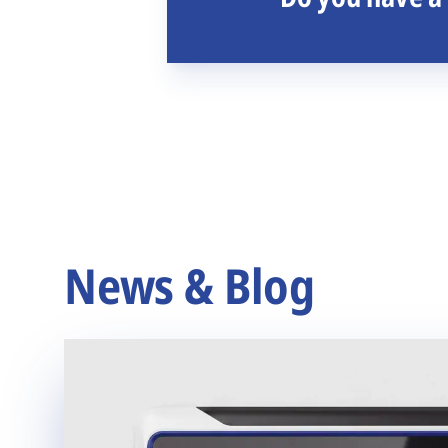
News & Blog