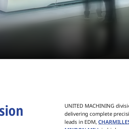
sion
UNITED MACHINING divisio
delivering complete preci
.
leads in EDM,
CHARMILLE