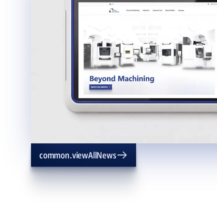
common.viewAllNews