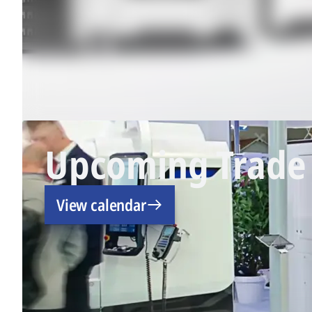
Upcoming Trade 
View calendar