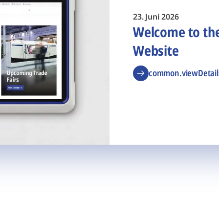
23. Juni 2026
Welcome to t
Website
common.viewDetail