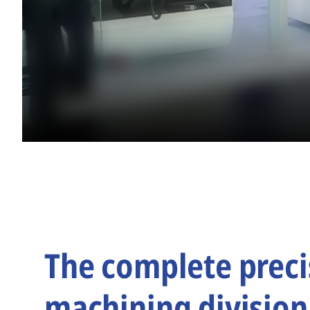
The complete preci
machining division