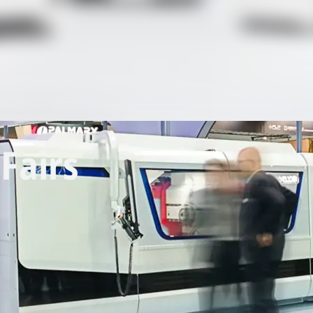
Fairs