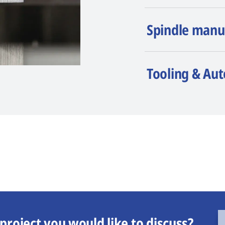
Spindle manu
Tooling & Au
project you would like to discuss?