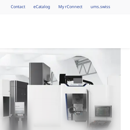
Contact
eCatalog
My rConnect
ums.swiss
avigation.brand
hining Brands, One 